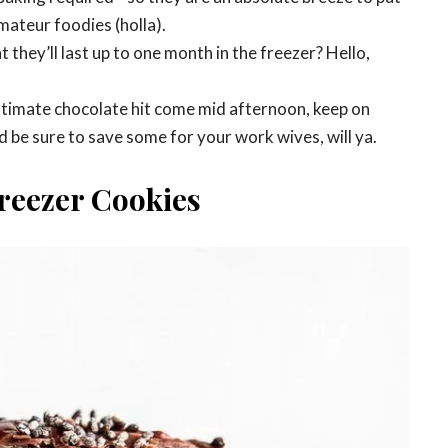
mateur foodies (holla).
 they’ll last up to one month in the freezer? Hello,
ultimate chocolate hit come mid afternoon, keep on
d be sure to save some for your work wives, will ya.
reezer Cookies