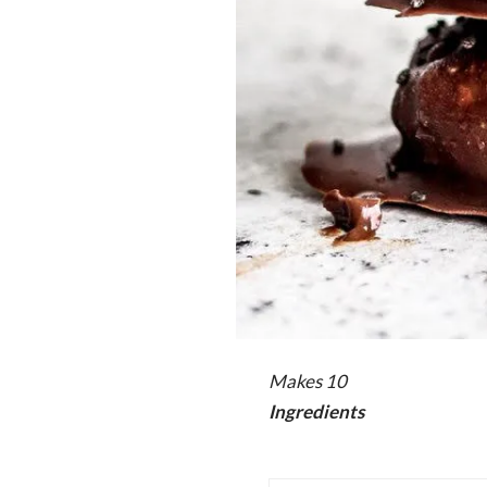
Makes 10
Ingredients