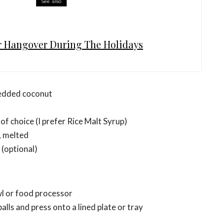
See also
r Hangover During The Holidays
edded coconut
of choice (I prefer Rice Malt Syrup)
, melted
 (optional)
wl or food processor
alls and press onto a lined plate or tray