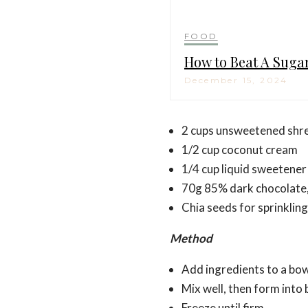
FOOD
How to Beat A Suga
December 15, 2024
2 cups unsweetened shr
1/2 cup coconut cream
1/4 cup liquid sweetener 
70g 85% dark chocolate
Chia seeds for sprinkling
Method
Add ingredients to a bo
Mix well, then form into b
Freeze until firm.