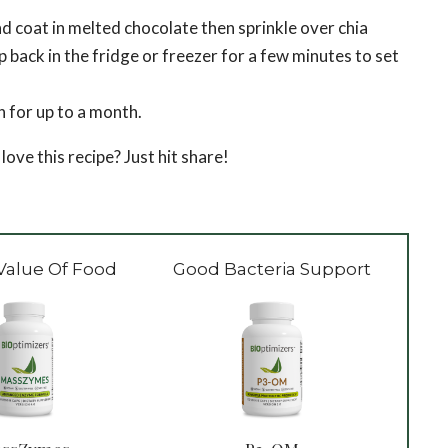
 coat in melted chocolate then sprinkle over chia
p back in the fridge or freezer for a few minutes to set
n for up to a month.
e this recipe? Just hit share!
Value Of Food
Good Bacteria Support