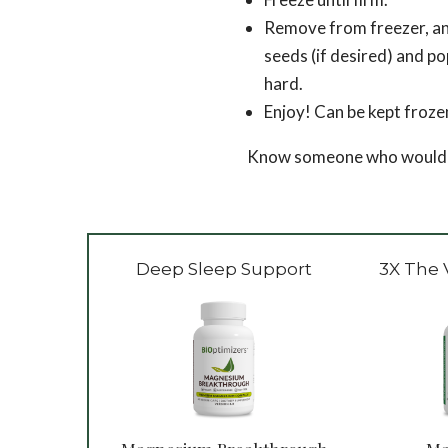
Remove from freezer, and
seeds (if desired) and po
hard.
Enjoy! Can be kept froze
Know someone who would lov
Deep Sleep Support
3X The 