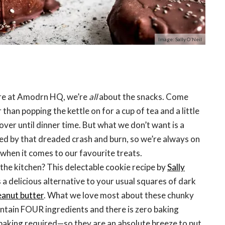
Image: Sally O'Neil
ere at Amodrn HQ, we’re
all
about the snacks. Come
than popping the kettle on for a cup of tea and a little
over until dinner time. But what we don’t want is a
ed by that dreaded crash and burn, so we’re always on
 when it comes to our favourite treats.
n the kitchen? This delectable cookie recipe by
Sally
s a delicious alternative to your usual squares of dark
eanut butter
. What we love most about these chunky
ontain FOUR ingredients and there is zero baking
aking required—so they are an absolute breeze to put