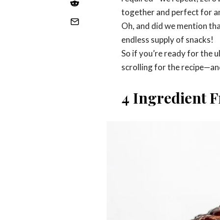
together and perfect for a
Oh, and did we mention that
endless supply of snacks!
So if you’re ready for the 
scrolling for the recipe—an
4 Ingredient F