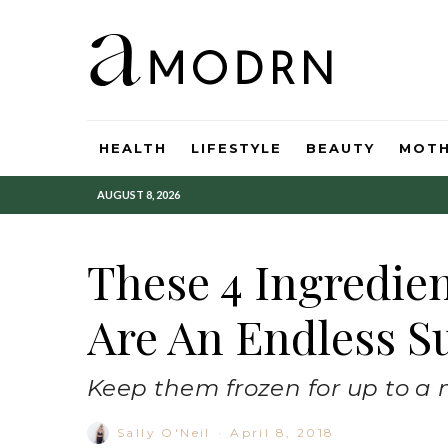
HEALTH
LIFESTYLE
BEAUTY
MOT
AUGUST 8, 2026
These 4 Ingredie
Are An Endless S
Keep them frozen for up to a
Sally O'Neil
·
April 8, 2018