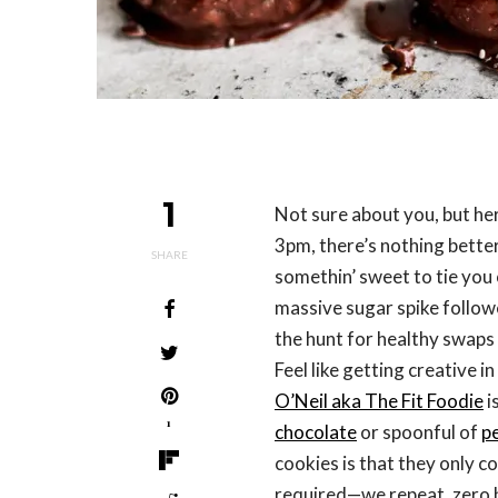
1
Not sure about you, but h
3pm, there’s nothing better 
SHARE
somethin’ sweet to tie you 
massive sugar spike follow
the hunt for healthy swaps
Feel like getting creative i
O’Neil aka The Fit Foodie
i
1
chocolate
or spoonful of
p
cookies is that they only c
required—we repeat, zero b