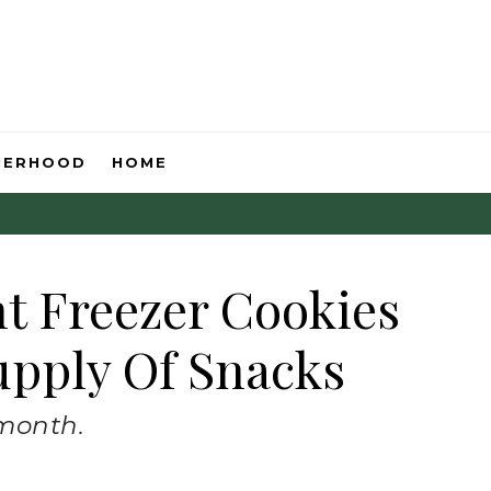
HERHOOD
HOME
nt Freezer Cookies
upply Of Snacks
 month.