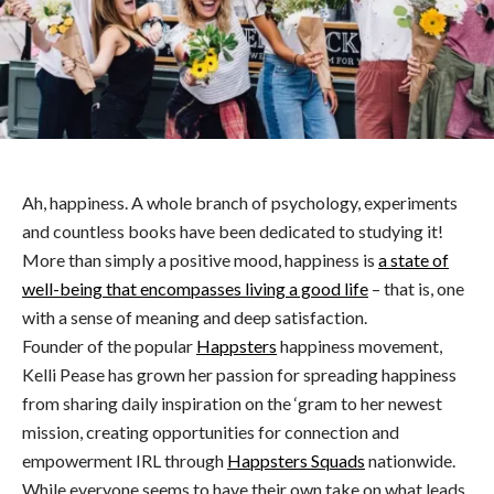
Ah, happiness. A whole branch of psychology, experiments
and countless books have been dedicated to studying it!
More than simply a positive mood, happiness is
a state of
well-being that encompasses living a good life
– that is, one
with a sense of meaning and deep satisfaction.
Founder of the popular
Happsters
happiness movement,
Kelli Pease has grown her passion for spreading happiness
from sharing daily inspiration on the ‘gram to her newest
mission, creating opportunities for connection and
empowerment IRL through
Happsters Squads
nationwide.
While everyone seems to have their own take on what leads