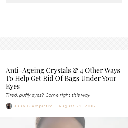
Anti-Ageing Crystals & 4 Other Ways
To Help Get Rid Of Bags Under Your
Eyes
Tired, puffy eyes? Come right this way.
Julia Giampietro
·
August 29, 2018