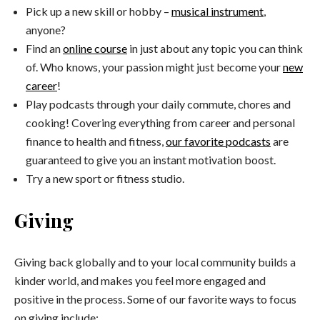
Pick up a new skill or hobby –
musical instrument
,
anyone?
Find an
online course
in just about any topic you can think
of. Who knows, your passion might just become your
new
career
!
Play podcasts through your daily commute, chores and
cooking! Covering everything from career and personal
finance to health and fitness,
our favorite podcasts
are
guaranteed to give you an instant motivation boost.
Try a new sport or fitness studio.
Giving
Giving back globally and to your local community builds a
kinder world, and makes you feel more engaged and
positive in the process. Some of our favorite ways to focus
on giving include: