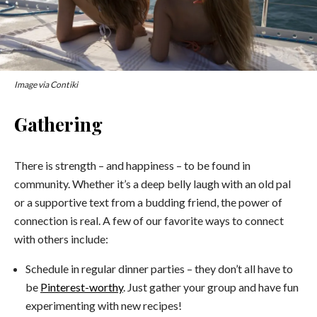
Image via Contiki
Gathering
There is strength – and happiness – to be found in
community. Whether it’s a deep belly laugh with an old pal
or a supportive text from a budding friend, the power of
connection is real. A few of our favorite ways to connect
with others include:
Schedule in regular dinner parties – they don’t all have to
be
Pinterest-worthy
. Just gather your group and have fun
experimenting with new recipes!