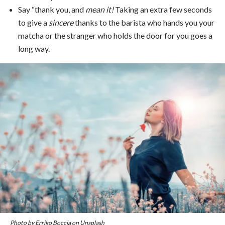
Say “thank you, and
mean it!
Taking an extra few seconds
to give a
sincere
thanks to the barista who hands you your
matcha or the stranger who holds the door for you goes a
long way.
Photo by Erriko Boccia on Unsplash