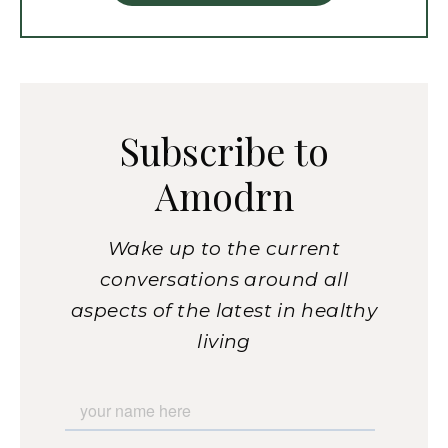
Subscribe to
Amodrn
Wake up to the current
conversations around all
aspects of the latest in healthy
living