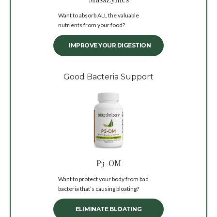
Want to absorb ALL the valuable
nutrients from your food?
IMPROVE YOUR DIGESTION
Good Bacteria Support
P3-OM
Want to protect your body from bad
bacteria that’s causing bloating?
ELIMINATE BLOATING