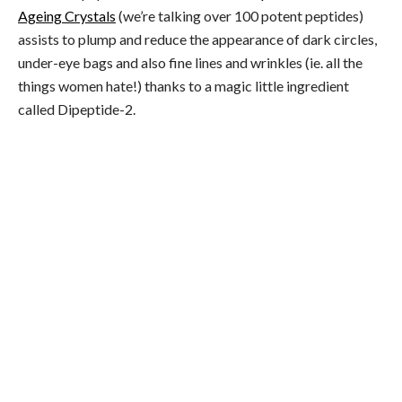
Ageing Crystals
(we’re talking over 100 potent peptides)
assists to plump and reduce the appearance of dark circles,
under-eye bags and also fine lines and wrinkles (ie. all the
things women hate!) thanks to a magic little ingredient
called Dipeptide-2.