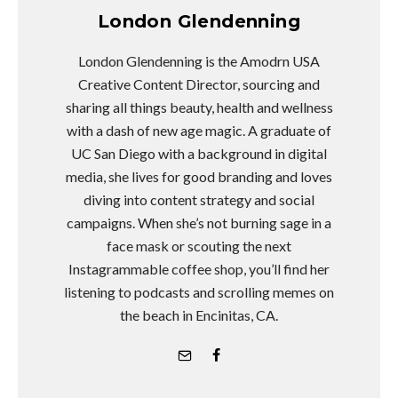
London Glendenning
London Glendenning is the Amodrn USA
Creative Content Director, sourcing and
sharing all things beauty, health and wellness
with a dash of new age magic. A graduate of
UC San Diego with a background in digital
media, she lives for good branding and loves
diving into content strategy and social
campaigns. When she’s not burning sage in a
face mask or scouting the next
Instagrammable coffee shop, you’ll find her
listening to podcasts and scrolling memes on
the beach in Encinitas, CA.