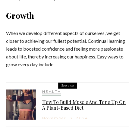
Growth
When we develop different aspects of ourselves, we get
closer to achieving our fullest potential. Continual learning
leads to boosted confidence and feeling more passionate
about life, thereby increasing our happiness. Easy ways to
grow every day include:
See also
HEALTH
How To Build Muscle And Tone Up On
A Plant-Based Diet
November 13, 2024