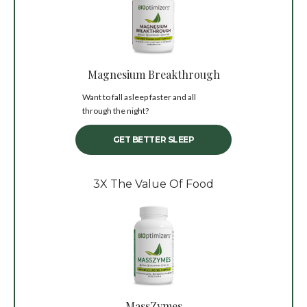
Magnesium Breakthrough
Want to fall asleep faster and all
through the night?
GET BETTER SLEEP
3X The Value Of Food
MassZymes