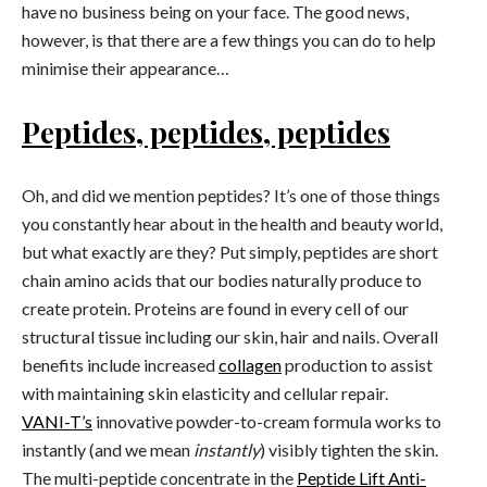
have no business being on your face. The good news,
however, is that there are a few things you can do to help
minimise their appearance…
Peptides, peptides, peptides
Oh, and did we mention peptides? It’s one of those things
you constantly hear about in the health and beauty world,
but what exactly are they? Put simply, peptides are short
chain amino acids that our bodies naturally produce to
create protein. Proteins are found in every cell of our
structural tissue including our skin, hair and nails. Overall
benefits include increased
collagen
production to assist
with maintaining skin elasticity and cellular repair.
VANI-T’s
innovative powder-to-cream formula works to
instantly (and we mean
instantly
) visibly tighten the skin.
The multi-peptide concentrate in the
Peptide Lift Anti-