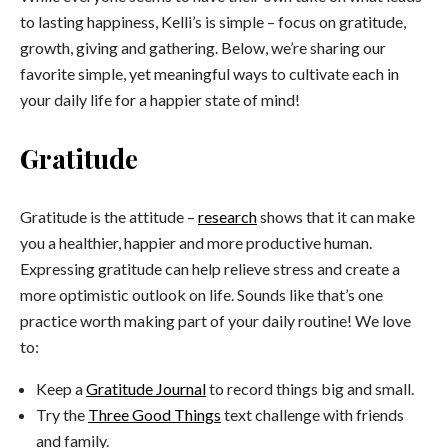
to lasting happiness, Kelli’s is simple – focus on gratitude,
growth, giving and gathering. Below, we’re sharing our
favorite simple, yet meaningful ways to cultivate each in
your daily life for a happier state of mind!
Gratitude
Gratitude is the attitude –
research
shows that it can make
you a healthier, happier and more productive human.
Expressing gratitude can help relieve stress and create a
more optimistic outlook on life. Sounds like that’s one
practice worth making part of your daily routine! We love
to:
Keep a
Gratitude Journal
to record things big and small.
Try the
Three Good Things
text challenge with friends
and family.