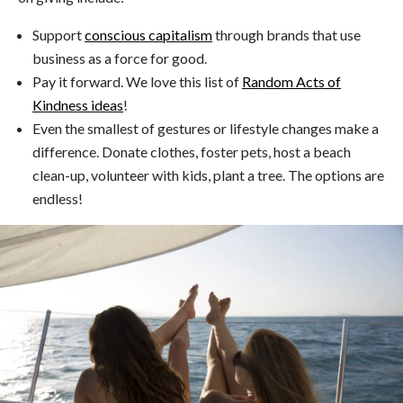
Support
conscious capitalism
through brands that use
business as a force for good.
Pay it forward. We love this list of
Random Acts of
Kindness ideas
!
Even the smallest of gestures or lifestyle changes make a
difference. Donate clothes, foster pets, host a beach
clean-up, volunteer with kids, plant a tree. The options are
endless!