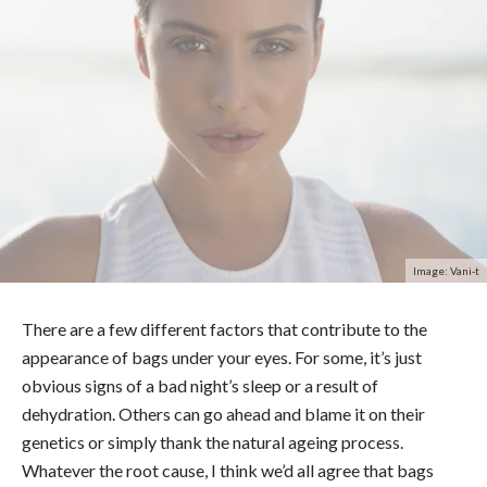
Image: Vani-t
There are a few different factors that contribute to the
appearance of bags under your eyes. For some, it’s just
obvious signs of a bad night’s sleep or a result of
dehydration. Others can go ahead and blame it on their
genetics or simply thank the natural ageing process.
Whatever the root cause, I think we’d all agree that bags