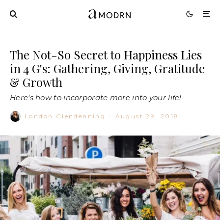
The Not-So Secret to Happiness Lies
in 4 G's: Gathering, Giving, Gratitude
& Growth
Here's how to incorporate more into your life!
London Glendenning
·
August 29, 2018