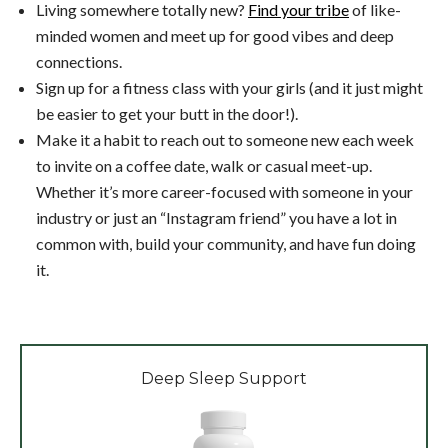
Living somewhere totally new?
Find your tribe
of like-
minded women and meet up for good vibes and deep
connections.
Sign up for a fitness class with your girls (and it just might
be easier to get your butt in the door!).
Make it a habit to reach out to someone new each week
to invite on a coffee date, walk or casual meet-up.
Whether it’s more career-focused with someone in your
industry or just an “Instagram friend” you have a lot in
common with, build your community, and have fun doing
it.
Deep Sleep Support