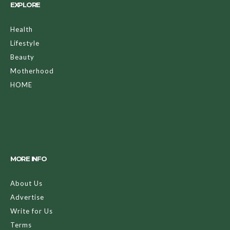
EXPLORE
Health
Lifestyle
Beauty
Motherhood
HOME
MORE INFO
About Us
Advertise
Write for Us
Terms