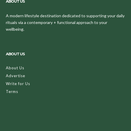
ABOUT US
A modern lifestyle destination dedicated to supporting your daily
rituals via a contemporary + functional approach to your
wellbeing.
ABOUT US
About Us
Advertise
Write for Us
Terms