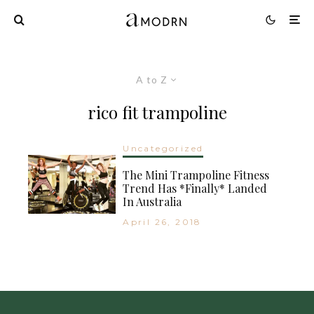
A to Z
rico fit trampoline
Uncategorized
The Mini Trampoline Fitness
Trend Has *Finally* Landed
In Australia
April 26, 2018