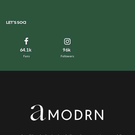
LET’S SOCI
64.1k
96k
Fans
Followers