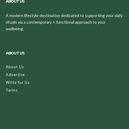
ABOUT US
A modern lifestyle destination dedicated to supporting your daily
rituals via a contemporary + functional approach to your
wellbeing.
ABOUT US
About Us
Advertise
Write for Us
Terms