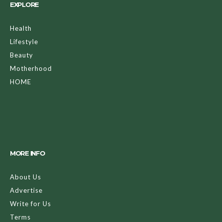
EXPLORE
Health
Lifestyle
Beauty
Motherhood
HOME
MORE INFO
About Us
Advertise
Write for Us
Terms