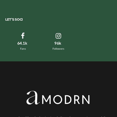
LET’S SOCI
64.1k
96k
Fans
Followers