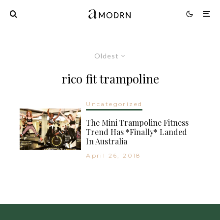
Oldest
rico fit trampoline
Uncategorized
The Mini Trampoline Fitness
Trend Has *Finally* Landed
In Australia
April 26, 2018