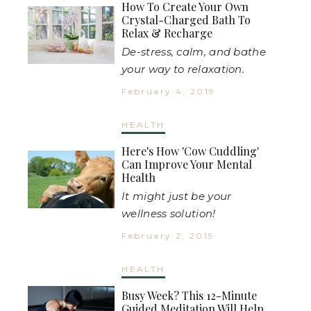
How To Create Your Own
Crystal-Charged Bath To
Relax & Recharge
De-stress, calm, and bathe
your way to relaxation.
February 4, 2019
HEALTH
Here's How 'Cow Cuddling'
Can Improve Your Mental
Health
It might just be your
wellness solution!
February 2, 2019
HEALTH
Busy Week? This 12-Minute
Guided Meditation Will Help