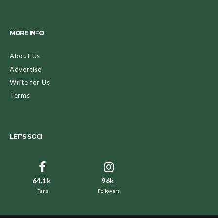
MORE INFO
About Us
Advertise
Write for Us
Terms
LET’S SOCI
64.1k
96k
Fans
Followers