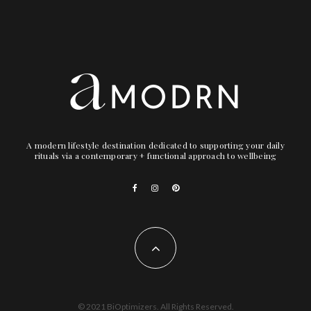
A modern lifestyle destination dedicated to supporting your daily
rituals via a contemporary + functional approach to wellbeing
© 2021 BiOptimizers. All Rights Reserved.