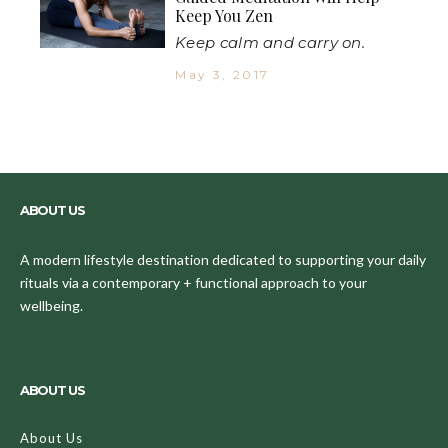
Keep You Zen
Keep calm and carry on.
May 3, 2017
ABOUT US
A modern lifestyle destination dedicated to supporting your daily
rituals via a contemporary + functional approach to your
wellbeing.
ABOUT US
About Us