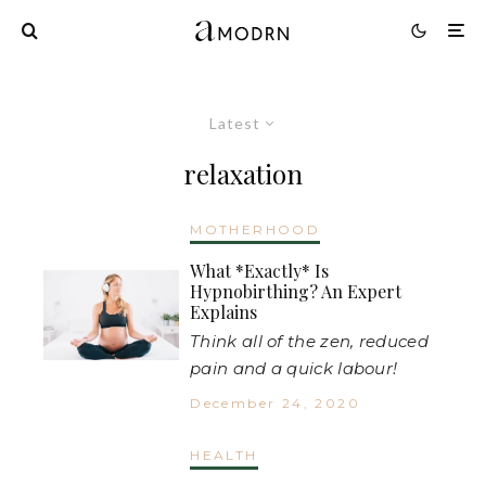
Latest
relaxation
MOTHERHOOD
What *Exactly* Is
Hypnobirthing? An Expert
Explains
Think all of the zen, reduced
pain and a quick labour!
December 24, 2020
HEALTH