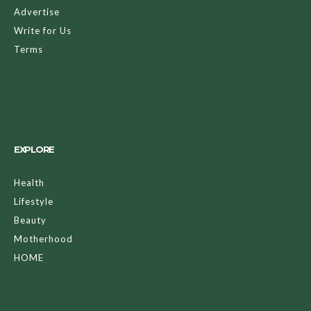
Advertise
Write for Us
Terms
EXPLORE
Health
Lifestyle
Beauty
Motherhood
HOME