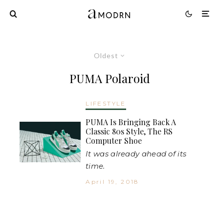
Oldest
PUMA Polaroid
LIFESTYLE
PUMA Is Bringing Back A
Classic 80s Style, The RS
Computer Shoe
It was already ahead of its
time.
April 19, 2018