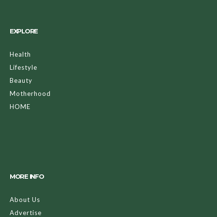
EXPLORE
Health
Lifestyle
Beauty
Motherhood
HOME
MORE INFO
About Us
Advertise