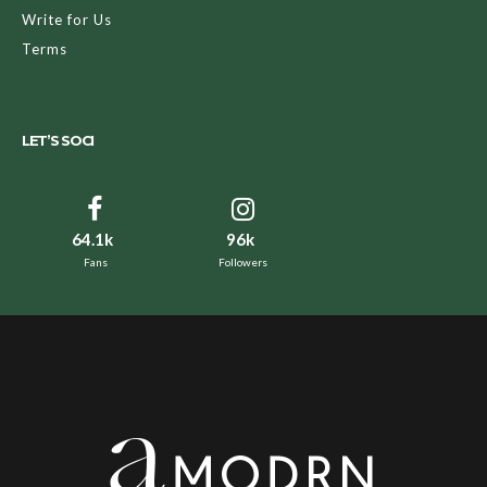
Write for Us
Terms
LET’S SOCI
64.1k
96k
Fans
Followers