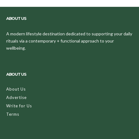
ABOUT US
A modern lifestyle destination dedicated to supporting your daily
rituals via a contemporary + functional approach to your
wellbeing.
ABOUT US
About Us
Advertise
Write for Us
Terms