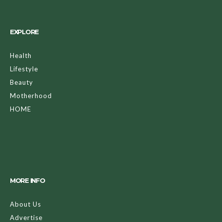
EXPLORE
Health
Lifestyle
Beauty
Motherhood
HOME
MORE INFO
About Us
Advertise