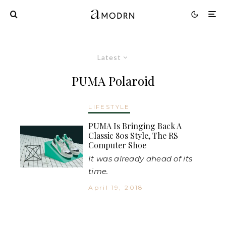
Latest
PUMA Polaroid
LIFESTYLE
PUMA Is Bringing Back A
Classic 80s Style, The RS
Computer Shoe
It was already ahead of its
time.
April 19, 2018