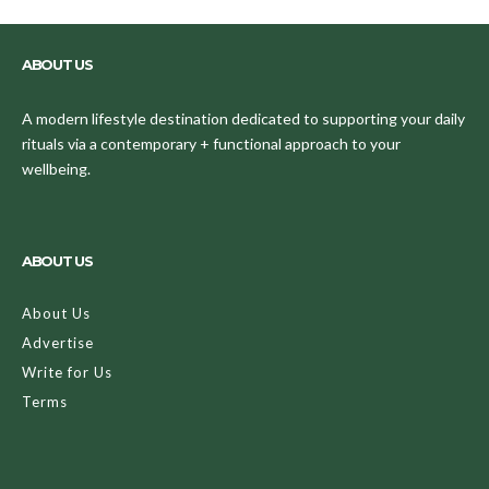
ABOUT US
A modern lifestyle destination dedicated to supporting your daily
rituals via a contemporary + functional approach to your
wellbeing.
ABOUT US
About Us
Advertise
Write for Us
Terms