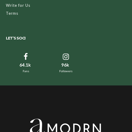
Write for Us
Terms
LET’S SOCI
64.1k
96k
Fans
Followers