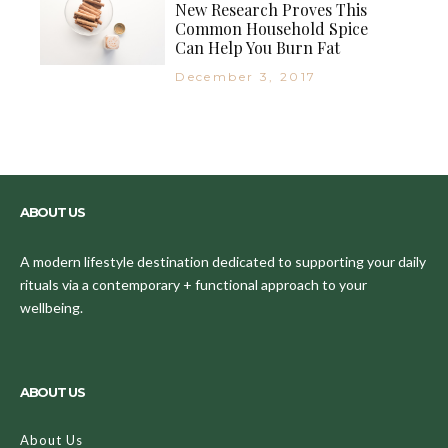
New Research Proves This
Common Household Spice
Can Help You Burn Fat
December 3, 2017
ABOUT US
A modern lifestyle destination dedicated to supporting your daily
rituals via a contemporary + functional approach to your
wellbeing.
ABOUT US
About Us