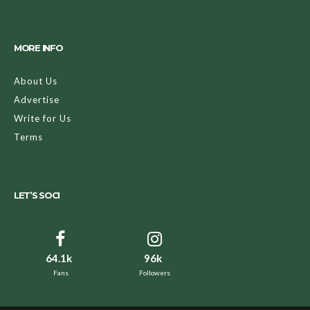
MORE INFO
About Us
Advertise
Write for Us
Terms
LET’S SOCI
64.1k
96k
Fans
Followers