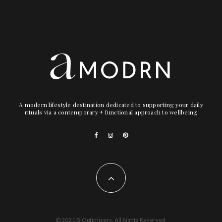
A modern lifestyle destination dedicated to supporting your daily
rituals via a contemporary + functional approach to wellbeing
© 2021 BiOptimizers. All Rights Reserved.