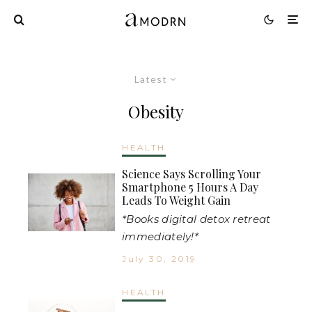
Latest
Obesity
HEALTH
Science Says Scrolling Your
Smartphone 5 Hours A Day
Leads To Weight Gain
*Books digital detox retreat
immediately!*
July 30, 2019
HEALTH