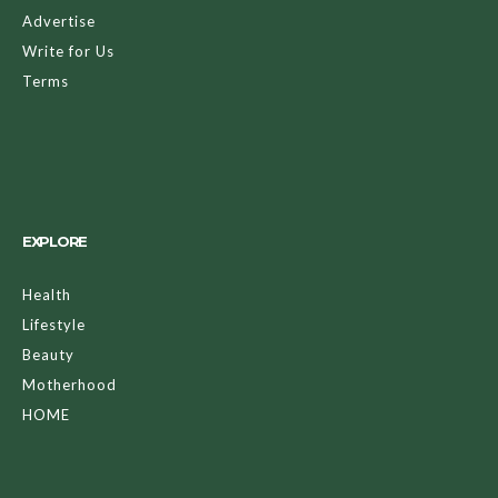
Advertise
Write for Us
Terms
EXPLORE
Health
Lifestyle
Beauty
Motherhood
HOME