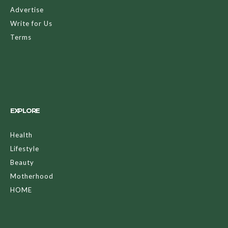
Advertise
Write for Us
Terms
EXPLORE
Health
Lifestyle
Beauty
Motherhood
HOME