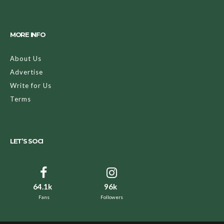
MORE INFO
About Us
Advertise
Write for Us
Terms
LET’S SOCI
64.1k
96k
Fans
Followers