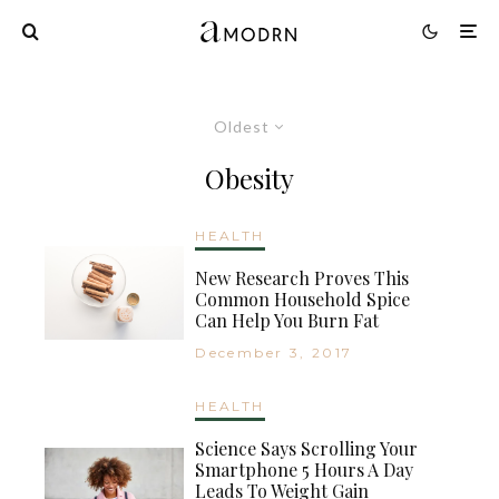
Oldest
Obesity
HEALTH
New Research Proves This
Common Household Spice
Can Help You Burn Fat
December 3, 2017
HEALTH
Science Says Scrolling Your
Smartphone 5 Hours A Day
Leads To Weight Gain