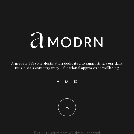
A modern lifestyle destination dedicated to supporting your daily
rituals via a contemporary + functional approach to wellbeing
© 2021 BiOptimizers. All Rights Reserved.