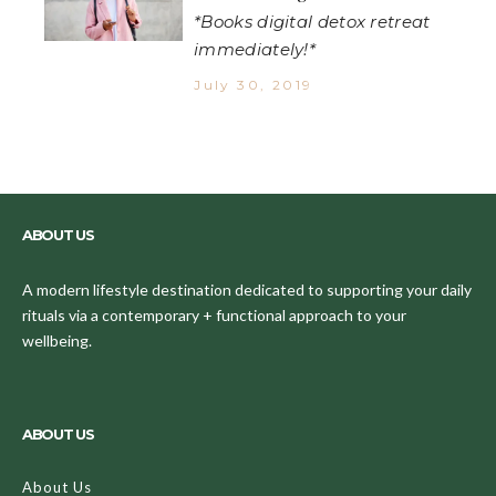
*Books digital detox retreat
immediately!*
July 30, 2019
ABOUT US
A modern lifestyle destination dedicated to supporting your daily
rituals via a contemporary + functional approach to your
wellbeing.
ABOUT US
About Us