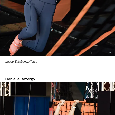
Image: Esteban La Tessa
Danielle Bazergy