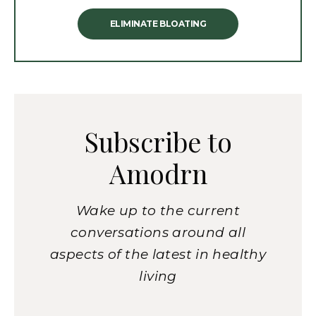
ELIMINATE BLOATING
Subscribe to
Amodrn
Wake up to the current
conversations around all
aspects of the latest in healthy
living