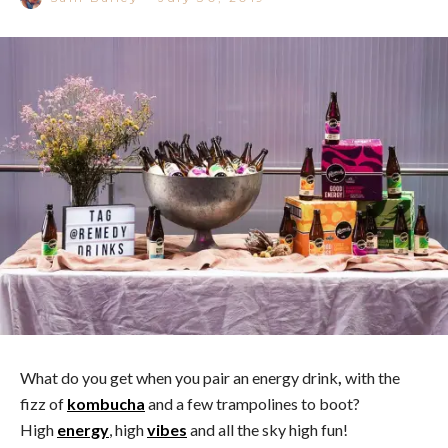
What do you get when you pair an energy drink
,
with the
fizz of
kombucha
and a few trampolines to boot?
High
energy
, high
vibes
and all the sky high fun!