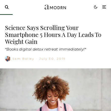
Science Says Scrolling Your
Smartphone 5 Hours A Day Leads To
Weight Gain
*Books digital detox retreat immediately!*
Sam Bailey
·
July 30, 2019