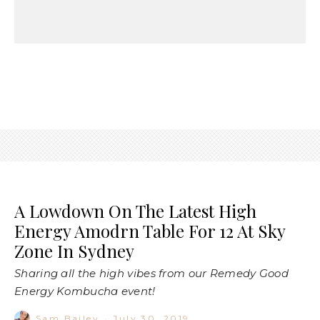
A Lowdown On The Latest High
Energy Amodrn Table For 12 At Sky
Zone In Sydney
Sharing all the high vibes from our Remedy Good
Energy Kombucha event!
Sam Bailey
·
July 30, 2019