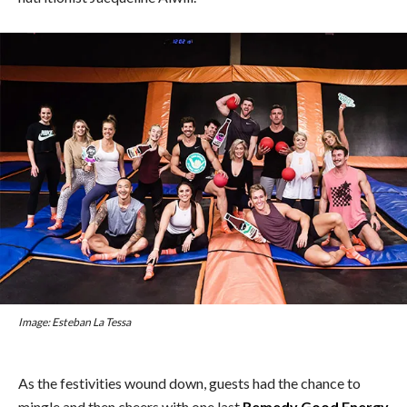
Image: Esteban La Tessa
As the festivities wound down, guests had the chance to
mingle and then cheers with one last
Remedy Good Energy