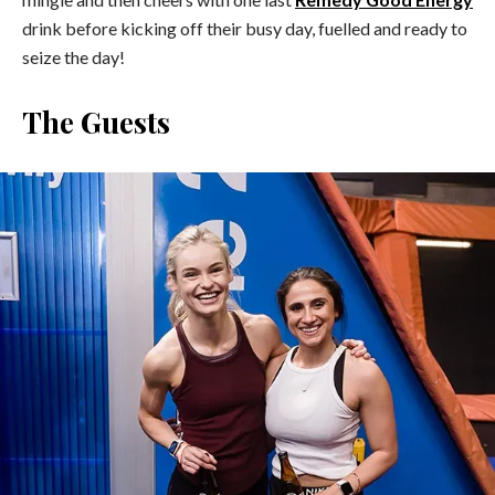
drink before kicking off their busy day, fuelled and ready to
seize the day!
The Guests