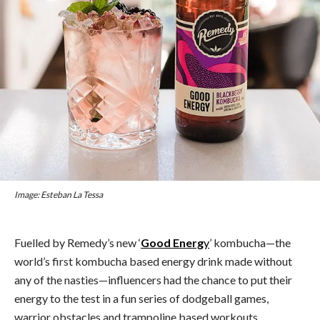
Image: Esteban La Tessa
Fuelled by Remedy’s new ‘
Good Energ
y
’ kombucha⁠—the
world’s first kombucha based energy drink made without
any of the nasties⁠—influencers had the chance to put their
energy to the test in a fun series of dodgeball games,
warrior obstacles and trampoline based workouts.