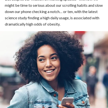
might be time to serious about our scrolling habits and slow
down our phone checking a notch… or ten, with the latest
science study finding a high daily usage, is associated with
dramatically high odds of obesity.