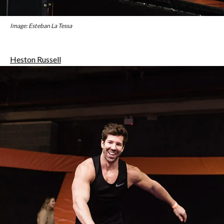
Image: Esteban La Tessa
Heston Russell