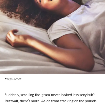
Image: iStock
Suddenly, scrolling the ‘gram’ never looked less sexy huh?
But wait, there’s more!
Aside from stacking on the pounds