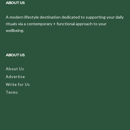
ABOUT US
A modern lifestyle destination dedicated to supporting your daily
rituals via a contemporary + functional approach to your
wellbeing.
ABOUT US
About Us
Advertise
Write for Us
Terms