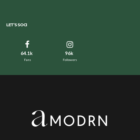
LET’S SOCI
64.1k
96k
Fans
Followers