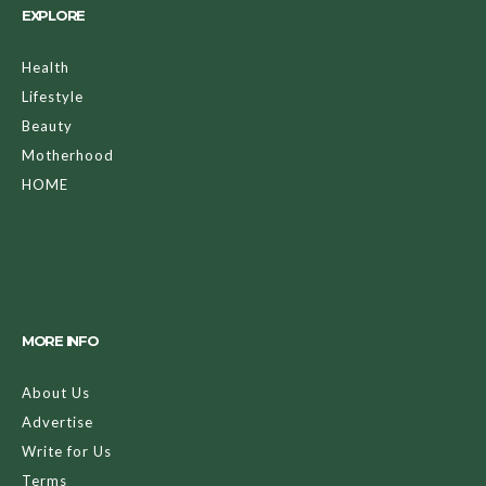
EXPLORE
Health
Lifestyle
Beauty
Motherhood
HOME
MORE INFO
About Us
Advertise
Write for Us
Terms