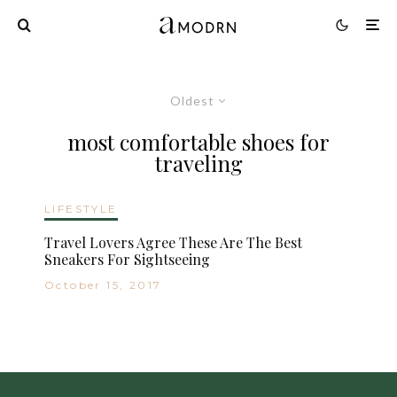
Oldest
most comfortable shoes for
traveling
LIFESTYLE
Travel Lovers Agree These Are The Best
Sneakers For Sightseeing
October 15, 2017