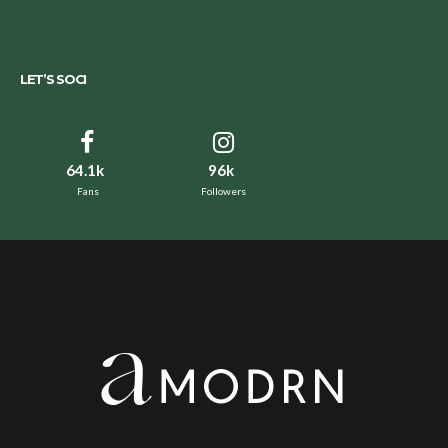
LET’S SOCI
64.1k
96k
Fans
Followers