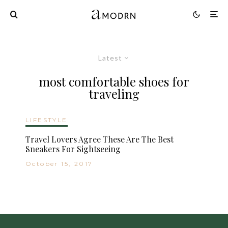
Latest
most comfortable shoes for
traveling
LIFESTYLE
Travel Lovers Agree These Are The Best
Sneakers For Sightseeing
October 15, 2017