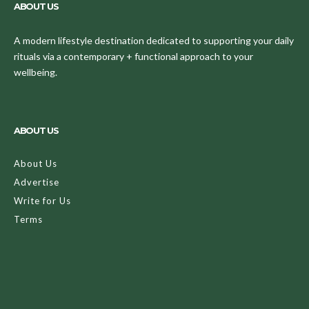
ABOUT US
A modern lifestyle destination dedicated to supporting your daily
rituals via a contemporary + functional approach to your
wellbeing.
ABOUT US
About Us
Advertise
Write for Us
Terms