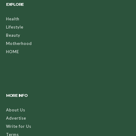
EXPLORE
Health
Lifestyle
Beauty
Motherhood
HOME
MORE INFO
About Us
Advertise
Write for Us
Terms