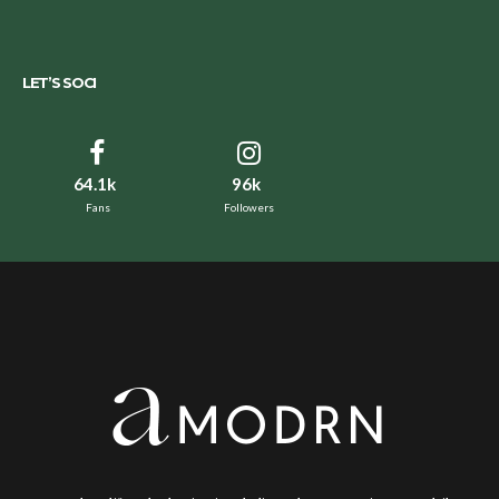
LET’S SOCI
64.1k
96k
Fans
Followers