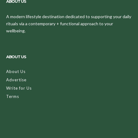
ABOUT US
A modern lifestyle destination dedicated to supporting your daily
rituals via a contemporary + functional approach to your
wellbeing.
ABOUT US
About Us
Advertise
Write for Us
Terms