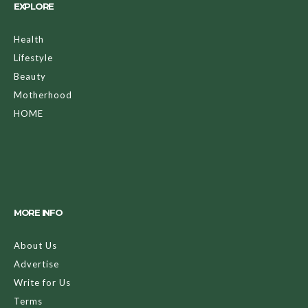
EXPLORE
Health
Lifestyle
Beauty
Motherhood
HOME
MORE INFO
About Us
Advertise
Write for Us
Terms