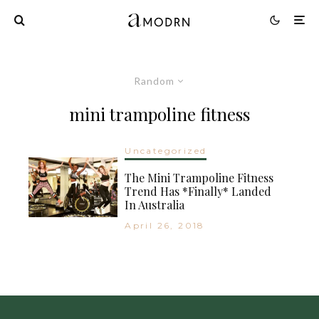
Random
mini trampoline fitness
Uncategorized
The Mini Trampoline Fitness
Trend Has *Finally* Landed
In Australia
April 26, 2018