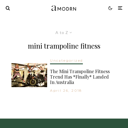
A to Z
mini trampoline fitness
Uncategorized
The Mini Trampoline Fitness
Trend Has *Finally* Landed
In Australia
April 26, 2018