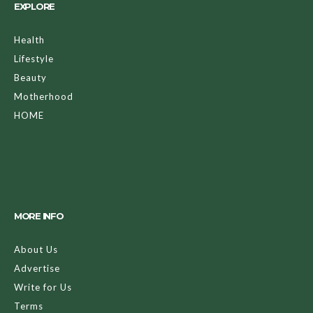
EXPLORE
Health
Lifestyle
Beauty
Motherhood
HOME
MORE INFO
About Us
Advertise
Write for Us
Terms