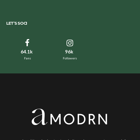
LET’S SOCI
64.1k
96k
Fans
Followers