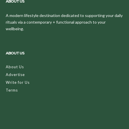
ABOUT US
A modern lifestyle destination dedicated to supporting your daily
rituals via a contemporary + functional approach to your
wellbeing.
ABOUT US
About Us
Advertise
Write for Us
Terms