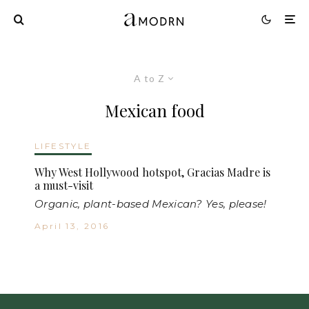
A to Z
Mexican food
LIFESTYLE
Why West Hollywood hotspot, Gracias Madre is
a must-visit
Organic, plant-based Mexican? Yes, please!
April 13, 2016