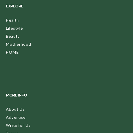
EXPLORE
Health
Lifestyle
Beauty
Motherhood
HOME
MORE INFO
About Us
Advertise
Write for Us