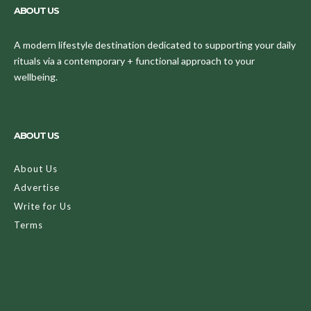
ABOUT US
A modern lifestyle destination dedicated to supporting your daily
rituals via a contemporary + functional approach to your
wellbeing.
ABOUT US
About Us
Advertise
Write for Us
Terms