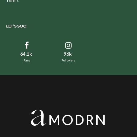
Terms
LET’S SOCI
64.1k
96k
Fans
Followers