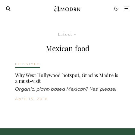
Latest
Mexican food
LIFESTYLE
Why West Hollywood hotspot, Gracias Madre is
a must-visit
Organic, plant-based Mexican? Yes, please!
April 13, 2016