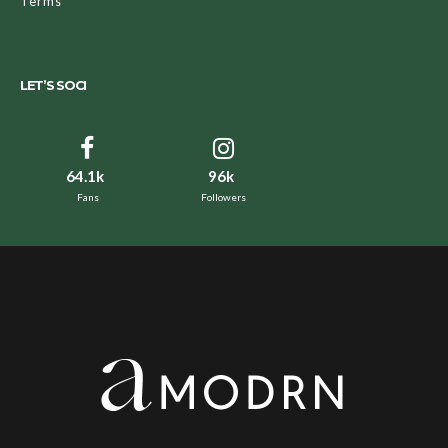
Terms
LET’S SOCI
64.1k
96k
Fans
Followers