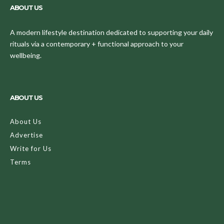
ABOUT US
A modern lifestyle destination dedicated to supporting your daily
rituals via a contemporary + functional approach to your
wellbeing.
ABOUT US
About Us
Advertise
Write for Us
Terms