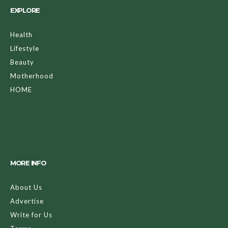
EXPLORE
Health
Lifestyle
Beauty
Motherhood
HOME
MORE INFO
About Us
Advertise
Write for Us