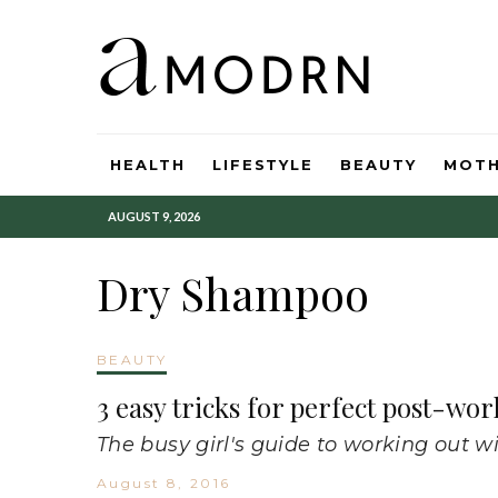
HEALTH
LIFESTYLE
BEAUTY
MOT
AUGUST 9, 2026
Dry Shampoo
BEAUTY
3 easy tricks for perfect post-wor
The busy girl's guide to working out wi
August 8, 2016