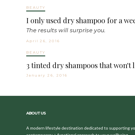
BEAUTY
I only used dry shampoo for a we
The results will surprise you.
April 26, 2016
BEAUTY
3 tinted dry shampoos that won't 
January 26, 2016
ABOUT US
A modern lifestyle destination dedicated to supporting your
contemporary + functional approach to your wellbeing.