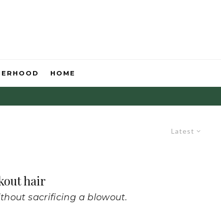
HERHOOD
HOME
Latest
kout hair
thout sacrificing a blowout.