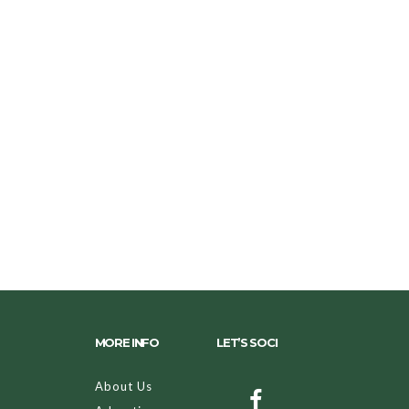
MORE INFO
LET’S SOCI
About Us