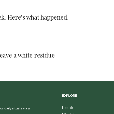
ek. Here's what happened.
leave a white residue
EXPLORE
Health
 daily rituals via a