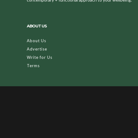
ABOUT US
About Us
Advertise
Write for Us
Terms