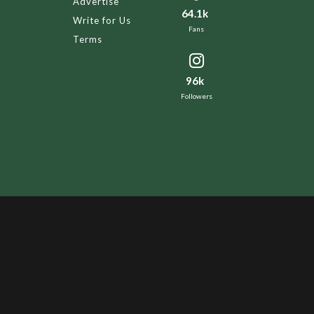
Advertise
64.1k
Write for Us
Fans
Terms
96k
Followers