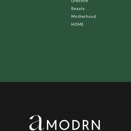
Lifestyle
Beauty
Motherhood
HOME