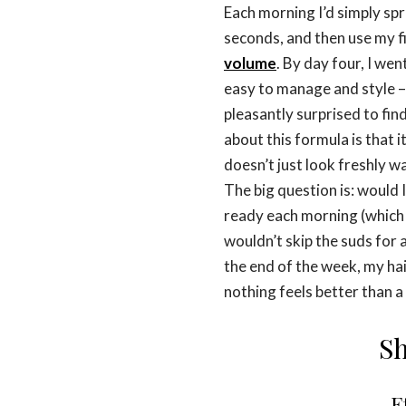
Each morning I’d simply sp
seconds, and then use my f
volume
. By day four, I wen
easy to manage and style –
pleasantly surprised to find
about this formula is that i
doesn’t just look freshly wa
The big question is: would 
ready each morning (which 
wouldn’t skip the suds for 
the end of the week, my ha
nothing feels better than a
Sh
E