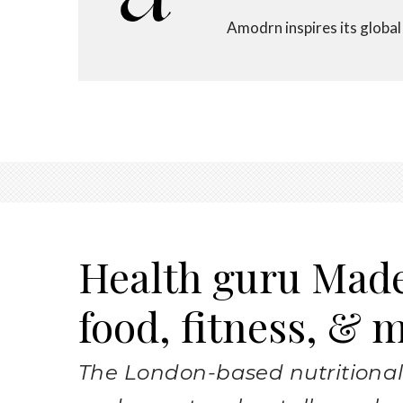
Amodrn inspires its global a
Health guru Mad
food, fitness, & 
The London-based nutritional