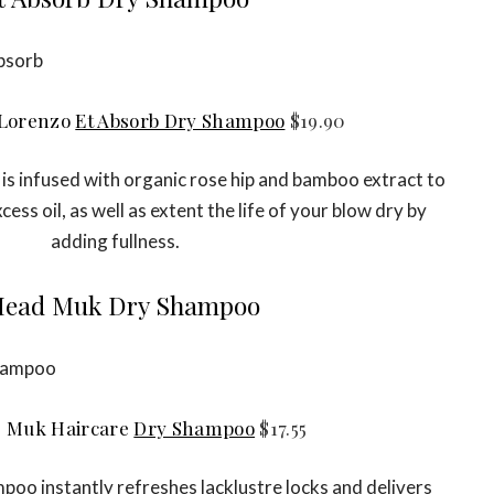
Lorenzo
Et Absorb Dry Shampoo
$19.90
is infused with organic rose hip and bamboo extract to
cess oil, as well as extent the life of your blow dry by
adding fullness.
ead Muk Dry Shampoo
 Muk Haircare
Dry Shampoo
$17.55
oo instantly refreshes lacklustre locks and delivers