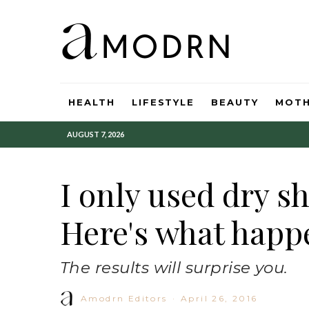
HEALTH
LIFESTYLE
BEAUTY
MOT
AUGUST 7, 2026
I only used dry s
Here's what happ
The results will surprise you.
Amodrn Editors
·
April 26, 2016