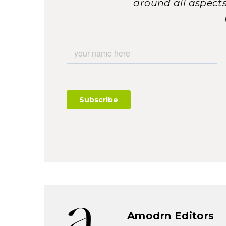
around all aspects 
Amodrn Editors