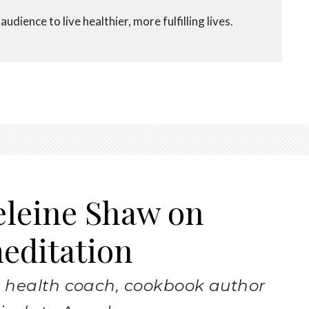
udience to live healthier, more fulfilling lives.
eleine Shaw on
meditation
 health coach, cookbook author