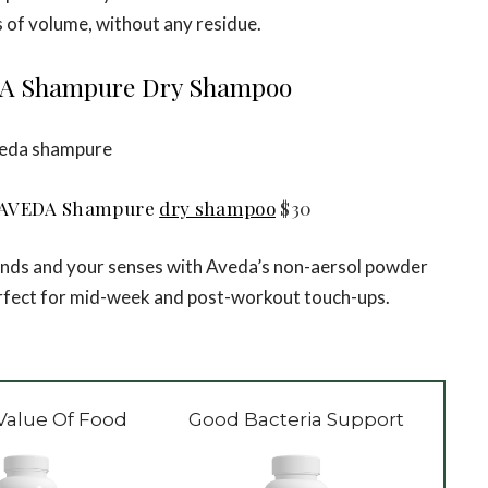
 of volume, without any residue.
A Shampure Dry Shampoo
AVEDA Shampure
dry shampoo
$30
rands and your senses with Aveda’s non-aersol powder
erfect for mid-week and post-workout touch-ups.
Value Of Food
Good Bacteria Support