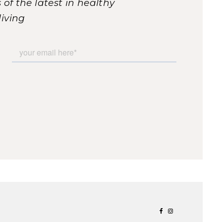
of the latest in healthy
living