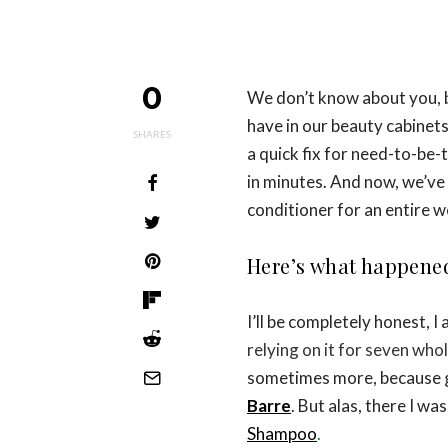
0
We don’t know about you, 
have in our beauty cabinets
SHARES
a quick fix for need-to-be-
in minutes. And now, we’ve
conditioner for an entire w
Here’s what happene
I’ll be completely honest, I
relying on it for seven whol
sometimes more, because gr
Barre
. But alas, there I w
Shampoo
.