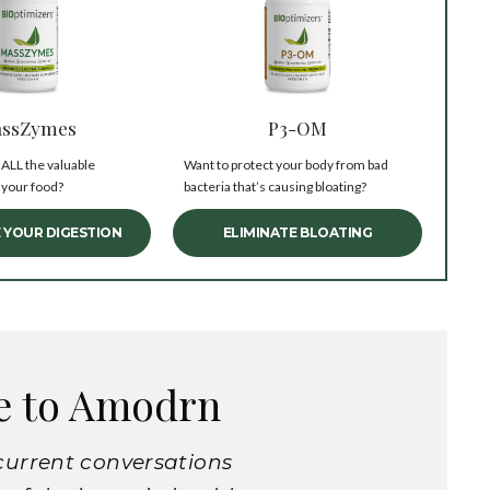
ssZymes
P3-OM
 ALL the valuable
Want to protect your body from bad
 your food?
bacteria that’s causing bloating?
 YOUR DIGESTION
ELIMINATE BLOATING
e to Amodrn
current conversations