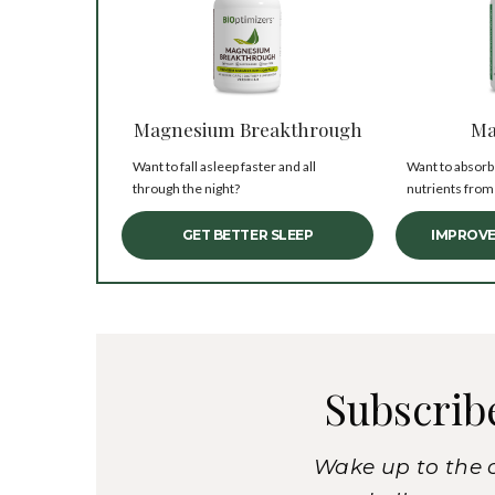
Magnesium Breakthrough
Ma
Want to fall asleep faster and all
Want to absorb
through the night?
nutrients from
GET BETTER SLEEP
IMPROVE
Subscrib
Wake up to the 