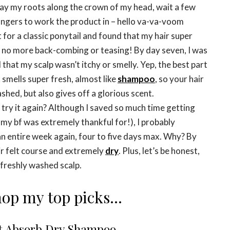
ray my roots along the crown of my head, wait a few
ingers to work the product in – hello va-va-voom
t for a classic ponytail and found that my hair super
 no more back-combing or teasing! By day seven, I was
 that my scalp wasn’t itchy or smelly. Yep, the best part
t smells super fresh, almost like
shampoo
, so your hair
shed, but also gives off a glorious scent.
I try it again? Although I saved so much time getting
my bf was extremely thankful for!), I probably
an entire week again, four to five days max. Why? By
ir felt course and extremely
dry
. Plus, let’s be honest,
 freshly washed scalp.
op my top picks…
t Absorb Dry Shampoo