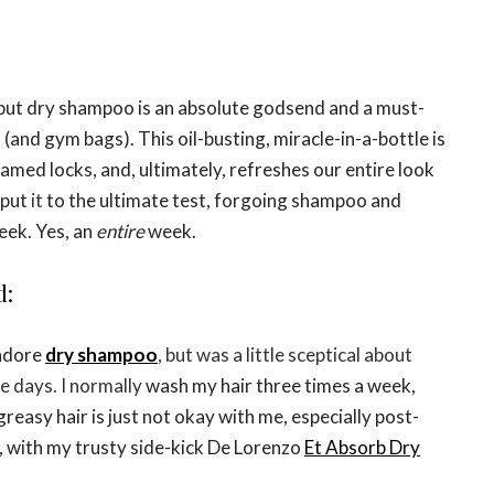
but dry shampoo is an absolute godsend and a must-
 (and gym bags). This oil-busting, miracle-in-a-bottle is
tamed locks, and, ultimately, refreshes our entire look
 put
it
to the ultimate test, forgoing shampoo and
eek. Yes, an
entire
week.
d:
 adore
dry shampoo
, but was a little sceptical about
e days. I normally
wash my hair three times a week,
easy hair is just not okay with me, especially post-
as, with my trusty side-kick De Lorenzo
Et Absorb Dry