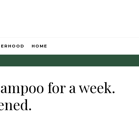
HERHOOD
HOME
hampoo for a week.
ened.