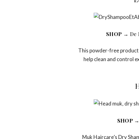
SHOP
→ De 
This powder-free product 
help clean and control ex
H
SHOP
→
Muk Haircare’s Dry Shamp