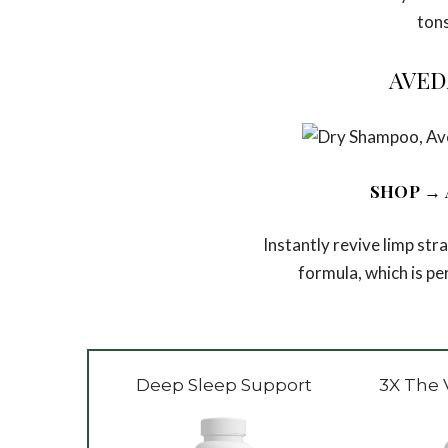
tons
AVED
SHOP
→ 
Instantly revive limp st
formula, which is p
Deep Sleep Support
3X The 