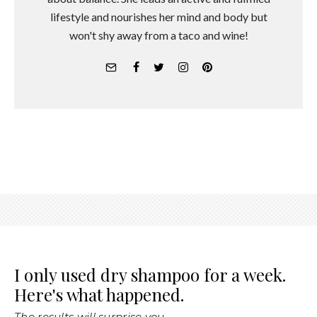
lifestyle and nourishes her mind and body but
won't shy away from a taco and wine!
I only used dry shampoo for a week.
Here's what happened.
The results will surprise you.