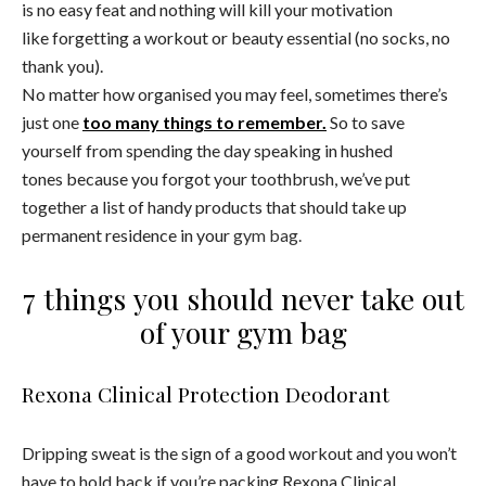
is no easy feat and nothing will kill your motivation
like forgetting a workout or beauty essential (no socks, no
thank you).
No matter how organised you may feel, sometimes there’s
just one
too many things to remember.
So to save
yourself from spending the day speaking in hushed
tones because you forgot your toothbrush, we’ve put
together a list of handy products that should take up
permanent residence in your
gym bag.
7 things you should never take out
of your gym bag
Rexona Clinical Protection Deodorant
Dripping sweat is the sign of a good workout and you won’t
have to hold back if you’re packing Rexona Clinical