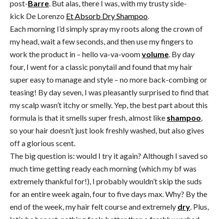
post-
Barre
. But alas, there I was, with my trusty side-
kick De Lorenzo
Et Absorb Dry Shampoo
.
Each morning I’d simply spray my roots along the crown of
my head, wait a few seconds, and then use my fingers to
work the product in – hello va-va-voom
volume
. By day
four, I went for a classic ponytail and found that my hair
super easy to manage and style – no more back-combing or
teasing! By day seven, I was pleasantly surprised to find that
my scalp wasn’t itchy or smelly. Yep, the best part about this
formula is that it smells super fresh, almost like
shampoo
,
so your hair doesn’t just look freshly washed, but also gives
off a glorious scent.
The big question is: would I try it again? Although I saved so
much time getting ready each morning (which my bf was
extremely thankful for!), I probably wouldn’t skip the suds
for an entire week again, four to five days max. Why? By the
end of the week, my hair felt course and extremely
dry
. Plus,