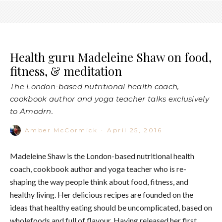
Health guru Madeleine Shaw on food,
fitness, & meditation
The London-based nutritional health coach,
cookbook author and yoga teacher talks exclusively
to Amodrn.
Amber McCormick
·
April 25, 2016
Madeleine Shaw is the London-based nutritional health
coach, cookbook author and yoga teacher who is re-
shaping the way people think about food, fitness, and
healthy living. Her delicious recipes are founded on the
ideas that healthy eating should be uncomplicated, based on
wholefoods and full of flavour. Having released her first