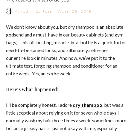
Amodrn Editors
·
April 26, 2016
We don’t know about you, but dry shampoo is an absolute
godsend and a must-have in our beauty cabinets (and gym
bags). This oil-busting, miracle-in-a-bottle is a quick fix for
need-to-be-tamed locks, and, ultimately, refreshes
our entire look in minutes. And now, we’ve put
it
to the
ultimate test, forgoing shampoo and conditioner for an
entire week. Yes, an
entire
week.
Here’s what happened:
I’ll be completely honest, I adore
dry shampoo
, but was a
little sceptical about relying on it for seven whole days. I
normally
wash my hair three times a week, sometimes more,
because greasy hair is just not okay with me, especially