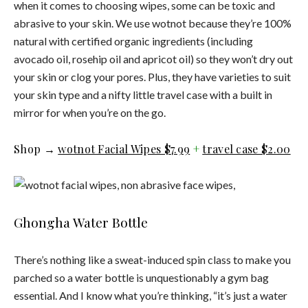
when it comes to choosing wipes, some can be toxic and
abrasive to your skin. We use wotnot because they’re 100%
natural with certified organic ingredients (including
avocado oil, rosehip oil and apricot oil) so they won’t dry out
your skin or clog your pores. Plus, they have varieties to suit
your skin type and a nifty little travel case with a built in
mirror for when you’re on the go.
Shop →
wotnot Facial Wipes $7.99
+
travel case $2.00
Ghongha Water Bottle
There’s nothing like a sweat-induced spin class to make you
parched so a water bottle is unquestionably a gym bag
essential. And I know what you’re thinking, “it’s just a water