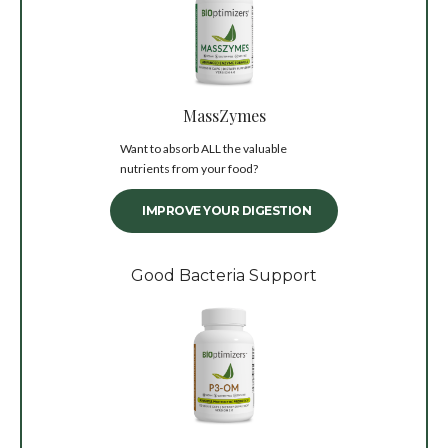
MassZymes
Want to absorb ALL the valuable
nutrients from your food?
IMPROVE YOUR DIGESTION
Good Bacteria Support