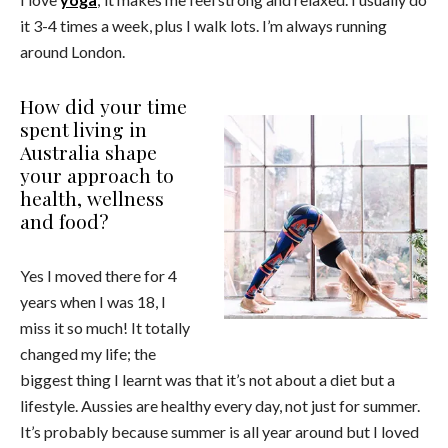
it 3-4 times a week, plus I walk lots. I’m always running
around London.
How did your time
spent living in
Australia shape
your approach to
health, wellness
and food?
Yes I moved there for 4
years when I was 18, I
miss it so much! It totally
changed my life; the
biggest thing I learnt was that it’s not about a diet but a
lifestyle. Aussies are healthy every day, not just for summer.
It’s probably because summer is all year around but I loved