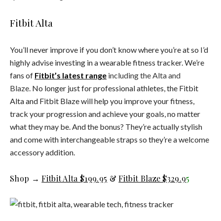
Fitbit Alta
You’ll never improve if you don’t know where you’re at so I’d
highly advise investing in a wearable fitness tracker. We’re
fans of
Fitbit’s latest range
including the Alta and
Blaze.
No longer just for professional athletes, the Fitbit
Alta and Fitbit Blaze will help you improve your fitness,
track your progression and achieve your goals, no matter
what they may be. And the bonus? They’re actually stylish
and come with interchangeable straps so they’re a welcome
accessory addition.
Shop →
Fitbit Alta $199.95
&
Fitbit Blaze $329.9
5