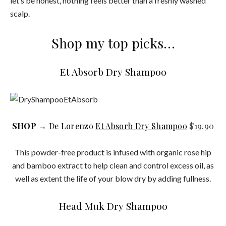
let’s be honest, nothing feels better than a freshly washed
scalp.
Shop my top picks…
Et Absorb Dry Shampoo
SHOP
→ De Lorenzo
Et Absorb Dry Shampoo
$19.90
This powder-free product is infused with organic rose hip
and bamboo extract to help clean and control excess oil, as
well as extent the life of your blow dry by adding fullness.
Head Muk Dry Shampoo