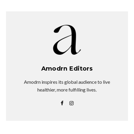
Amodrn Editors
Amodrn inspires its global audience to live
healthier, more fulfilling lives.