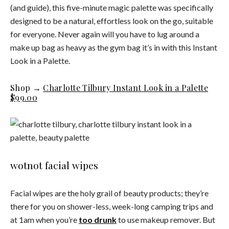
(and guide), this five-minute magic palette was specifically
designed to be a natural, effortless look on the go, suitable
for everyone. Never again will you have to lug around a
make up bag as heavy as the gym bag it’s in with this Instant
Look in a Palette.
Shop →
Charlotte Tilbury Instant Look in a Palette
$99.00
wotnot facial wipes
Facial wipes are the holy grail of beauty products; they’re
there for you on shower-less, week-long camping trips and
at 1am when you’re
too drunk
to use makeup remover. But