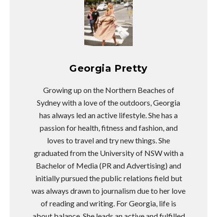
Georgia Pretty
Growing up on the Northern Beaches of
Sydney with a love of the outdoors, Georgia
has always led an active lifestyle. She has a
passion for health, fitness and fashion, and
loves to travel and try new things. She
graduated from the University of NSW with a
Bachelor of Media (PR and Advertising) and
initially pursued the public relations field but
was always drawn to journalism due to her love
of reading and writing. For Georgia, life is
about balance. She leads an active and fulfilled