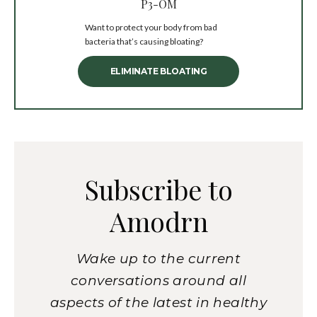
P3-OM
Want to protect your body from bad
bacteria that’s causing bloating?
ELIMINATE BLOATING
Subscribe to
Amodrn
Wake up to the current
conversations around all
aspects of the latest in healthy