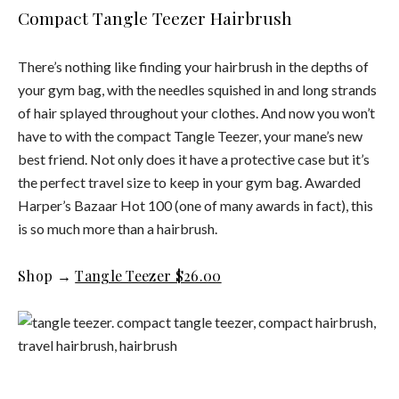
Compact Tangle Teezer Hairbrush
There’s nothing like finding your hairbrush in the depths of
your gym bag, with the needles squished in and long strands
of hair splayed throughout your clothes. And now you won’t
have to with the compact Tangle Teezer, your mane’s new
best friend. Not only does it have a protective case but it’s
the perfect travel size to keep in your gym bag. Awarded
Harper’s Bazaar Hot 100 (one of many awards in fact), this
is so much more than a hairbrush.
Shop →
Tangle Teezer $26.00