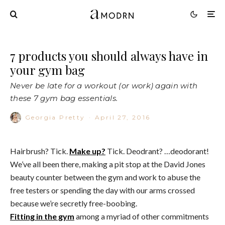
7 products you should always have in
your gym bag
Never be late for a workout (or work) again with
these 7 gym bag essentials.
Georgia Pretty
·
April 27, 2016
Hairbrush? Tick.
Make up?
Tick. Deodrant? …deodorant!
We’ve all been there, making a pit stop at the David Jones
beauty counter between the gym and work to abuse the
free testers or spending the day with our arms crossed
because we’re secretly free-boobing.
Fitting in the gym
among a myriad of other commitments