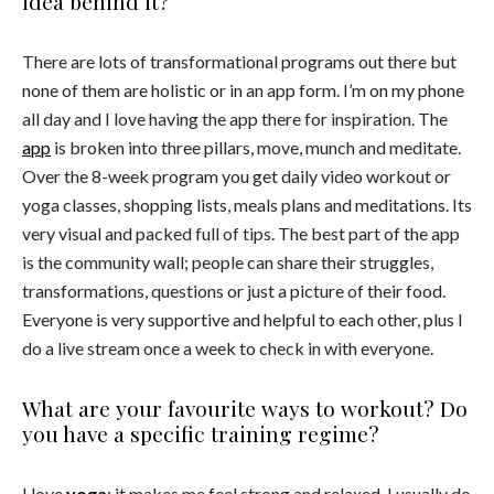
idea behind it?
There are lots of transformational programs out there but
none of them are holistic or in an app form. I’m on my phone
all day and I love having the app there for inspiration. The
app
is broken into three pillars, move, munch and meditate.
Over the 8-week program you get daily video workout or
yoga classes, shopping lists, meals plans and meditations. Its
very visual and packed full of tips. The best part of the app
is the community wall; people can share their struggles,
transformations, questions or just a picture of their food.
Everyone is very supportive and helpful to each other, plus I
do a live stream once a week to check in with everyone.
What are your favourite ways to workout? Do
you have a specific training regime?
I love
yoga
; it makes me feel strong and relaxed. I usually do