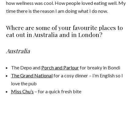
how wellness was cool. How people loved eating well. My
time there is the reason I am doing what I do now.
Where are some of your favourite places to
eat out in Australia and in London?
Australia
The Depo and
Porch and Parlour
for breaky in Bondi
The Grand National
for a cosy dinner – I’m English so I
love the pub
Miss Chu’s
– for a quick fresh bite
The Grounds
Chiswick
– Their slow roast lamb is off the scale.
London