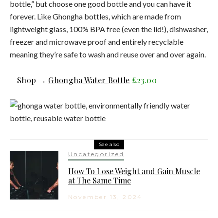
bottle,” but choose one good bottle and you can have it
forever. Like Ghongha bottles, which are made from
lightweight glass, 100% BPA free (even the lid!), dishwasher,
freezer and microwave proof and entirely recyclable
meaning they’re safe to wash and reuse over and over again.
Shop →
Ghongha Water Bottle
£23.00
See also
Uncategorized
How To Lose Weight and Gain Muscle
at The Same Time
November 13, 2024