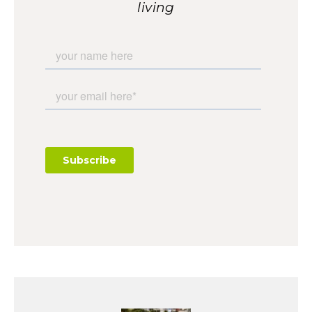
living