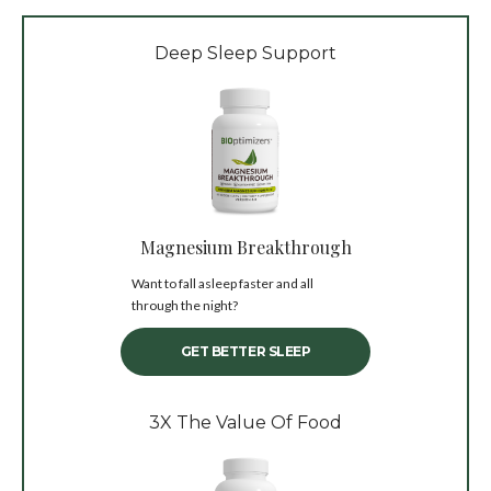
Deep Sleep Support
Magnesium Breakthrough
Want to fall asleep faster and all
through the night?
GET BETTER SLEEP
3X The Value Of Food