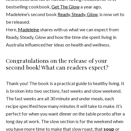
bestselling cookbook,
Get The Glow
a year ago,
Madeleine’s second book
Ready, Steady, Glow
, is now set to
be released.
Here,
Madeleine
shares with us what we can expect from
Ready, Steady, Glow and how the time she spent living in
Australia influenced her ideas on health and wellness.
Congratulations on the release of your
second book! What can readers expect?
Thank you! The book is a practical guide to healthy living. It
is broken into two sections, fast weeks and slow weekend.
The fast weeks are all 30 minute and under meals, each
recipe specified how many minutes it will take to make. It’s
perfect for when you want dinner on the table pronto after a
long day at work. The slow section is for the weekend when
you have more time to make that slow roast, that
soup
or