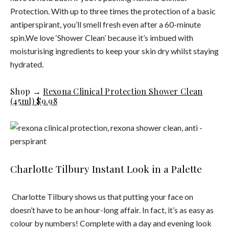
Protection. With up to three times the protection of a basic
antiperspirant, you’ll smell fresh even after a 60-minute
spin.We love ‘Shower Clean’ because it’s imbued with
moisturising ingredients to keep your skin dry whilst staying
hydrated.
Shop →
Rexona Clinical Protection Shower Clean
(45ml) $9.98
Charlotte Tilbury Instant Look in a Palette
Charlotte Tilbury shows us that putting your face on
doesn’t have to be an hour-long affair. In fact, it’s as easy as
colour by numbers! Complete with a day and evening look