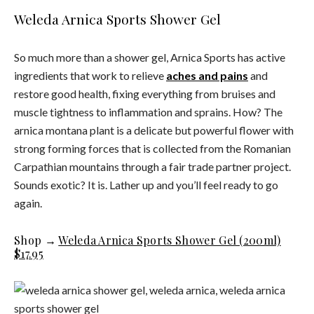
Weleda Arnica Sports Shower Gel
So much more than a shower gel, Arnica Sports has active
ingredients that work to relieve
aches and pains
and
restore good health, fixing everything from bruises and
muscle tightness to inflammation and sprains. How? The
arnica montana plant is a delicate but powerful flower with
strong forming forces that is collected from the Romanian
Carpathian mountains through a fair trade partner project.
Sounds exotic? It is. Lather up and you’ll feel ready to go
again.
Shop →
Weleda Arnica Sports Shower Gel (200ml)
$17.95