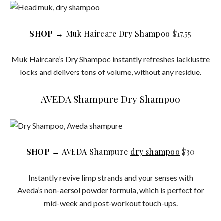
SHOP
→ Muk Haircare
Dry Shampoo
$17.55
Muk Haircare’s Dry Shampoo instantly refreshes lacklustre
locks and delivers tons of volume, without any residue.
AVEDA Shampure Dry Shampoo
SHOP
→ AVEDA Shampure
dry shampoo
$30
Instantly revive limp strands and your senses with
Aveda’s non-aersol powder formula, which is perfect for
mid-week and post-workout touch-ups.