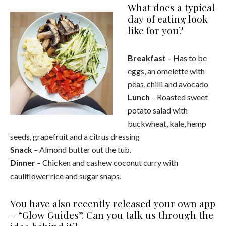
What does a typical
day of eating look
like for you?
Breakfast
– Has to be
eggs, an omelette with
peas, chilli and avocado
Lunch
– Roasted sweet
potato salad with
buckwheat, kale, hemp
seeds, grapefruit and a citrus dressing
Snack
– Almond butter out the tub.
Dinner
– Chicken and cashew coconut curry with
cauliflower rice and sugar snaps.
You have also recently released your own app
– “Glow Guides”. Can you talk us through the