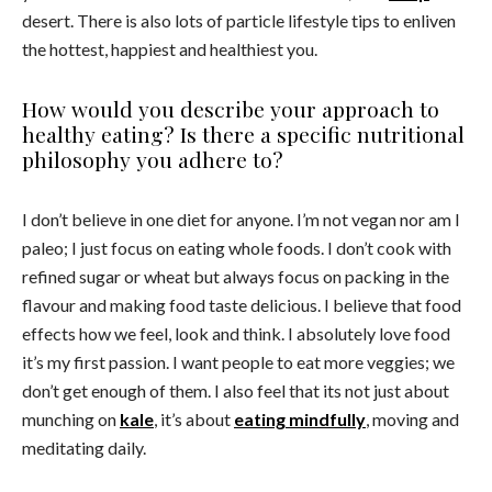
desert. There is also lots of particle lifestyle tips to enliven
the hottest, happiest and healthiest you.
How would you describe your approach to
healthy eating? Is there a specific nutritional
philosophy you adhere to?
I don’t believe in one diet for anyone. I’m not vegan nor am I
paleo; I just focus on eating whole foods. I don’t cook with
refined sugar or wheat but always focus on packing in the
flavour and making food taste delicious. I believe that food
effects how we feel, look and think. I absolutely love food
it’s my first passion. I want people to eat more veggies; we
don’t get enough of them. I also feel that its not just about
munching on
kale
, it’s about
eating mindfully
, moving and
meditating daily.