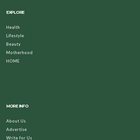
EXPLORE
Health
Lifestyle
Beauty
Motherhood
HOME
MORE INFO
About Us
Advertise
Write for Us