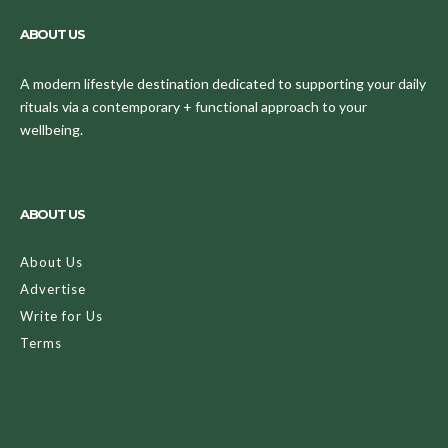
ABOUT US
A modern lifestyle destination dedicated to supporting your daily
rituals via a contemporary + functional approach to your
wellbeing.
ABOUT US
About Us
Advertise
Write for Us
Terms