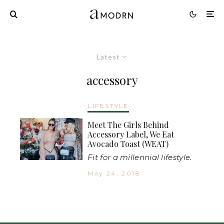
Latest
accessory
LIFESTYLE
Meet The Girls Behind
Accessory Label, We Eat
Avocado Toast (WEAT)
Fit for a millennial lifestyle.
May 24, 2018