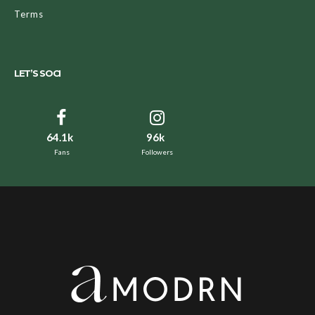
Terms
LET’S SOCI
64.1k
96k
Fans
Followers