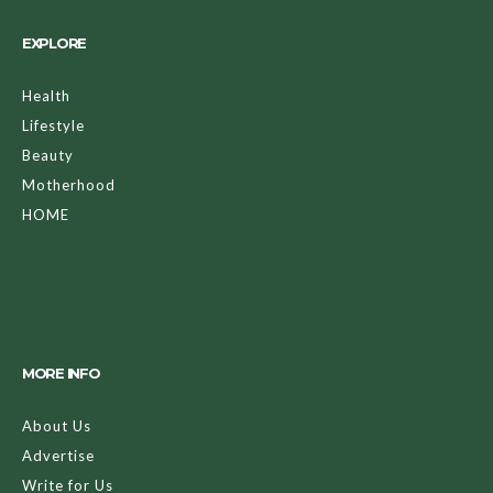
EXPLORE
Health
Lifestyle
Beauty
Motherhood
HOME
MORE INFO
About Us
Advertise
Write for Us