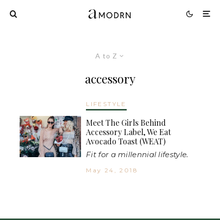
A to Z
accessory
LIFESTYLE
Meet The Girls Behind
Accessory Label, We Eat
Avocado Toast (WEAT)
Fit for a millennial lifestyle.
May 24, 2018