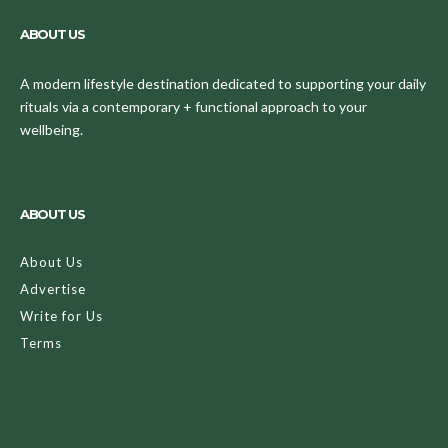
ABOUT US
A modern lifestyle destination dedicated to supporting your daily
rituals via a contemporary + functional approach to your
wellbeing.
ABOUT US
About Us
Advertise
Write for Us
Terms