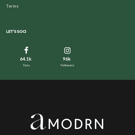
Terms
LET’S SOCI
64.1k
96k
Fans
Followers