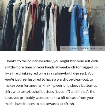
Photo by Shanna Camilleri on Unsplash
Thanks to the colder-weather, you might find yourself with
a
little more time on your hands at weekends
(or rugged up
by a fire drinking red wine in a cabin—but I digress). You
might
just feel inspired to have a wardrobe clear-out, to
make room for another khaki-green long sleeve button-up
shirt with tortoiseshell buttons (just me?) and if that’s the
case, you probably want to make a bit of cash from your
much-loved pieces to put towards a refresh.