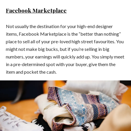
Facebook Marketplace
Not usually the destination for your high-end designer
items, Facebook Marketplace is the “better than nothing”
place to sell all of your pre-loved high street favourites. You
might not make big bucks, but if you’re selling in big
numbers, your earnings will quickly add up. You simply meet
in a pre-determined spot with your buyer, give them the
item and pocket the cash.