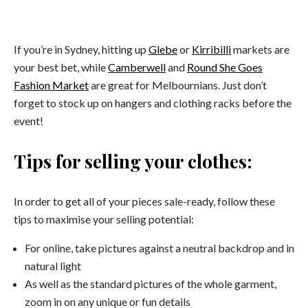
If you’re in Sydney, hitting up
Glebe
or
Kirribilli
markets are
your best bet, while
Camberwell
and
Round She Goes
Fashion Market
are great for Melbournians. Just don’t
forget to stock up on hangers and clothing racks before the
event!
Tips for selling your clothes:
In order to get all of your pieces sale-ready, follow these
tips to maximise your selling potential:
For online, take pictures against a neutral backdrop and in
natural light
As well as the standard pictures of the whole garment,
zoom in on any unique or fun details