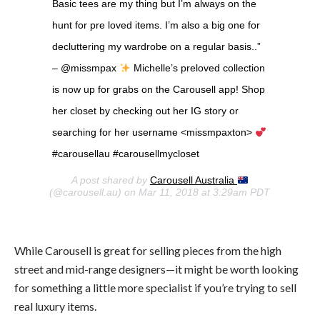
Basic tees are my thing but I’m always on the
hunt for pre loved items. I’m also a big one for
decluttering my wardrobe on a regular basis..”
– @missmpax
Michelle’s preloved collection
is now up for grabs on the Carousell app! Shop
her closet by checking out her IG story or
searching for her username <missmpaxton>
#carousellau #carousellmycloset
A post shared by
Carousell Australia
(@carousell.au) on Mar 11, 2018 at 3:29am PDT
While Carousell is great for selling pieces from the high
street and mid-range designers—it might be worth looking
for something a little more specialist if you’re trying to sell
real luxury items.