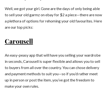
Well, we got your girl. Gone are the days of only being able
to sell your old garmz on ebay for $2 a piece—there are now
a plethora of options for rehoming your old favourites. Here
are our top picks:
Carousell
An easy-peasy app that will have you selling your wardrobe
in seconds, Carousell is super flexible and allows you to sell
to buyers from all over the country. You can chose delivery
and payment methods to suit you—so if you’d rather meet
up in person or post the item, you’ve got the freedom to
make your own rules.