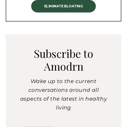
ELIMINATE BLOATING
Subscribe to
Amodrn
Wake up to the current
conversations around all
aspects of the latest in healthy
living