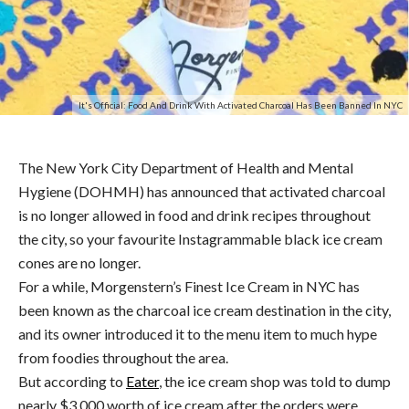
It's Official: Food And Drink With Activated Charcoal Has Been Banned In NYC
The New York City Department of Health and Mental
Hygiene (DOHMH) has announced that activated charcoal
is no longer allowed in food and drink recipes throughout
the city, so your favourite Instagrammable black ice cream
cones are no longer.
For a while, Morgenstern’s Finest Ice Cream in NYC has
been known as the charcoal ice cream destination in the city,
and its owner introduced it to the menu item to much hype
from foodies throughout the area.
But according to
Eater
, the ice cream shop was told to dump
nearly $3,000 worth of ice cream after the orders were