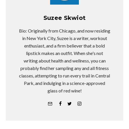
Suzee Skwiot
Bio: Originally from Chicago, and now residing
in New York City, Suzee is a writer, workout
enthusiast, and a firm believer that a bold
lipstick makes an outfit. When she's not
writing about health and wellness, you can
probably find her sampling any and all fitness
classes, attempting to run every trail in Central
Park, and indulging in a science-approved
glass of red wine!