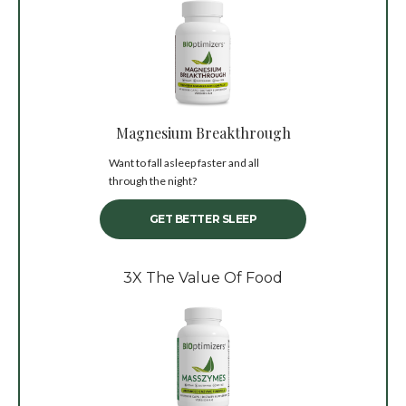
Magnesium Breakthrough
Want to fall asleep faster and all
through the night?
GET BETTER SLEEP
3X The Value Of Food