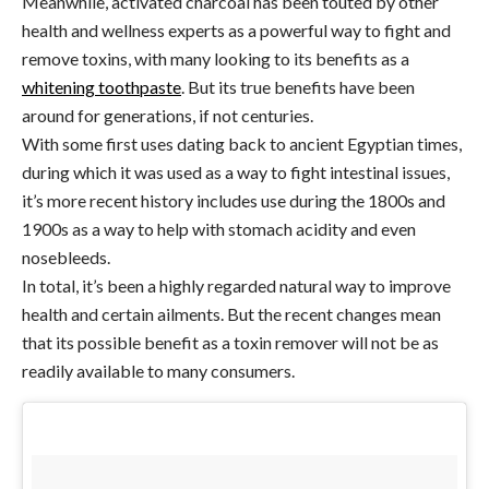
Meanwhile, activated charcoal has been touted by other
health and wellness experts as a powerful way to fight and
remove toxins, with many looking to its benefits as a
whitening toothpaste
. But its true benefits have been
around for generations, if not centuries.
With some first uses dating back to ancient Egyptian times,
during which it was used as a way to fight intestinal issues,
it’s more recent history includes use during the 1800s and
1900s as a way to help with stomach acidity and even
nosebleeds.
In total, it’s been a highly regarded natural way to improve
health and certain ailments. But the recent changes mean
that its possible benefit as a toxin remover will not be as
readily available to many consumers.