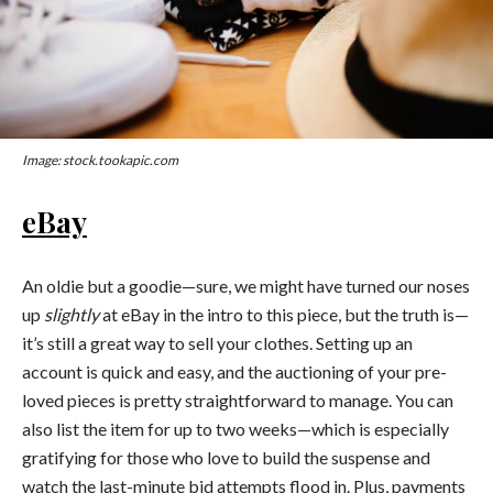
Image: stock.tookapic.com
eBay
An oldie but a goodie—sure, we might have turned our noses
up
slightly
at eBay in the intro to this piece, but the truth is—
it’s still a great way to sell your clothes. Setting up an
account is quick and easy, and the auctioning of your pre-
loved pieces is pretty straightforward to manage. You can
also list the item for up to two weeks—which is especially
gratifying for those who love to build the suspense and
watch the last-minute bid attempts flood in. Plus, payments