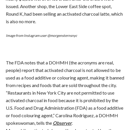
issued. Another shop, the Lower East Side coffee spot,
Round K, had been selling an activated charcoal latte, which
is also no more.
Image from Instagram user @morgensternsnyc
The FDA notes that a DOHMH (the acronyms are real,
people) report that activated charcoal is not allowed to be
used as a food additive or colouring agent, making it banned
from recipes and foods that are sold throughout the city.
“Restaurants in New York City are not permitted to use
activated charcoal in food because it is prohibited by the
U.S. Food and Drug Administration (FDA) as a food additive
or food colouring agent,” Carolina Rodriguez, a DOHMH
spokeswoman, tells the
Observer
.