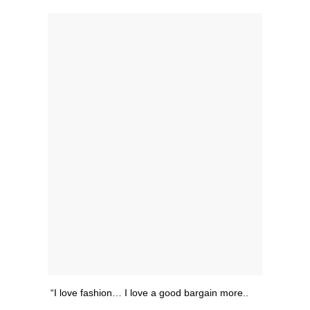
“I love fashion… I love a good bargain more..