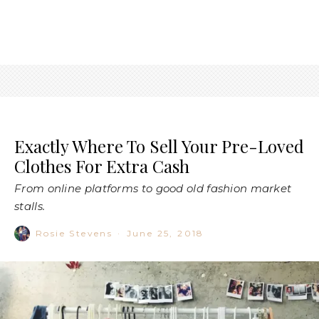
Exactly Where To Sell Your Pre-Loved
Clothes For Extra Cash
From online platforms to good old fashion market
stalls.
Rosie Stevens
·
June 25, 2018