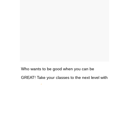
Who wants to be good when you can be
GREAT! Take your classes to the next level with
@alifung
A post shared by
[ Low – Impact – Training ]
(@litmethod) on May 31, 2018 at 5:00pm PDT
So, what do you do instead? The 50-minute classes rely on