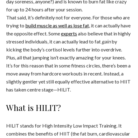
day soreness, anyone?) and is known to burn fat like crazy
for up to 24 hours after your session.
That said, it’s definitely not for everyone. For those who are
trying to
build muscle as well as lose fat,
it can actually have
the opposite effect. Some
experts
also believe that in highly
stressed individuals, it can actually lead to fat
gain
by
kicking the body’s cortisol levels further into overdrive.
Plus, all that jumping isn’t exactly amazing for your knees.
It’s for this reason that in some fitness circles, there’s been a
move away from hardcore workouts in recent. Instead, a
slightly gentler yet still equally effective alternative to HIIT
has taken centre stage—HILIT.
What is HILIT?
HILIT stands for High Intensity Low Impact Training. It
combines the benefits of HIIT (the fat burn, cardiovascular