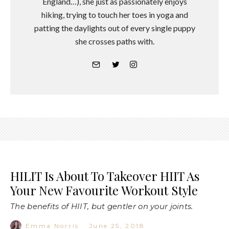
England…), she just as passionately enjoys
hiking, trying to touch her toes in yoga and
patting the daylights out of every single puppy
she crosses paths with.
HILIT Is About To Takeover HIIT As
Your New Favourite Workout Style
The benefits of HIIT, but gentler on your joints.
Emma Norris
·
June 25, 2018