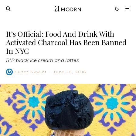
It’s Official: Food And Drink With
Activated Charcoal Has Been Banned
In NYC
RIP black ice cream and lattes.
Suzee Skwiot
·
June 26, 2018