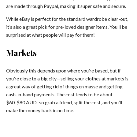
are made through Paypal, making it super safe and secure.
While eBay is perfect for the standard wardrobe clear-out,
it’s also a great pick for pre-loved designer items. You’ll be
surprised at what people will pay for them!
Markets
Obviously this depends upon where you’re based, but if
you’re close to a big city—selling your clothes at markets is
a great way of getting rid of things en masse and getting
cash-in-hand payments. The cost tends to be about
$60-$80 AUD–so grab a friend, split the cost, and you’ll
make the money back in no time.