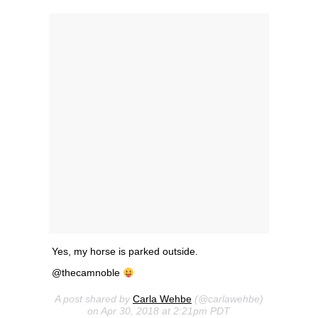
Yes, my horse is parked outside.
@thecamnoble
A post shared by
Carla Wehbe
(@carlawehbe)
on Apr 30, 2018 at 2:21pm PDT