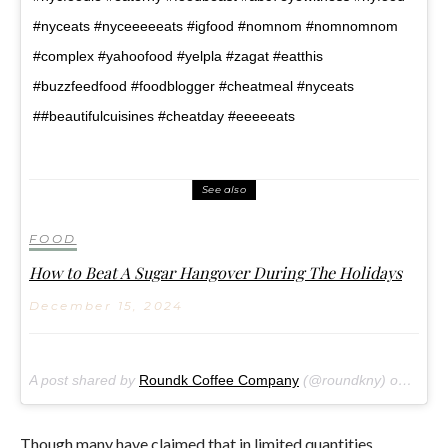
#nyceats #nyceeeeeats #igfood #nomnom #nomnomnom
#complex #yahoofood #yelpla #zagat #eatthis
#buzzfeedfood #foodblogger #cheatmeal #nyceats
##beautifulcuisines #cheatday #eeeeeats
See also
FOOD
How to Beat A Sugar Hangover During The Holidays
December 15, 2024
A post shared by
Roundk Coffee Company
(@roundkny) on
Oct 8
Though many have claimed that in limited quantities,