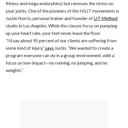
fitness and mega endorphins) but removes the stress on
your joints. One of the pioneers of the HILIT movements is
Justin Norris, personal trainer and founder of
LIT Method
studio in Los Angeles. While the classes focus on pumping
up your heart rate, your feet never leave the floor.
“I’d say about 95 percent of our clients are suffering from
some kind of injury,”
says
Justin. “We wanted to create a
program everyone can do in a group environment, with a
focus on low-impact—no running, no jumping, and no
weights.”