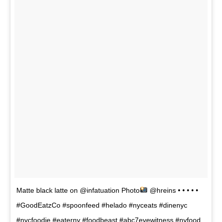
Matte black latte on @infatuation Photo
@hreins • • • • •
#GoodEatzCo #spoonfeed #helado #nyceats #dinenyc
#nycfoodie #eaterny #foodbeast #abc7eyewitness #nyfood