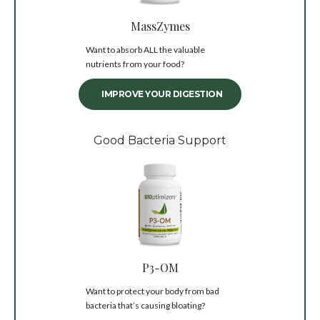
MassZymes
Want to absorb ALL the valuable
nutrients from your food?
IMPROVE YOUR DIGESTION
Good Bacteria Support
P3-OM
Want to protect your body from bad
bacteria that’s causing bloating?