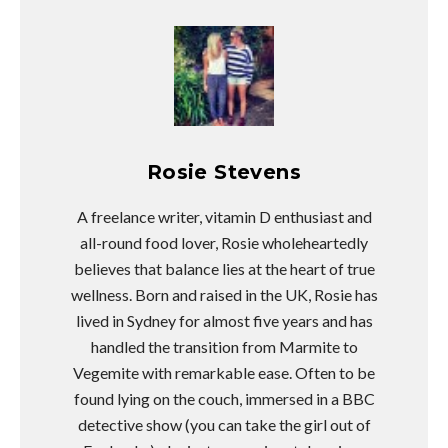
Rosie Stevens
A freelance writer, vitamin D enthusiast and
all-round food lover, Rosie wholeheartedly
believes that balance lies at the heart of true
wellness. Born and raised in the UK, Rosie has
lived in Sydney for almost five years and has
handled the transition from Marmite to
Vegemite with remarkable ease. Often to be
found lying on the couch, immersed in a BBC
detective show (you can take the girl out of