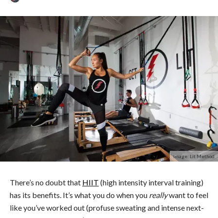
Image: Lit Method
There’s no doubt that
HIIT
(high intensity interval training)
has its benefits. It’s what you do when you
really
want to feel
like you’ve worked out (profuse sweating and intense next-