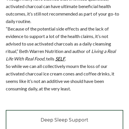
activated charcoal can have ultimate beneficial health
outcomes, it’s still not recommended as part of your go-to
daily routine.
“Because of the potential side effects and the lack of
evidence to support a lot of the health claims, it’s not
advised to use activated charcoals as a daily cleansing
ritual,” Beth Warren Nutrition and author of
Living a Real
Life With Real Food
, tells
SELF
.
So while we can all collectively mourn the loss of our
activated charcoal ice cream cones and coffee drinks, it
seems like it’s not an additive we should have been
consuming daily, at the very least.
Deep Sleep Support