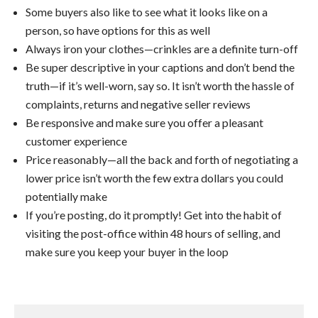
Some buyers also like to see what it looks like on a
person, so have options for this as well
Always iron your clothes—crinkles are a definite turn-off
Be super descriptive in your captions and don’t bend the
truth—if it’s well-worn, say so. It isn’t worth the hassle of
complaints, returns and negative seller reviews
Be responsive and make sure you offer a pleasant
customer experience
Price reasonably—all the back and forth of negotiating a
lower price isn’t worth the few extra dollars you could
potentially make
If you’re posting, do it promptly! Get into the habit of
visiting the post-office within 48 hours of selling, and
make sure you keep your buyer in the loop