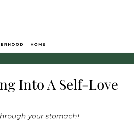
HERHOOD
HOME
ng Into A Self-Love
 through your stomach!