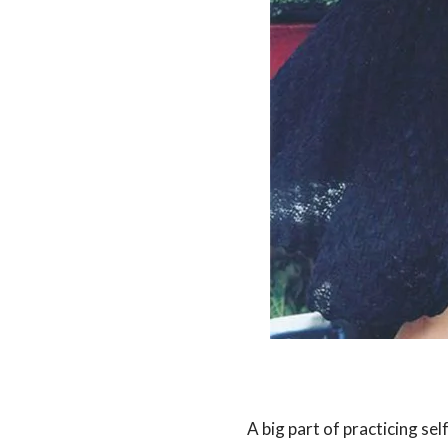
A big part of practicing sel