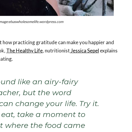
mage:elsaswholesomelife.wordpress.com
t how practicing gratitude can make you happier and
ok,
The Healthy Life
, nutritionist
Jessica Sepel
explains
eating.
ound like an airy-fairy
acher, but the word
can change your life. Try it.
 eat, take a moment to
t where the food came