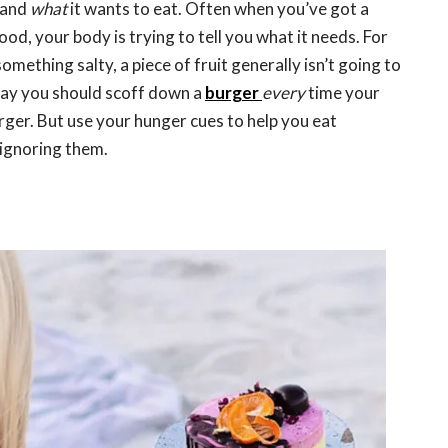
and
what
it wants to eat. Often when you’ve got a
ood, your body is trying to tell you what it needs. For
something salty, a piece of fruit generally isn’t going to
 say you should scoff down a
burger
every
time your
urger. But use your hunger cues to help you eat
t ignoring them.