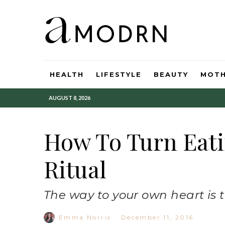
HEALTH
LIFESTYLE
BEAUTY
MOT
AUGUST 8, 2026
How To Turn Eati
Ritual
The way to your own heart is
Emma Norris
·
December 11, 2016