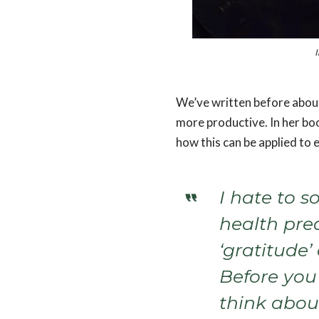
I
We’ve written before abou
more productive. In her bo
how this can be applied to 
I hate to s
health pre
‘gratitude’ 
Before you
think abou