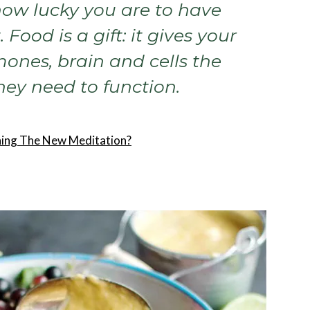
ow lucky you are to have
. Food is a gift: it gives your
mones, brain and cells the
hey need to function.
ining The New Meditation?