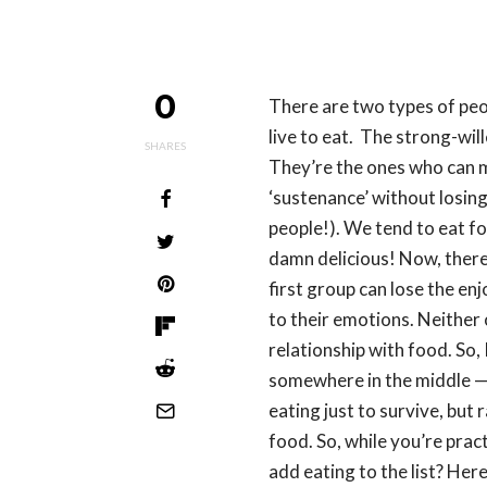
0
There are two types of peo
live to eat. The strong-wil
SHARES
They’re the ones who can m
‘sustenance’ without losing 
people!). We tend to eat fo
damn delicious! Now, there’
first group can lose the en
to their emotions. Neither 
relationship with food. So, 
somewhere in the middle —
eating just to survive, but 
food. So, while you’re pract
add eating to the list? Her