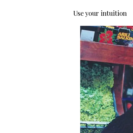
Use your intuition