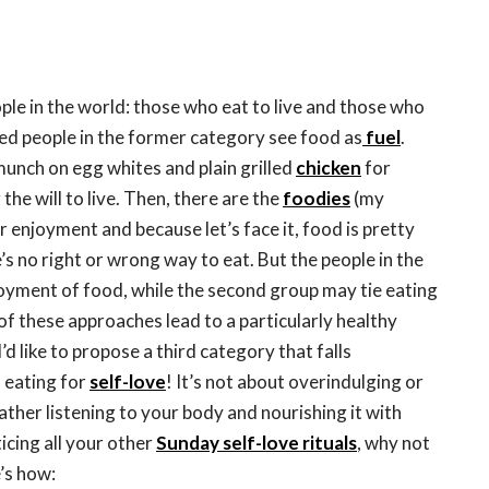
ple in the world: those who eat to live and those who
led people in the former category see food as
fuel
.
unch on egg whites and plain grilled
chicken
for
the will to live. Then, there are the
foodies
(my
r enjoyment and because let’s face it, food is pretty
s no right or wrong way to eat. But the people in the
joyment of food, while the second group may tie eating
of these approaches lead to a particularly healthy
I’d like to propose a third category that falls
 eating for
self-love
! It’s not about overindulging or
rather listening to your body and nourishing it with
icing all your other
Sunday self-love rituals
, why not
e’s how: