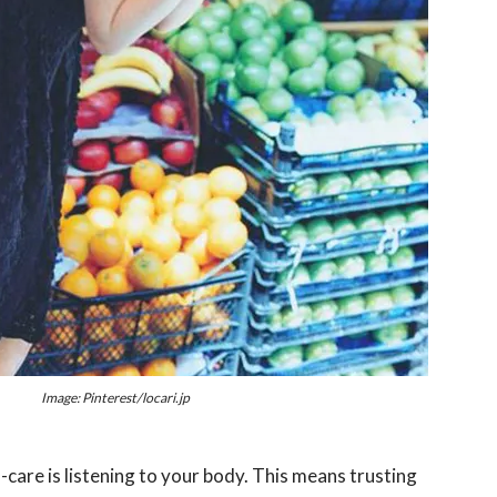
Image: Pinterest/locari.jp
f-care is listening to your body. This means trusting