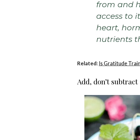
from and h
access to it
heart, hor
nutrients t
Related:
Is Gratitude Tra
Add, don’t subtract