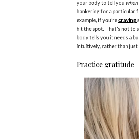
your body to tell you
when
hankering for a particular f
example, if you’re
craving
hit the spot. That’s not to
body tells you it needs a b
intuitively, rather than jus
Practice gratitude