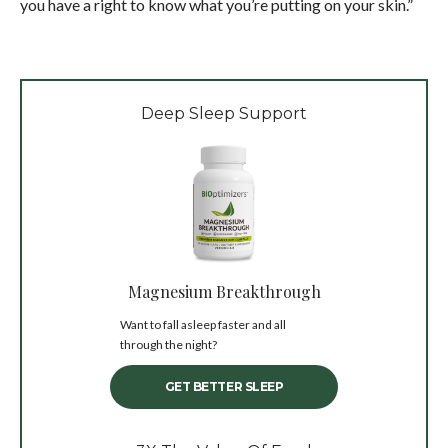
you have a right to know what you’re putting on your skin.”
Deep Sleep Support
Magnesium Breakthrough
Want to fall asleep faster and all
through the night?
GET BETTER SLEEP