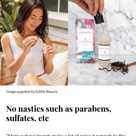
Image supplied by Edible Beauty
No nasties such as parabens,
sulfates, etc
“Many natural brands make a lot of noise in regards to the