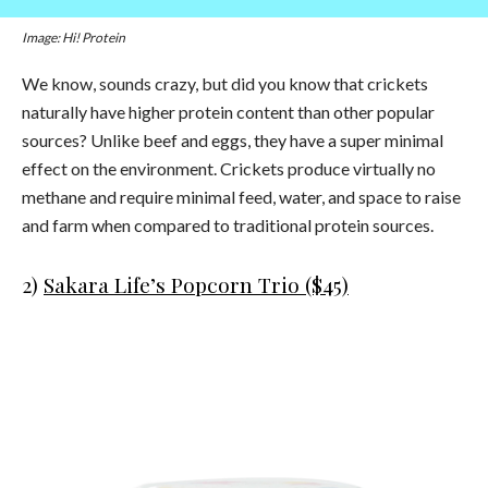
Image: Hi! Protein
We know, sounds crazy, but did you know that crickets
naturally have higher protein content than other popular
sources? Unlike beef and eggs, they have a super minimal
effect on the environment. Crickets produce virtually no
methane and require minimal feed, water, and space to raise
and farm when compared to traditional protein sources.
2)
Sakara Life’s Popcorn Trio ($45)