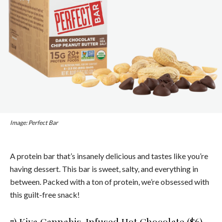
Image: Perfect Bar
A protein bar that’s insanely delicious and tastes like you’re
having dessert. This bar is sweet, salty, and everything in
between. Packed with a ton of protein, we’re obsessed with
this guilt-free snack!
7)
Kiva Cannabis-Infused Hot Chocolate ($6)