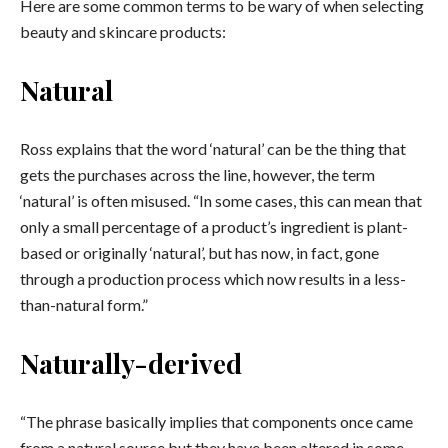
Here are some common terms to be wary of when selecting
beauty and skincare products:
Natural
Ross explains that the word ‘natural’ can be the thing that
gets the purchases across the line, however, the term
‘natural’ is often misused. “In some cases, this can mean that
only a small percentage of a product’s ingredient is plant-
based or originally ‘natural’, but has now, in fact, gone
through a production process which now results in a less-
than-natural form.”
Naturally-derived
“The phrase basically implies that components once came
from a natural source but they have been altered in some