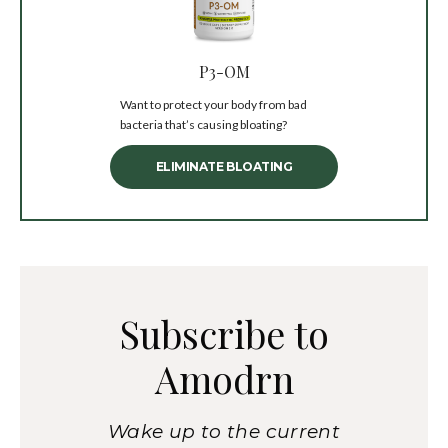
P3-OM
Want to protect your body from bad
bacteria that’s causing bloating?
ELIMINATE BLOATING
Subscribe to
Amodrn
Wake up to the current