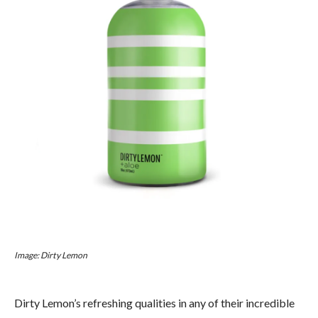
Image: Dirty Lemon
Dirty Lemon’s refreshing qualities in any of their incredible