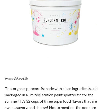
Image: Sakara Life
This organic popcorn is made with clean ingredients and
packaged in a limited-edition paint splatter tin for the
summer! It’s 32 cups of three superfood flavors that are
sweet, savory, and cheesy! Not to mention, the popcorn