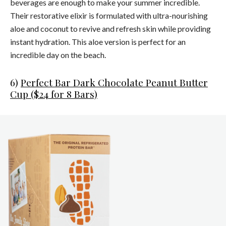
beverages are enough to make your summer incredible.
Their restorative elixir is formulated with ultra-nourishing
aloe and coconut to revive and refresh skin while providing
instant hydration. This aloe version is perfect for an
incredible day on the beach.
6)
Perfect Bar Dark Chocolate Peanut Butter
Cup ($24 for 8 Bars)