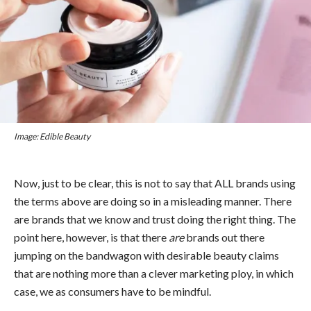
Image: Edible Beauty
Now, just to be clear, this is not to say that ALL brands using
the terms above are doing so in a misleading manner. There
are brands that we know and trust doing the right thing. The
point here, however, is that there
are
brands out there
jumping on the bandwagon with desirable beauty claims
that are nothing more than a clever marketing ploy, in which
case, we as consumers have to be mindful.