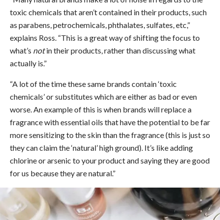
toxic chemicals that aren’t contained in their products, such
as parabens, petrochemicals, phthalates, sulfates, etc,”
explains Ross. “This is a great way of shifting the focus to
what’s
not
in their products, rather than discussing what
actually is.”
“A lot of the time these same brands contain ‘toxic
chemicals’ or substitutes which are either as bad or even
worse. An example of this is when brands will replace a
fragrance with essential oils that have the potential to be far
more sensitizing to the skin than the fragrance (this is just so
they can claim the ‘natural’ high ground). It’s like adding
chlorine or arsenic to your product and saying they are good
for us because they are natural.”