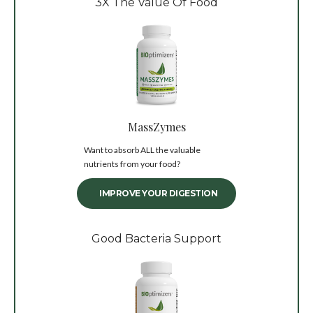
3X The Value Of Food
MassZymes
Want to absorb ALL the valuable
nutrients from your food?
IMPROVE YOUR DIGESTION
Good Bacteria Support