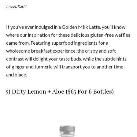
Image: Kashi
If you’ve ever indulged in a Golden Milk Latte, you’ll know
where our inspiration for these delicious gluten-free waffles
came from. Featuring superfood ingredients for a
wholesome breakfast experience, the crispy and soft
contrast will delight your taste buds, while the subtle hints
of ginger and turmeric will transport you to another time
and place.
5)
Dirty Lemon + Aloe ($65 For 6 Bottles)