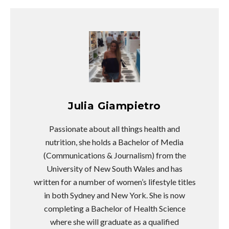
Julia Giampietro
Passionate about all things health and
nutrition, she holds a Bachelor of Media
(Communications & Journalism) from the
University of New South Wales and has
written for a number of women’s lifestyle titles
in both Sydney and New York. She is now
completing a Bachelor of Health Science
where she will graduate as a qualified