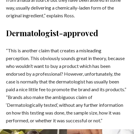
way, usually delivering a chemically-laden form of the
original ingredient,” explains Ross.
Dermatologist-approved
“This is another claim that creates a misleading
perception. This obviously sounds great in theory, because
who wouldn’t want to buy a product which has been
endorsed by a professional? However, unfortunately, the
case is normally that the dermatologist has usually been
paid a nice little fee to promote the brand and its products.”
“Brands also make the ambiguous claim of
‘Dermatologically tested’, without any further information
on how this testing was done, the sample size, how it was
performed, or whether it was successful or not.”