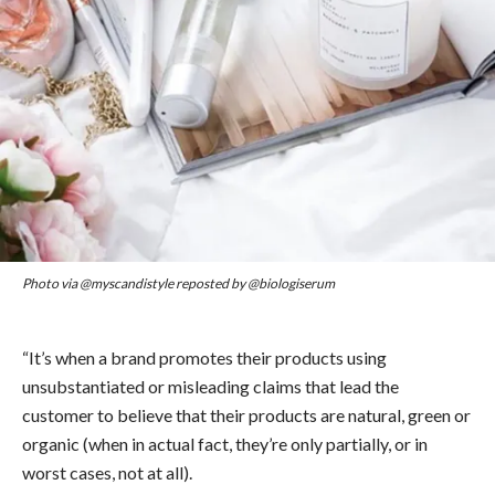
Photo via @myscandistyle reposted by @biologiserum
“It’s when a brand promotes their products using
unsubstantiated or misleading claims that lead the
customer to believe that their products are natural, green or
organic (when in actual fact, they’re only partially, or in
worst cases, not at all).