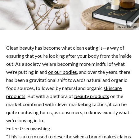
Image: Biologi
Clean beauty has become what clean eating is—a way of
ensuring that you’re looking after your body from the inside
out. As a society, we are becoming more mindful of what
we’re putting in and
on our bodies
, and over the years, there
has been a gravitational shift towards natural and organic
food sources, followed by natural and organic
skincare
products
. But with a plethora of
beauty products
on the
market combined with clever marketing tactics, it can be
quite confusing for us, as consumers, to know exactly what
we’re buying in to.
Enter: Greenwashing.
“This is a term used to describe when a brand makes claims