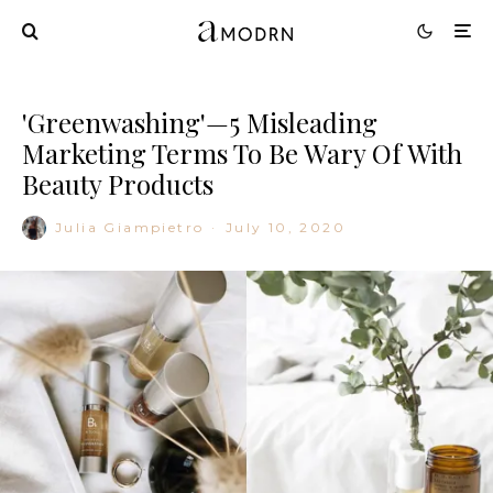
'Greenwashing'—5 Misleading
Marketing Terms To Be Wary Of With
Beauty Products
Julia Giampietro
·
July 10, 2020