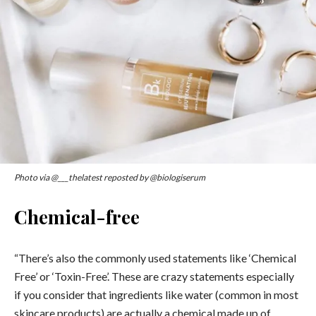
Photo via @___thelatest reposted by @biologiserum
Chemical-free
“There’s also the commonly used statements like ‘Chemical
Free’ or ‘Toxin-Free’. These are crazy statements especially
if you consider that ingredients like water (common in most
skincare products) are actually a chemical made up of