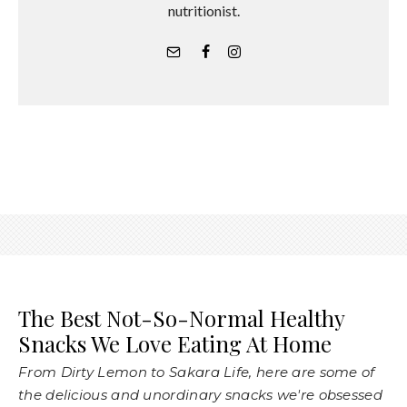
nutritionist.
The Best Not-So-Normal Healthy
Snacks We Love Eating At Home
From Dirty Lemon to Sakara Life, here are some of
the delicious and unordinary snacks we're obsessed