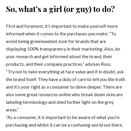
So, what’s a girl (or guy) to do?
First and foremost, it’s important to make yourself more
informed when it comes to the purchases you make. “To
avoid being greenwashed, look for brands that are
displaying 100% transparency in their marketing. Also, do
your research and get informed about the brand, their
products, and their company practices,” advises Ross.
“Try not to take everything at face value and if in doubt, ask
the brand itself. They have a duty of care to tell you the truth
and it’s your right as a consumer to delve deeper. There are
also some great resources online who break down skincare
labeling terminology and shed further light on the grey
areas.”
“As a consumer, it is important to be aware of what you’re
purchasing and whilst it can be a confusing world out there,