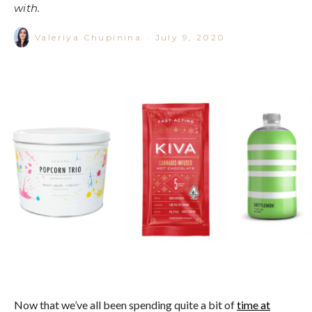
with.
Valeriya Chupinina
·
July 9, 2020
Now that we’ve all been spending quite a bit of
time at