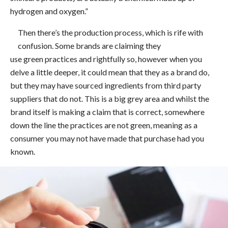
hydrogen and oxygen.”
Then there’s the production process, which is rife with
confusion. Some brands are claiming they
use green practices and rightfully so, however when you
delve a little deeper, it could mean that they as a brand do,
but they may have sourced ingredients from third party
suppliers that do not. This is a big grey area and whilst the
brand itself is making a claim that is correct, somewhere
down the line the practices are not green, meaning as a
consumer you may not have made that purchase had you
known.