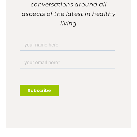
conversations around all
aspects of the latest in healthy
living