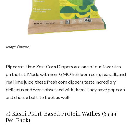
Image: Pipcorn
Pipcorn’s Lime Zest Corn Dippers are one of our favorites
on the list. Made with non-GMO heirloom corn, sea salt, and
real lime juice, these fresh corn dippers taste incredibly
delicious and we’re obsessed with them. They have popcorn
and cheese balls to boot as well!
4)
Kashi Plant-Based Protein Waffles ($3.49
Per Pack)