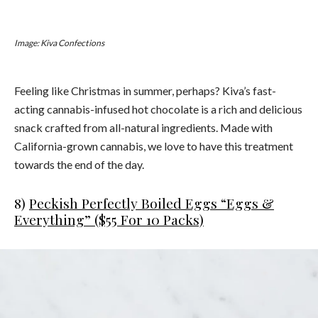
Image: Kiva Confections
Feeling like Christmas in summer, perhaps? Kiva’s fast-
acting cannabis-infused hot chocolate is a rich and delicious
snack crafted from all-natural ingredients. Made with
California-grown cannabis, we love to have this treatment
towards the end of the day.
8)
Peckish Perfectly Boiled Eggs “Eggs &
Everything” ($55 For 10 Packs)