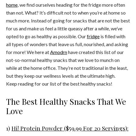
home
, we find ourselves heading for the fridge more often
than not. What? It’s difficult not to when you’re at home so
much more. Instead of going for snacks that are not the best
for us and make us feel a little queasy after a while, we’ve
opted to go as healthy as possible. Our
fridge
is filled with
all types of wonders that leave us full, nourished, and asking
for more! We here at
Amodrn
have created this list of our
not-so-normal healthy snacks that we love to munch on
while at the home office. They’re not traditional in the least,
but they keep our wellness levels at the ultimate high.
Keep reading for our list of the best healthy snacks!
The Best Healthy Snacks That We
Love
1)
Hi! Protein Powder ($59.99 For 20 Servings):