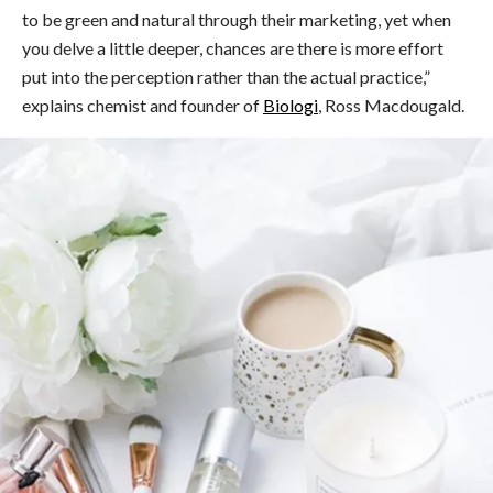
to be green and natural through their marketing, yet when
you delve a little deeper, chances are there is more effort
put into the perception rather than the actual practice,”
explains chemist and founder of
Biologi
, Ross Macdougald.