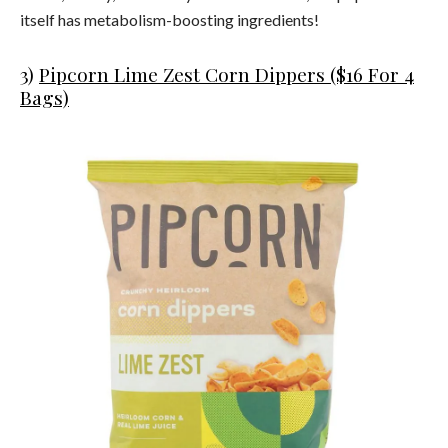
itself has metabolism-boosting ingredients!
3)
Pipcorn Lime Zest Corn Dippers ($16 For 4
Bags)