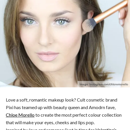
Image: Instagram.com/chloremorello
Love a soft, romantic makeup look? Cult cosmetic brand
Pixi has teamed up with beauty queen and Amodrn fave,
Chloe Morello
to create the most perfect colour collection
that will make your eyes, cheeks and lips pop.
Inspired by love and romance (just in time for
Valentine’s