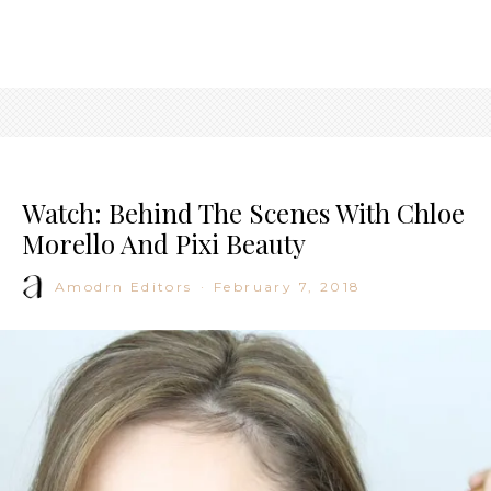
Watch: Behind The Scenes With Chloe
Morello And Pixi Beauty
Amodrn Editors
·
February 7, 2018