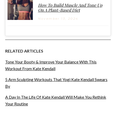
How To Build Muscle And Tone Up
On A Plant-Based Diet
November 13, 2024
RELATED ARTICLES
Tone Your Booty & Improve Your Balance With This
Workout From Kate Kendall
5 Arm Sculpting Workouts That Yogi Kate Kendall Swears
By
A Day In The Life Of Kate Kendall Will Make You Rethink
Your Routine