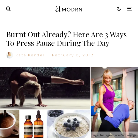
Burnt Out Already? Here Are 3 Ways
To Press Pause During The Day
Kate Kendall
·
February 8, 2018
Image: Instagram.com/activeyogi