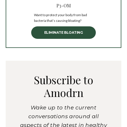
P3-OM
Want to protect your body from bad
bacteria that’s causing bloating?
ELIMINATE BLOATING
Subscribe to
Amodrn
Wake up to the current
conversations around all
aspects of the latest in healthy