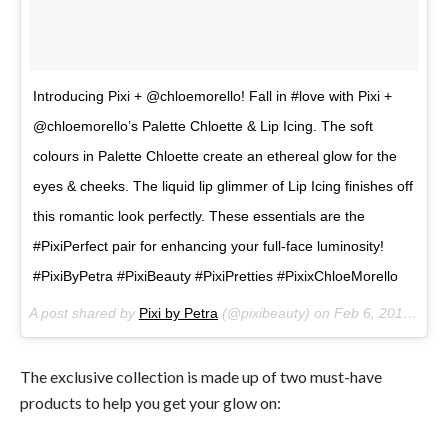
Introducing Pixi + @chloemorello! Fall in #love with Pixi +
@chloemorello’s Palette Chloette & Lip Icing. The soft
colours in Palette Chloette create an ethereal glow for the
eyes & cheeks. The liquid lip glimmer of Lip Icing finishes off
this romantic look perfectly. These essentials are the
#PixiPerfect pair for enhancing your full-face luminosity!
#PixiByPetra #PixiBeauty #PixiPretties #PixixChloeMorello
A post shared by
Pixi by Petra
(@pixibeauty) on
Feb 6, 2018 at 10:19am PST
The exclusive collection is made up of two must-have
products to help you get your glow on: