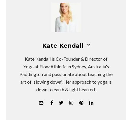
Kate Kendall
Kate Kendall is Co-Founder & Director of
Yoga at Flow Athletic in Sydney, Australia's
Paddington and passionate about teaching the
art of 'slowing down'. Her approach to yoga is
down to earth & light hearted.