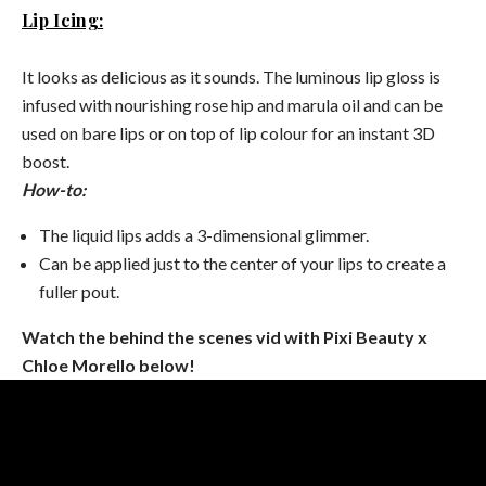
Lip Icing:
It looks as delicious as it sounds. The luminous lip gloss is
infused with nourishing rose hip and marula oil and can be
used on bare lips or on top of lip colour for an instant 3D
boost.
How-to:
The liquid lips adds a 3-dimensional glimmer.
Can be applied just to the center of your lips to create a
fuller pout.
Watch the behind the scenes vid with Pixi Beauty x
Chloe Morello below!