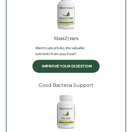
MassZymes
Want to absorb ALL the valuable
nutrients from your food?
IMPROVE YOUR DIGESTION
Good Bacteria Support