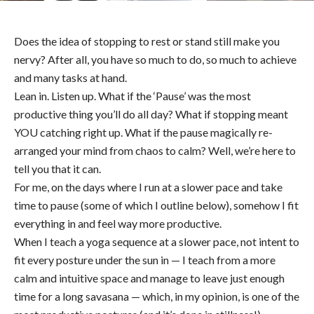
Does the idea of stopping to rest or stand still make you
nervy? After all, you have so much to do, so much to achieve
and many tasks at hand.
Lean in. Listen up. What if the ‘Pause’ was the most
productive thing you’ll do all day? What if stopping meant
YOU catching right up. What if the pause magically re-
arranged your mind from chaos to calm? Well, we’re here to
tell you that it can.
For me, on the days where I run at a slower pace and take
time to pause (some of which I outline below), somehow I fit
everything in and feel way more productive.
When I teach a yoga sequence at a slower pace, not intent to
fit every posture under the sun in — I teach from a more
calm and intuitive space and manage to leave just enough
time for a long savasana — which, in my opinion, is one of the