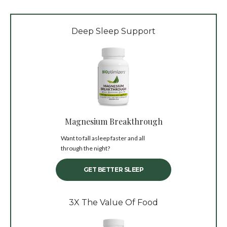
Deep Sleep Support
Magnesium Breakthrough
Want to fall asleep faster and all
through the night?
GET BETTER SLEEP
3X The Value Of Food