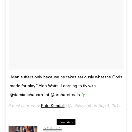
“Man suffers only because he takes seriously what the Gods
made for play.” Alan Watts. Learning to fly with
@damianchaparro at @aroharetreats
A post shared by
Kate Kendall
(@activeyogi) on
Sep 4, 2017 at 1:09am PDT
See also
HEALTH