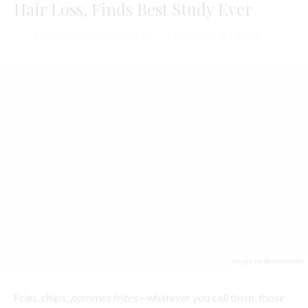
Image via @mcdonalds
Fries, chips,
pommes frites
—whatever you call them, those
golden, fried slivers of potato are the stuff of
cheat day
dreams
. However, although we love them, it’s rare that
scientists can point to a health benefit associated with fries
—particularly those of the McDonalds variety. But, now all
that might be about to change thanks to some new research