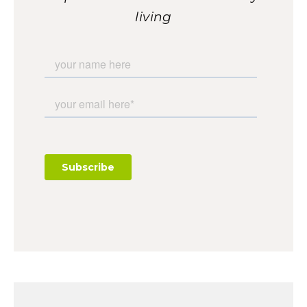
living