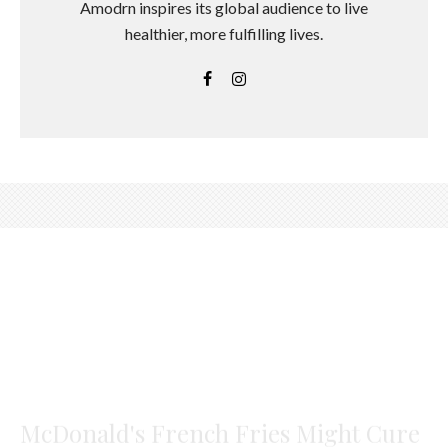
Amodrn inspires its global audience to live
healthier, more fulfilling lives.
McDonald's French Fries Might Cure
Hair Loss, Finds Best Study Ever
Jasmine Garnsworthy
·
February 6, 2018