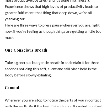
most productive postures (and it’s done in stillness!).
Experience shows that high levels of productivity leads to
greater fulfilment; that thing that deep down, we’re all
yearning for.
Here are three ways to press pause wherever you are, right
now, if you’re feeling as though things are getting a little too
much:
One Conscious Breath
Take a generous but gentle breath in and retain it for three
seconds noticing this soft, silent and still place held in the
body before slowly exhaling.
Ground
Wherever you are, stop to notice the parts of you in contact
with the earth. Be it the feet if standing or, if seated, you feet