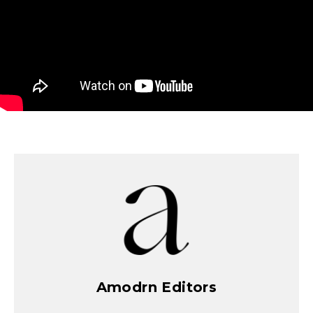
Amodrn Editors