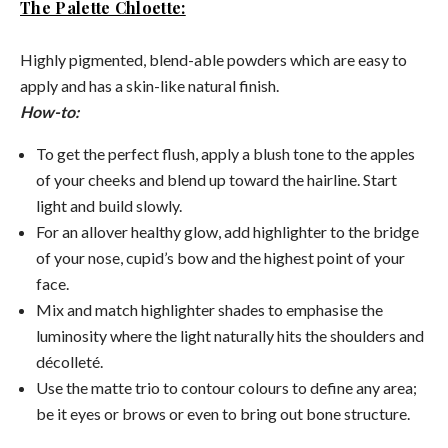
The Palette Chloette:
Highly pigmented, blend-able powders which are easy to
apply and has a skin-like natural finish.
How-to:
To get the perfect flush, apply a blush tone to the apples
of your cheeks and blend up toward the hairline. Start
light and build slowly.
For an allover healthy glow, add highlighter to the bridge
of your nose, cupid’s bow and the highest point of your
face.
Mix and match highlighter shades to emphasise the
luminosity where the light naturally hits the shoulders and
décolleté.
Use the matte trio to contour colours to define any area;
be it eyes or brows or even to bring out bone structure.