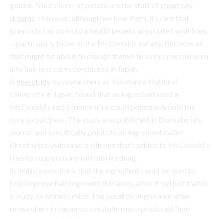
into hair loss cures conducted in Japan.
A
new study
by researchers at Yokohama National
University in Japan, found that an ingredient used in
McDonald’s tasty french fries could potentially hold the
cure to baldness. The study was published in Biomaterials
journal and specifically points to an ingredient called
dimethylpolysiloxane; a silicone that’s added to McDonald’s
fries to stop cooking oil from frothing.
Scientists now think that the ingredient could be used to
help improve hair regrowth therapies, after it did just that in
a study on hairless mice. The breakthrough came after
researchers in Japan successfully mass-produced “hair
follicle germs” (HFG) using the thedimethylpolysiloxane
ingredient. (FYI, HFGs are the cells responsible for follicle
development and are crucial in hair regeneration.) Within
days of seeding the HFGs across the the backs of hairless
mice, the team reported black hairs growing on the areas
they had treated.