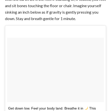
and sit bones touching the floor or chair. Imagine yourself
sinking an inch below as if gravity is gently pressing you
down. Stay and breath gentle for 1 minute.
Get down low. Feel your body land. Breathe it in
This