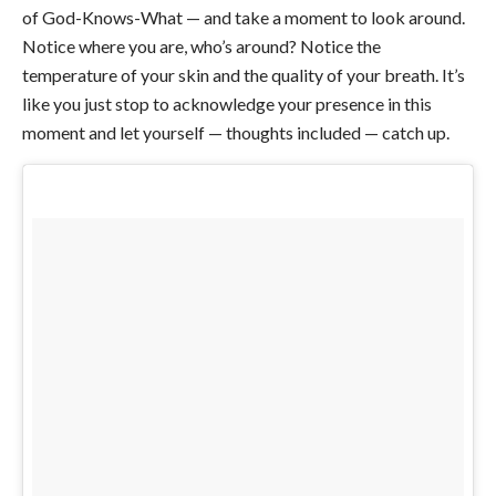
of God-Knows-What — and take a moment to look around.
Notice where you are, who’s around? Notice the
temperature of your skin and the quality of your breath. It’s
like you just stop to acknowledge your presence in this
moment and let yourself — thoughts included — catch up.