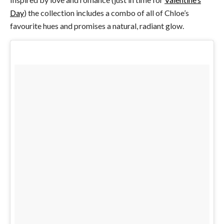
Day
) the collection includes a combo of all of Chloe’s
favourite hues and promises a natural, radiant glow.