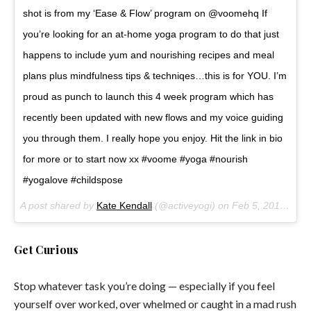
shot is from my ‘Ease & Flow’ program on @voomehq If
you’re looking for an at-home yoga program to do that just
happens to include yum and nourishing recipes and meal
plans plus mindfulness tips & techniqes…this is for YOU. I’m
proud as punch to launch this 4 week program which has
recently been updated with new flows and my voice guiding
you through them. I really hope you enjoy. Hit the link in bio
for more or to start now xx #voome #yoga #nourish
#yogalove #childspose
A post shared by
Kate Kendall
(@activeyogi) on
Feb 5, 2018 at 12:10pm PST
Get Curious
Stop whatever task you’re doing — especially if you feel
yourself over worked, over whelmed or caught in a mad rush