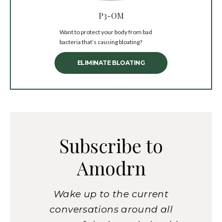
P3-OM
Want to protect your body from bad
bacteria that’s causing bloating?
ELIMINATE BLOATING
Subscribe to
Amodrn
Wake up to the current
conversations around all