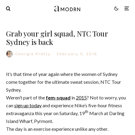
Grab your girl squad, NTC Tour
Sydney is back
Georgia Pretty
·
February 5, 2016
It’s that time of year again where the women of Sydney
come together for the ultimate sweat session, NTC Tour
Sydney.
Weren’t part of the
fem-squad
in
2015
? Not to worry, you
can
sign up today
and experience Nike’s five-hour fitness
th
extravaganza this year on Saturday, 19
March at Darling
Island Wharf, Pyrmont.
The day is an exercise experience unlike any other.