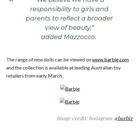
responsibility to girls and
parents to reflect a broader
view of beauty,”
added Mazzocco.
The range of new dolls can be viewed on
www.barbie.com
and the collection is available at leading Australian toy
retailers from early March.
Image credit: Instagram
@barbie