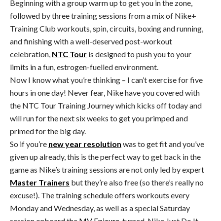
Beginning with a group warm up to get you in the zone,
followed by three training sessions from a mix of Nike+
Training Club workouts, spin, circuits, boxing and running,
and finishing with a well-deserved post-workout
celebration,
NTC Tour
is designed to push you to your
limits in a fun, estrogen-fuelled environment.
Now I know what you’re thinking – I can’t exercise for five
hours in one day! Never fear, Nike have you covered with
the NTC Tour Training Journey which kicks off today and
will run for the next six weeks to get you primped and
primed for the big day.
So if you’re
new year resolution
was to get fit and you’ve
given up already, this is the perfect way to get back in the
game as Nike’s training sessions are not only led by expert
Master Trainers
but they’re also free (so there’s really no
excuse!). The training schedule offers workouts every
Monday and Wednesday, as well as a special Saturday
session onboard the
MV Epicure
-turned-Nike Just Do It-