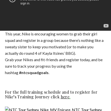
This year, Nike is encouraging women to grab their girl
squad and register in a group because there’s nothing like a
sweaty sister to keep you motivated (or to make you
actually do round 4 of Kayla Itsines’ BBG).
Grab your Nikes and fit-friends and register today, and be
sure to track your progress by using the
hashtag
#ntcsquadgoals
.
For the full training schedule and to register for
Nike’s Training Journey click
here
.