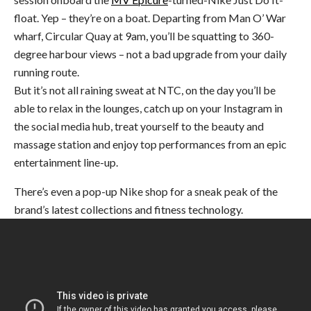
float. Yep – they’re on a boat. Departing from Man O’ War
wharf, Circular Quay at 9am, you’ll be squatting to 360-
degree harbour views – not a bad upgrade from your daily
running route.
But it’s not all raining sweat at NTC, on the day you’ll be
able to relax in the lounges, catch up on your Instagram in
the social media hub, treat yourself to the beauty and
massage station and enjoy top performances from an epic
entertainment line-up.
There’s even a pop-up Nike shop for a sneak peak of the
brand’s latest collections and fitness technology.