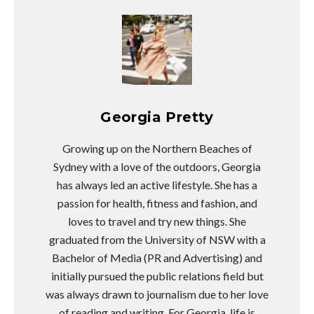
Georgia Pretty
Growing up on the Northern Beaches of
Sydney with a love of the outdoors, Georgia
has always led an active lifestyle. She has a
passion for health, fitness and fashion, and
loves to travel and try new things. She
graduated from the University of NSW with a
Bachelor of Media (PR and Advertising) and
initially pursued the public relations field but
was always drawn to journalism due to her love
of reading and writing. For Georgia, life is