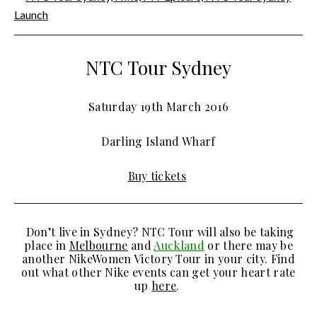
NTC Tour Sydney
Saturday 19th March 2016
Darling Island Wharf
Buy tickets
Don’t live in Sydney? NTC Tour will also be taking
place in
Melbourne
and
Auckland
or there may be
another NikeWomen Victory Tour in your city. Find
out what other Nike events can get your heart rate
up
here
.