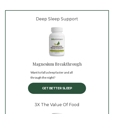
Deep Sleep Support
Magnesium Breakthrough
Want to fall asleep faster and all
through the night?
GET BETTER SLEEP
3X The Value Of Food