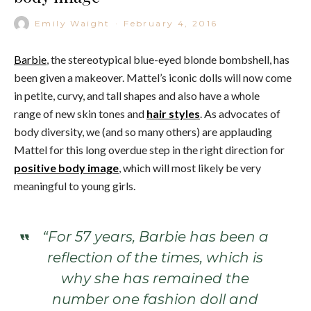
Emily Waight
·
February 4, 2016
Barbie
, the stereotypical blue-eyed blonde bombshell, has
been given a makeover. Mattel’s iconic dolls will now come
in petite, curvy, and tall shapes and also have a whole
range of new skin tones and
hair styles
. As advocates of
body diversity, we (and so many others) are applauding
Mattel for this long overdue step in the right direction for
positive body image
, which will most likely be very
meaningful to young girls.
“For 57 years, Barbie has been a
reflection of the times, which is
why she has remained the
number one fashion doll and