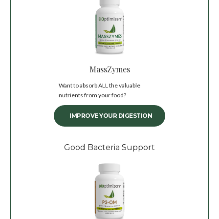
MassZymes
Want to absorb ALL the valuable
nutrients from your food?
IMPROVE YOUR DIGESTION
Good Bacteria Support