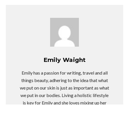
Emily Waight
Emily has a passion for writing, travel and all
things beauty, adhering to the idea that what
we put on our skin is just as important as what
we put in our bodies. Living a holistic lifestyle
is key for Emily and she loves mixing up her
training sessions. Emily hopes her writing will
educate readers on fresh ways to lead a
healthier life as well as inspire them to