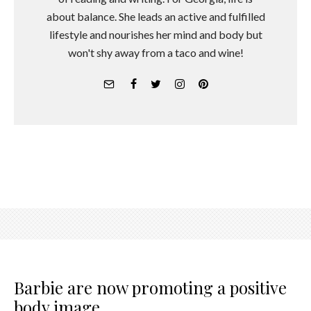
about balance. She leads an active and fulfilled
lifestyle and nourishes her mind and body but
won't shy away from a taco and wine!
Barbie are now promoting a positive
body image