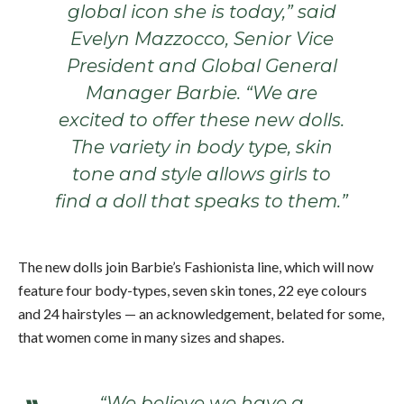
global icon she is today,” said
Evelyn Mazzocco, Senior Vice
President and Global General
Manager Barbie. “We are
excited to offer these new dolls.
The variety in body type, skin
tone and style allows girls to
find a doll that speaks to them.”
The new dolls join Barbie’s Fashionista line, which will now
feature four body-types, seven skin tones, 22 eye colours
and 24 hairstyles — an acknowledgement, belated for some,
that women come in many sizes and shapes.
“We believe we have a