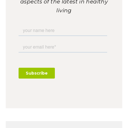
aspects of the latest in healthy
living