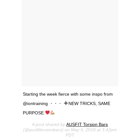
Starting the week fierce with some inspo from
@iontraining ・・・
NEW TRICKS, SAME
PURPOSE.
A post shared by
AUSFIT Torsion Bars
(@ausfittorsionbars) on May 6, 2018 at 3:42pm
PDT