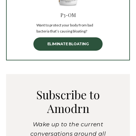
P3-OM
Want to protect your body from bad
bacteria that’s causing bloating?
ELIMINATE BLOATING
Subscribe to
Amodrn
Wake up to the current
conversations around all