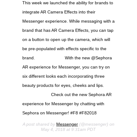
This week we launched the ability for brands to
integrate AR Camera Effects into their
Messenger experience. While messaging with a
brand that has AR Camera Effects, you can tap
on a button to open up the camera, which will
be pre-populated with effects specific to the
brand. ⠀⠀⠀⠀⠀⠀⠀⠀⠀ With the new @Sephora
AR experience for Messenger, you can try on
six different looks each incorporating three
beauty products for eyes, cheeks and lips.
⠀⠀⠀⠀⠀⠀⠀⠀⠀ Check out the new Sephora AR
experience for Messenger by chatting with
Sephora on Messenger! #F8 #F82018
A post shared by
Messenger
(@messenger) on
May 4, 2018 at 9:31am PDT