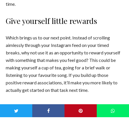
time.
Give yourself little rewards
Which brings us to our next point. Instead of scrolling
aimlessly through your Instagram feed on your timed
breaks, why not use it as an opportunity to reward yourself
with something that makes you feel good? This could be
making yourself a cup of tea, going for a brief walk or
listening to your favourite song. If you build up those
positive reward associations, it’ll make you more likely to
actually get started on that task next time.