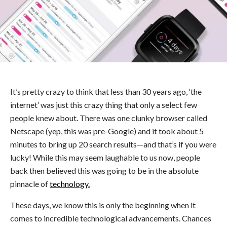
It’s pretty crazy to think that less than 30 years ago, ‘the
internet’ was just this crazy thing that only a select few
people knew about. There was one clunky browser called
Netscape (yep, this was pre-Google) and it took about 5
minutes to bring up 20 search results—and that’s if you were
lucky! While this may seem laughable to us now, people
back then believed this was going to be in the absolute
pinnacle of
technology.
These days, we know this is only the beginning when it
comes to incredible technological advancements. Chances