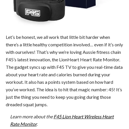
Let’s be honest, we all work that little bit harder when
there’s a little healthy competition involved… even if it’s only
with ourselves! That’s why we’re loving Aussie fitness chain
F45’s latest innovation, the LionHeart Heart Rate Monitor.
The gadget syncs up with F45 TV to give you real-time data
about your heart rate and calories burned during your
workout. It also has a points system based on how hard
you’ve worked. The idea is to hit that magic number: 45! It’s
just the thing you need to keep you going during those
dreaded squat jumps.
Learn more about the
F45 Lion Heart Wireless Heart
Rate Monitor
.