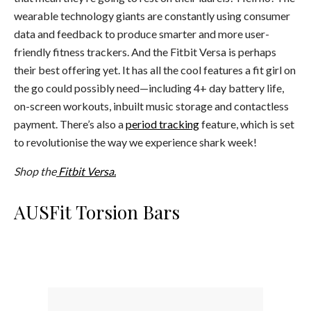
wearable technology giants are constantly using consumer
data and feedback to produce smarter and more user-
friendly fitness trackers. And the Fitbit Versa is perhaps
their best offering yet. It has all the cool features a fit girl on
the go could possibly need—including 4+ day battery life,
on-screen workouts, inbuilt music storage and contactless
payment. There’s also a
period tracking
feature, which is set
to revolutionise the way we experience shark week!
Shop the
Fitbit Versa.
AUSFit Torsion Bars