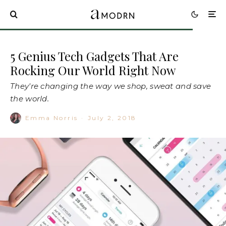
5 Genius Tech Gadgets That Are
Rocking Our World Right Now
They're changing the way we shop, sweat and save
the world.
Emma Norris
·
July 2, 2018