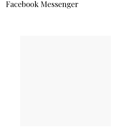
Facebook Messenger