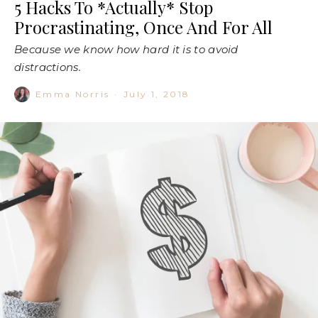
5 Hacks To *Actually* Stop
Procrastinating, Once And For All
Because we know how hard it is to avoid
distractions.
Emma Norris
·
July 1, 2018