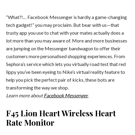
“What?!… Facebook Messenger is hardly a game-changing
tech gadget!” you may proclaim. But bear with us—that
trusty app you use to chat with your mates actually does a
lot more than you may aware of. More and more businesses
are jumping on the Messenger bandwagon to offer their
customers more personalised shopping experiences. From
Sephora’s service which lets you virtually road test that red
lippy you’ve been eyeing to Nike’s virtual reality feature to
help you pick the perfect pair of kicks, these bots are
transforming the way we shop.
Learn more about
Facebook Messenger.
F45 Lion Heart Wireless Heart
Rate Monitor