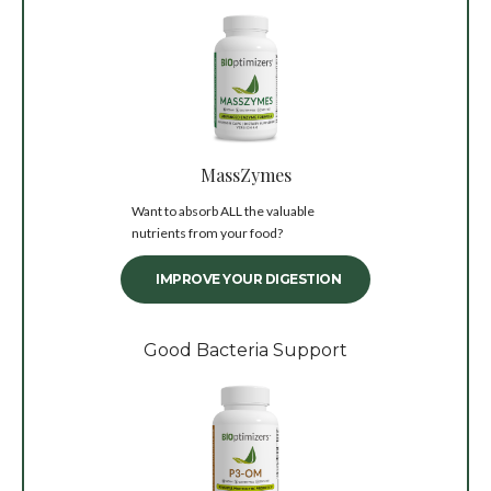
MassZymes
Want to absorb ALL the valuable
nutrients from your food?
IMPROVE YOUR DIGESTION
Good Bacteria Support