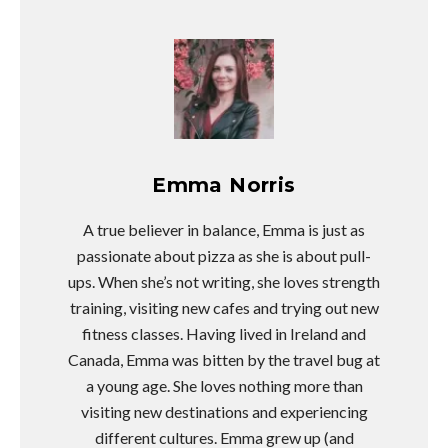
Emma Norris
A true believer in balance, Emma is just as
passionate about pizza as she is about pull-
ups. When she’s not writing, she loves strength
training, visiting new cafes and trying out new
fitness classes. Having lived in Ireland and
Canada, Emma was bitten by the travel bug at
a young age. She loves nothing more than
visiting new destinations and experiencing
different cultures. Emma grew up (and