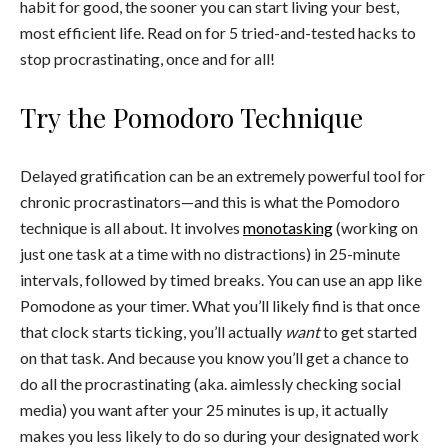
habit for good, the sooner you can start living your best,
most efficient life. Read on for 5 tried-and-tested hacks to
stop procrastinating, once and for all!
Try the Pomodoro Technique
Delayed gratification can be an extremely powerful tool for
chronic procrastinators—and this is what the Pomodoro
technique is all about. It involves
monotasking
(working on
just one task at a time with no distractions) in 25-minute
intervals, followed by timed breaks. You can use an app like
Pomodone as your timer. What you’ll likely find is that once
that clock starts ticking, you’ll actually
want
to get started
on that task. And because you know you’ll get a chance to
do all the procrastinating (aka. aimlessly checking social
media) you want after your 25 minutes is up, it actually
makes you less likely to do so during your designated work