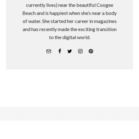
currently lives) near the beautiful Coogee
Beach and is happiest when she’s near a body
of water. She started her career in magazines
and has recently made the exciting transition
to the digital world.