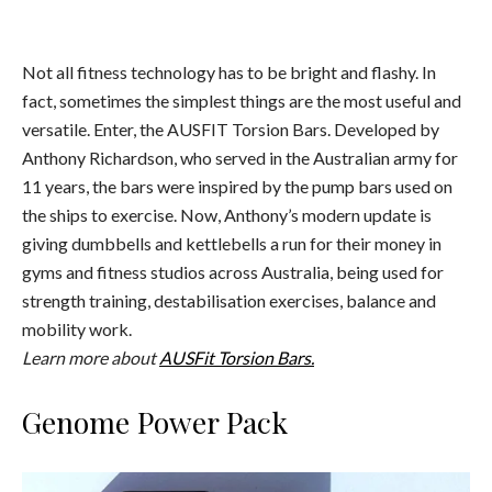
Not all fitness technology has to be bright and flashy. In
fact, sometimes the simplest things are the most useful and
versatile. Enter, the AUSFIT Torsion Bars. Developed by
Anthony Richardson, who served in the Australian army for
11 years, the bars were inspired by the pump bars used on
the ships to exercise. Now, Anthony’s modern update is
giving dumbbells and kettlebells a run for their money in
gyms and fitness studios across Australia, being used for
strength training, destabilisation exercises, balance and
mobility work.
Learn more about
AUSFit Torsion Bars.
Genome Power Pack