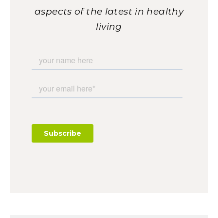
aspects of the latest in healthy
living