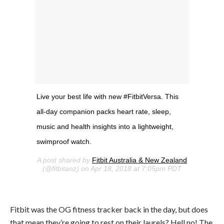
Live your best life with new #FitbitVersa. This
all-day companion packs heart rate, sleep,
music and health insights into a lightweight,
swimproof watch.
A post shared by
Fitbit Australia & New Zealand
(@fitbitanz) on Apr 18, 2018 at 7:05pm PDT
Fitbit was the OG fitness tracker back in the day, but does
that mean they’re going to rest on their laurels? Hell no! The