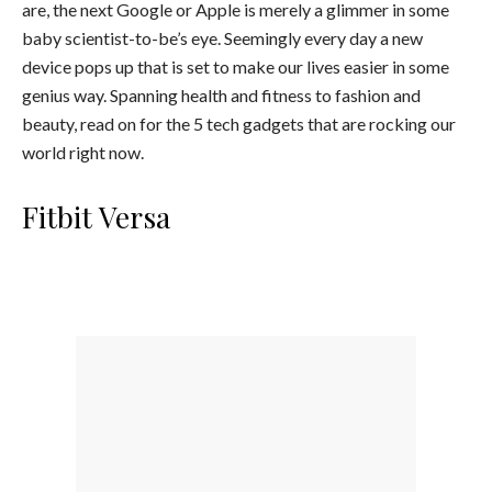
are, the next Google or Apple is merely a glimmer in some
baby scientist-to-be’s eye. Seemingly every day a new
device pops up that is set to make our lives easier in some
genius way. Spanning health and fitness to fashion and
beauty, read on for the 5 tech gadgets that are rocking our
world right now.
Fitbit Versa