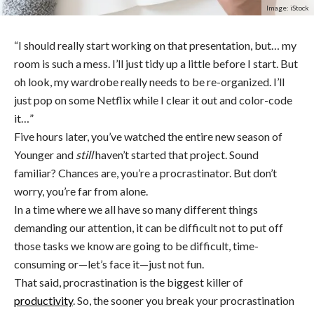
Image: iStock
“I should really start working on that presentation, but… my
room is such a mess. I’ll just tidy up a little before I start. But
oh look, my wardrobe really needs to be re-organized. I’ll
just pop on some Netflix while I clear it out and color-code
it…”
Five hours later, you’ve watched the entire new season of
Younger and
still
haven’t started that project. Sound
familiar? Chances are, you’re a procrastinator. But don’t
worry, you’re far from alone.
In a time where we all have so many different things
demanding our attention, it can be difficult not to put off
those tasks we know are going to be difficult, time-
consuming or—let’s face it—just not fun.
That said, procrastination is the biggest killer of
productivity
. So, the sooner you break your procrastination