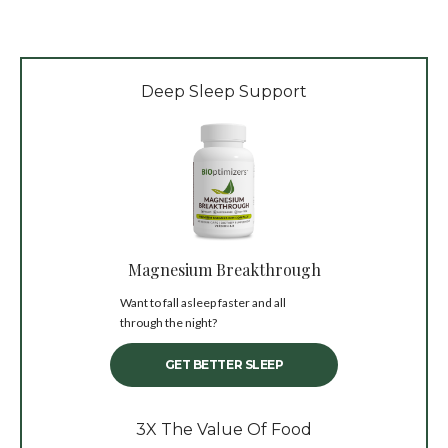
Deep Sleep Support
Magnesium Breakthrough
Want to fall asleep faster and all
through the night?
GET BETTER SLEEP
3X The Value Of Food