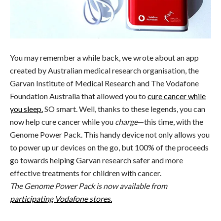
You may remember a while back, we wrote about an app
created by Australian medical research organisation, the
Garvan Institute of Medical Research and The Vodafone
Foundation Australia that allowed you to
cure cancer while
you sleep.
SO smart. Well, thanks to these legends, you can
now help cure cancer while you
charge
—this time, with the
Genome Power Pack. This handy device not only allows you
to power up ur devices on the go, but 100% of the proceeds
go towards helping Garvan research safer and more
effective treatments for children with cancer.
The Genome Power Pack is now available from
participating Vodafone stores.