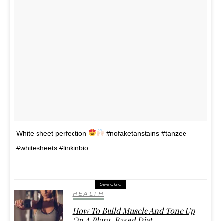
White sheet perfection
#nofaketanstains #tanzee
#whitesheets #linkinbio
See also
HEALTH
How To Build Muscle And Tone Up
On A Plant-Based Diet