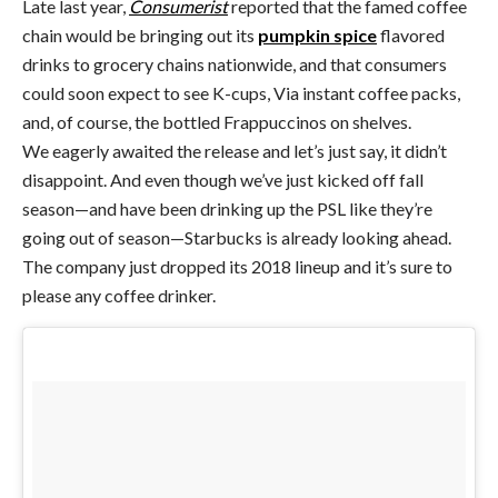
Late last year,
Consumerist
reported that the famed coffee
chain would be bringing out its
pumpkin spice
flavored
drinks to grocery chains nationwide, and that consumers
could soon expect to see K-cups, Via instant coffee packs,
and, of course, the bottled Frappuccinos on shelves.
We eagerly awaited the release and let’s just say, it didn’t
disappoint. And even though we’ve just kicked off fall
season—and have been drinking up the PSL like they’re
going out of season—Starbucks is already looking ahead.
The company just dropped its 2018 lineup and it’s sure to
please any coffee drinker.