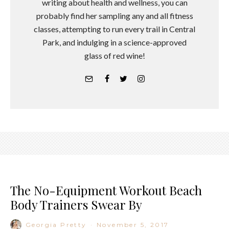
writing about health and wellness, you can
probably find her sampling any and all fitness
classes, attempting to run every trail in Central
Park, and indulging in a science-approved
glass of red wine!
The No-Equipment Workout Beach
Body Trainers Swear By
Georgia Pretty
·
November 5, 2017