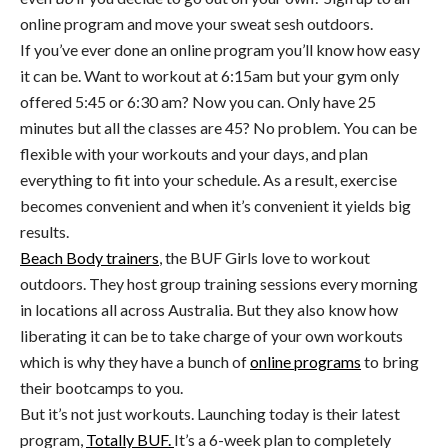
online program and move your sweat sesh outdoors.
If you’ve ever done an online program you’ll know how easy
it can be. Want to workout at 6:15am but your gym only
offered 5:45 or 6:30 am? Now you can. Only have 25
minutes but all the classes are 45? No problem. You can be
flexible with your workouts and your days, and plan
everything to fit into your schedule. As a result, exercise
becomes convenient and when it’s convenient it yields big
results.
Beach Body trainers
, the BUF Girls love to workout
outdoors. They host group training sessions every morning
in locations all across Australia. But they also know how
liberating it can be to take charge of your own workouts
which is why they have a bunch of
online programs
to bring
their bootcamps to you.
But it’s not just workouts. Launching today is their latest
program,
Totally BUF.
It’s a 6-week plan to completely