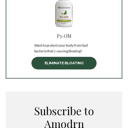
P3-OM
Want to protect your body from bad
bacteria that’s causing bloating?
ELIMINATE BLOATING
Subscribe to
Amodrn