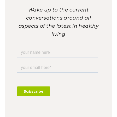
Wake up to the current
conversations around all
aspects of the latest in healthy
living