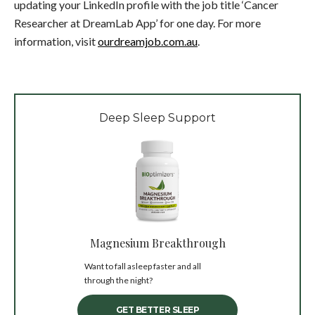
updating your LinkedIn profile with the job title ‘Cancer
Researcher at DreamLab App’ for one day. For more
information, visit
ourdreamjob.com.au
.
Deep Sleep Support
Magnesium Breakthrough
Want to fall asleep faster and all
through the night?
GET BETTER SLEEP