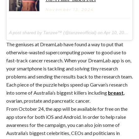
November 13, 2024
A post shared by Tanzee™ (@tanzeeofficial) on
Apr 10, 2017 at 5:53am PDT
The geniuses at DreamLab have found a way to put that
otherwise-wasted supercomputing power to good use to
fast-track cancer research. When your DreamLab app is on,
your smartphone is tackling and solving tiny research
problems and sending the results back to the research team.
Each piece of the puzzle helps speed up Garvan’s research
into some of Australia’s biggest killers including
breast
,
ovarian, prostate and pancreatic cancer.
From October 24, the app will be available for free on the
app store for both iOS and Android. In order to help raise
awareness for the campaign, you can also join some of
Australia’s biggest celebrities, CEOs and politicians in