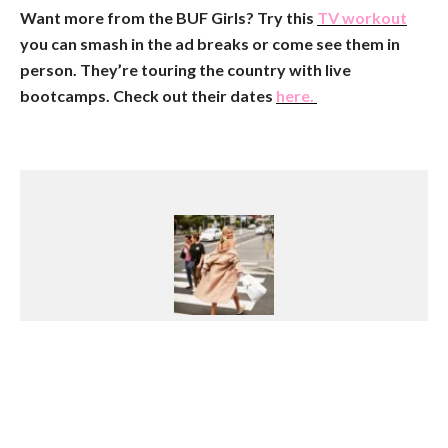
Want more from the BUF Girls? Try this
TV workout
you can smash in the ad breaks or come see them in
person. They’re touring the country with live
bootcamps. Check out their dates
here.
Georgia Pretty
Growing up on the Northern Beaches of
Sydney with a love of the outdoors, Georgia