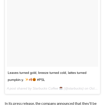
Leaves turned gold, breeze turned cold, lattes turned
pumpkin-y.
#PSL
A post shared by Starbucks Coffee
(@starbucks) on
Oct 16, 2017 at 9:02am PDT
In its press release, the company announced that they’ll be