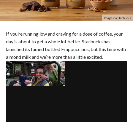
Image via Starbucks
If you’re running low and craving for a dose of coffee, your
day is about to get a whole lot better. Starbucks has
launched its famed bottled Frappuccinos, but this time with
almond milk and we’re more than a little excited.