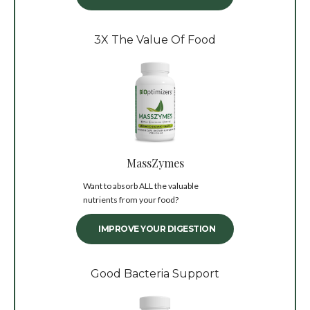
3X The Value Of Food
MassZymes
Want to absorb ALL the valuable
nutrients from your food?
IMPROVE YOUR DIGESTION
Good Bacteria Support