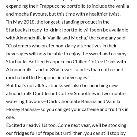
expanding their Frappuccino portfolio to include the vanilla
and mocha flavours, but this time with a healthier twist!
“In May 2018, the longest-standing product in the
Starbucks [ready-to-drink] portfolio will soon be available
with Almondmilk in Vanilla and Mocha,” the company said.
“Customers who prefer non-dairy alternatives in their
beverages will now be able to enjoy the sweet and creamy
Starbucks Bottled Frappuccino Chilled Coffee Drink with
Almondmilk – and at 35% fewer calories than coffee and
mocha bottled Frappuccino beverages.”
But that’s not all. Starbucks will also be launching new
almond milk Doubleshot Coffee Smoothies in two mouth-
watering flavours—Dark Chocolate Banana and Vanilla
Honey Banana—so you can get your caffeine and fruit fix in
one.
Excited already? Us too. Come next year, we’ll be stocking
our fridges full of fraps but until then, you can still stop by