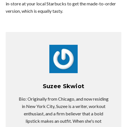
in-store at your local Starbucks to get the made-to-order
version, which is equally tasty.
Suzee Skwiot
Bio: Originally from Chicago, and now residing
in New York City, Suzee is a writer, workout
enthusiast, and a firm believer that a bold
lipstick makes an outfit. When she's not