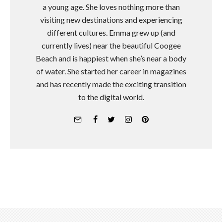
a young age. She loves nothing more than
visiting new destinations and experiencing
different cultures. Emma grew up (and
currently lives) near the beautiful Coogee
Beach and is happiest when she’s near a body
of water. She started her career in magazines
and has recently made the exciting transition
to the digital world.