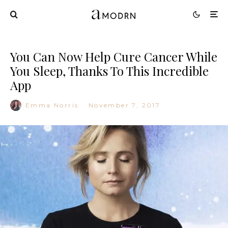
You Can Now Help Cure Cancer While
You Sleep, Thanks To This Incredible
App
Emma Norris
·
November 7, 2017