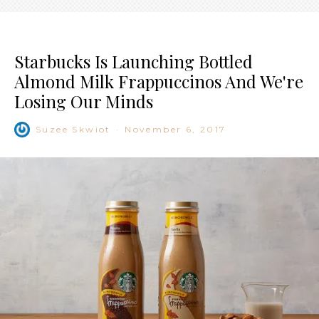
Starbucks Is Launching Bottled
Almond Milk Frappuccinos And We're
Losing Our Minds
Suzee Skwiot
·
November 6, 2017