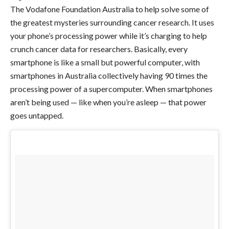
The Vodafone Foundation Australia to help solve some of
the greatest mysteries surrounding cancer research. It uses
your phone’s processing power while it’s charging to help
crunch cancer data for researchers. Basically, every
smartphone is like a small but powerful computer, with
smartphones in Australia collectively having 90 times the
processing power of a supercomputer. When smartphones
aren’t being used — like when you’re asleep — that power
goes untapped.