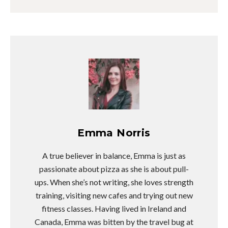
Emma Norris
A true believer in balance, Emma is just as
passionate about pizza as she is about pull-
ups. When she’s not writing, she loves strength
training, visiting new cafes and trying out new
fitness classes. Having lived in Ireland and
Canada, Emma was bitten by the travel bug at