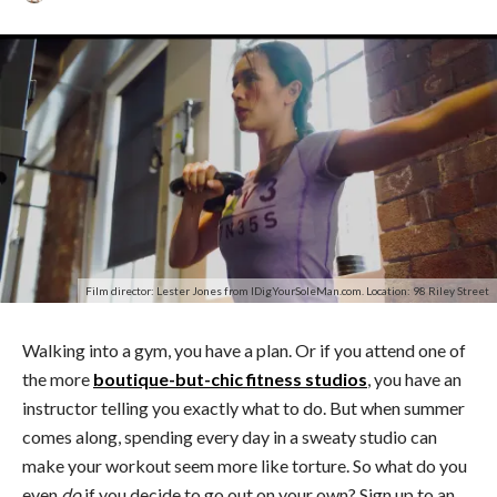
Film director: Lester Jones from IDigYourSoleMan.com. Location: 98 Riley Street
Walking into a gym, you have a plan. Or if you attend one of
the more
boutique-but-chic fitness studios
, you have an
instructor telling you exactly what to do. But when summer
comes along, spending every day in a sweaty studio can
make your workout seem more like torture. So what do you
even
do
if you decide to go out on your own? Sign up to an