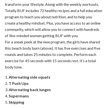
transform your lifestyle. Along with the weekly workouts,
Totally BUF includes 72 healthy recipes and a full education
program to teach you about nutrition, and to help you
create a healthy mindset. Plus, you have access to an online
community, which will allow you to connect with hundreds
of like-minded women getting BUF with you.
For a sneak peek at the new program, the girls have shared
this beach body burn (above). It has five exercises and five
rounds and takes 25 minutes to complete. Perform each
exercise for 45 seconds with 15 seconds rest. It’s a total
body tone.
Alternating side squats
T Push Ups
Alternating back lunges
Supermans
Skipping