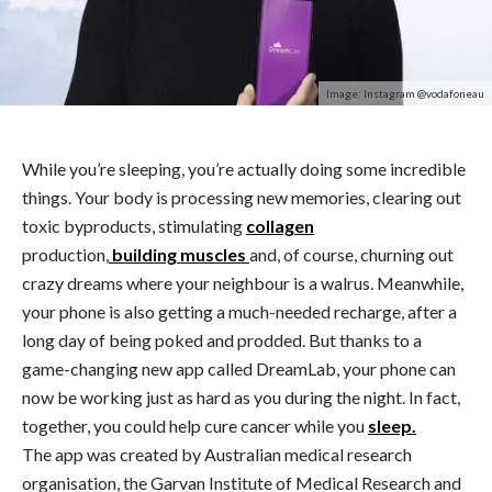
Image: Instagram @vodafoneau
While you’re sleeping, you’re actually doing some incredible
things. Your body is processing new memories, clearing out
toxic byproducts, stimulating
collagen
production,
building muscles
and, of course, churning out
crazy dreams where your neighbour is a walrus. Meanwhile,
your phone is also getting a much-needed recharge, after a
long day of being poked and prodded. But thanks to a
game-changing new app called DreamLab, your phone can
now be working just as hard as you during the night. In fact,
together, you could help cure cancer while you
sleep.
The app was created by Australian medical research
organisation, the Garvan Institute of Medical Research and