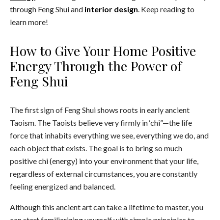
through Feng Shui and
interior design
. Keep reading to
learn more!
How to Give Your Home Positive
Energy Through the Power of
Feng Shui
The first sign of Feng Shui shows roots in early ancient
Taoism. The Taoists believe very firmly in ‘chi”—the life
force that inhabits everything we see, everything we do, and
each object that exists. The goal is to bring so much
positive chi (energy) into your environment that your life,
regardless of external circumstances, you are constantly
feeling energized and balanced.
Although this ancient art can take a lifetime to master, you
can start familiarizing yourself with simple principles to