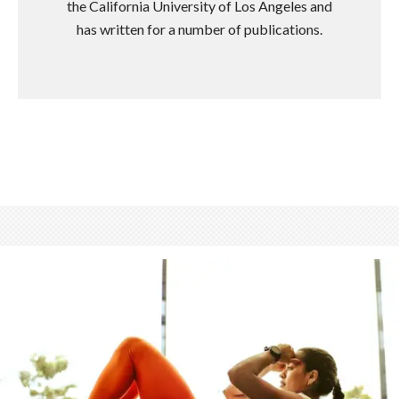
the California University of Los Angeles and
has written for a number of publications.