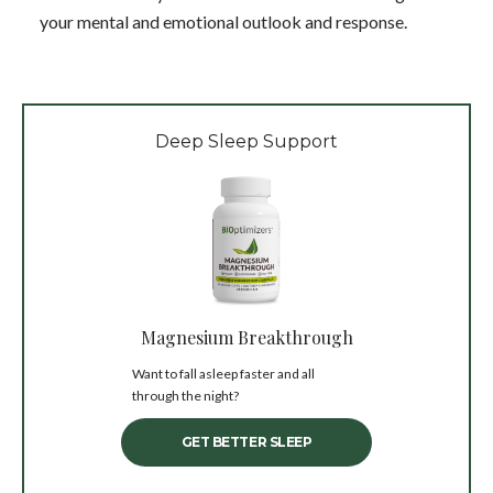
your mental and emotional outlook and response.
Deep Sleep Support
Magnesium Breakthrough
Want to fall asleep faster and all
through the night?
GET BETTER SLEEP