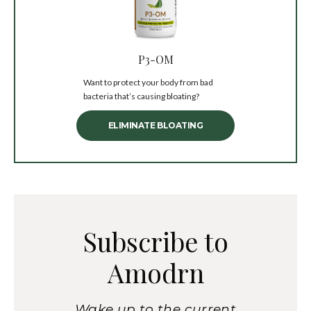
P3-OM
Want to protect your body from bad
bacteria that’s causing bloating?
ELIMINATE BLOATING
Subscribe to
Amodrn
Wake up to the current