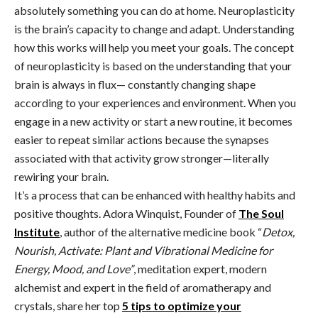
absolutely something you can do at home. Neuroplasticity
is the brain’s capacity to change and adapt. Understanding
how this works will help you meet your goals. The concept
of neuroplasticity is based on the understanding that your
brain is always in flux— constantly changing shape
according to your experiences and environment. When you
engage in a new activity or start a new routine, it becomes
easier to repeat similar actions because the synapses
associated with that activity grow stronger—literally
rewiring your brain.
It’s a process that can be enhanced with healthy habits and
positive thoughts. Adora Winquist, Founder of
The Soul
Institute
, author of the alternative medicine book “
Detox,
Nourish, Activate: Plant and Vibrational Medicine for
Energy, Mood, and Love”
, meditation expert, modern
alchemist and expert in the field of aromatherapy and
crystals, share her top
5 tips to optimize your