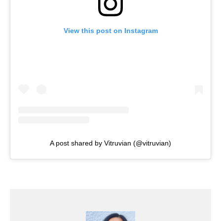
View this post on Instagram
A post shared by Vitruvian (@vitruvian)