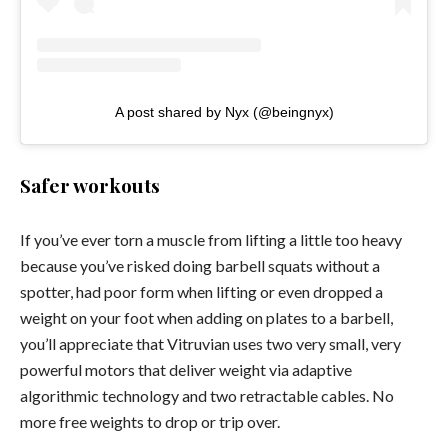
A post shared by Nyx (@beingnyx)
Safer workouts
If you’ve ever torn a muscle from lifting a little too heavy
because you’ve risked doing barbell squats without a
spotter, had poor form when lifting or even dropped a
weight on your foot when adding on plates to a barbell,
you’ll appreciate that Vitruvian uses two very small, very
powerful motors that deliver weight via adaptive
algorithmic technology and two retractable cables. No
more free weights to drop or trip over.