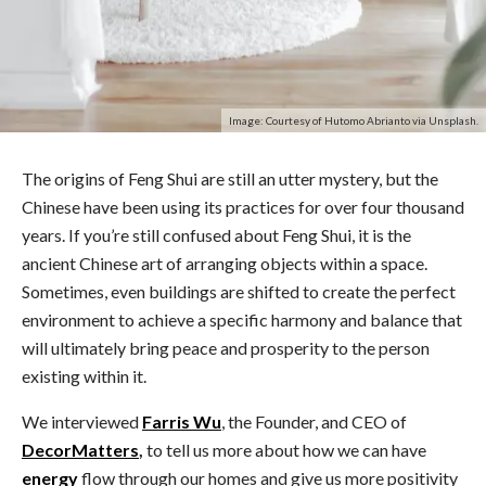
Image: Courtesy of Hutomo Abrianto via Unsplash.
The origins of Feng Shui are still an utter mystery, but the
Chinese have been using its practices for over four thousand
years. If you’re still confused about Feng Shui, it is the
ancient Chinese art of arranging objects within a space.
Sometimes, even buildings are shifted to create the perfect
environment to achieve a specific harmony and balance that
will ultimately bring peace and prosperity to the person
existing within it.
We interviewed
Farris Wu
, the Founder, and CEO of
DecorMatters
,
to tell us more about how we can have
energy
flow through our homes and give us more positivity