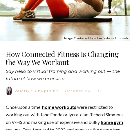
Image: Courtesy of Jonathan Borba via Unsplash
How Connected Fitness Is Changing
the Way We Workout
Say hello to virtual training and working out — the
future of how we exercise.
Valeriya Chupinina
·
October 26, 2022
Once upon a time,
home workouts
were restricted to
working out with Jane Fonda or lycra-clad Richard Simmons
on V-HS and making use of expensive and bulky
home gym
set-ups. Fast-forward to 2022 and gone are the days when