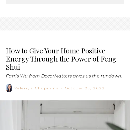
How to Give Your Home Positive
Energy Through the Power of Feng
Shui
Farris Wu from DecorMatters gives us the rundown.
Valeriya Chupinina
·
October 25, 2022