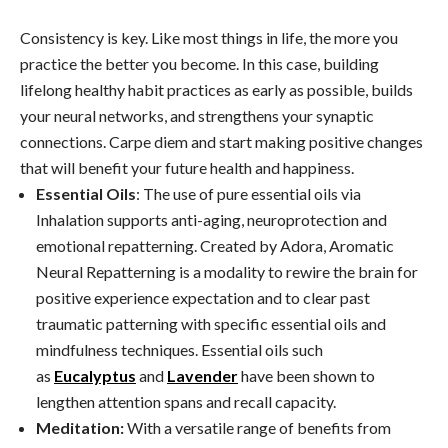
Consistency is key. Like most things in life, the more you
practice the better you become. In this case, building
lifelong healthy habit practices as early as possible, builds
your neural networks, and strengthens your synaptic
connections. Carpe diem and start making positive changes
that will benefit your future health and happiness.
Essential Oils
: The use of pure essential oils via
Inhalation supports anti-aging, neuroprotection and
emotional repatterning. Created by Adora, Aromatic
Neural Repatterning is a modality to rewire the brain for
positive experience expectation and to clear past
traumatic patterning with specific essential oils and
mindfulness techniques. Essential oils such
as
Eucalyptus
and
Lavender
have been shown to
lengthen attention spans and recall capacity.
Meditation:
With a versatile range of benefits from