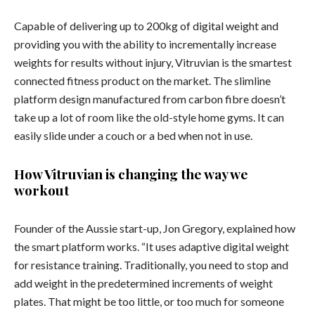
Capable of delivering up to 200kg of digital weight and
providing you with the ability to incrementally increase
weights for results without injury, Vitruvian is the smartest
connected fitness product on the market. The slimline
platform design manufactured from carbon fibre doesn’t
take up a lot of room like the old-style home gyms. It can
easily slide under a couch or a bed when not in use.
How Vitruvian is changing the way we
workout
Founder of the Aussie start-up, Jon Gregory, explained how
the smart platform works. “It uses adaptive digital weight
for resistance training. Traditionally, you need to stop and
add weight in the predetermined increments of weight
plates. That might be too little, or too much for someone