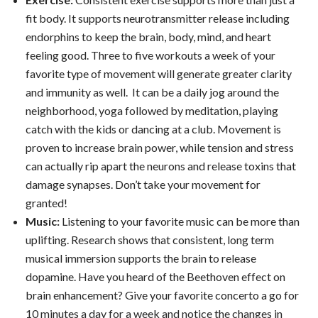
fit body. It supports neurotransmitter release including
endorphins to keep the brain, body, mind, and heart
feeling good. Three to five workouts a week of your
favorite type of movement will generate greater clarity
and immunity as well. It can be a daily jog around the
neighborhood, yoga followed by meditation, playing
catch with the kids or dancing at a club. Movement is
proven to increase brain power, while tension and stress
can actually rip apart the neurons and release toxins that
damage synapses. Don’t take your movement for
granted!
Music:
Listening to your favorite music can be more than
uplifting. Research shows that consistent, long term
musical immersion supports the brain to release
dopamine. Have you heard of the Beethoven effect on
brain enhancement? Give your favorite concerto a go for
10 minutes a day for a week and notice the changes in