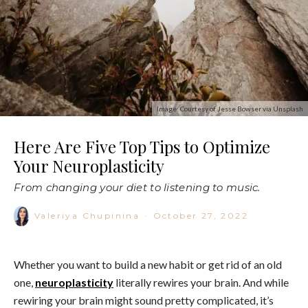
Image: Courtesy of Jesse Bowser via Unsplash
Here Are Five Top Tips to Optimize
Your Neuroplasticity
From changing your diet to listening to music.
Valeriya Chupinina
·
October 27, 2022
Whether you want to build a new habit or get rid of an old
one,
neuroplasticity
literally rewires your brain. And while
rewiring your brain might sound pretty complicated, it’s