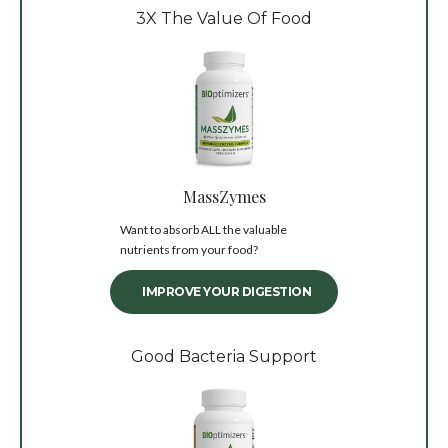
3X The Value Of Food
MassZymes
Want to absorb ALL the valuable
nutrients from your food?
IMPROVE YOUR DIGESTION
Good Bacteria Support