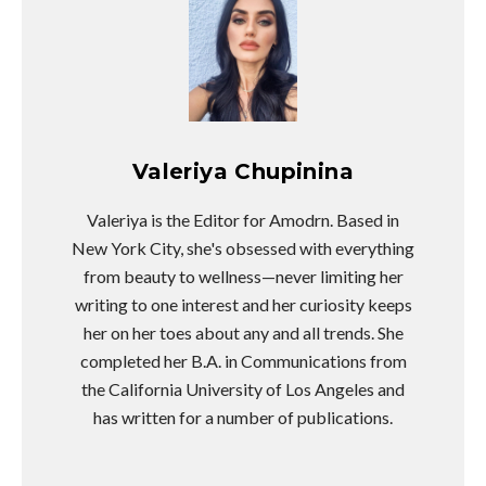
Valeriya Chupinina
Valeriya is the Editor for Amodrn. Based in
New York City, she's obsessed with everything
from beauty to wellness—never limiting her
writing to one interest and her curiosity keeps
her on her toes about any and all trends. She
completed her B.A. in Communications from
the California University of Los Angeles and
has written for a number of publications.