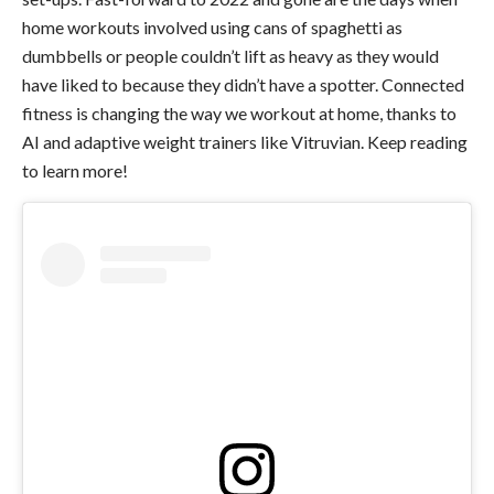
home workouts involved using cans of spaghetti as
dumbbells or people couldn’t lift as heavy as they would
have liked to because they didn’t have a spotter. Connected
fitness is changing the way we workout at home, thanks to
AI and adaptive weight trainers like Vitruvian. Keep reading
to learn more!