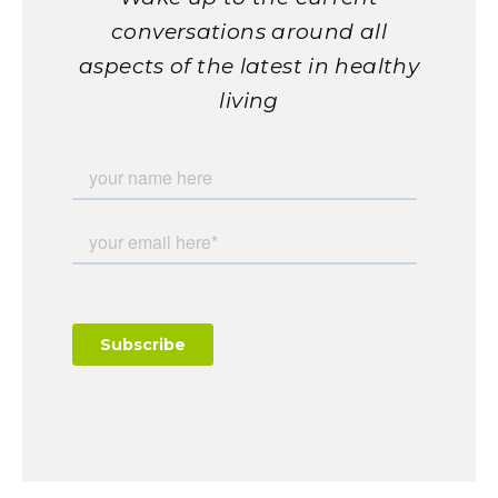
conversations around all
aspects of the latest in healthy
living