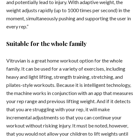
and potentially lead to injury. With adaptive weight, the
weight adjusts rapidly (up to 1000 times per second) in the
moment, simultaneously pushing and supporting the user in
every rep.”
Suitable for the whole family
Vitruvian is a great home workout option for the whole
family. It can be used for a variety of exercises, including
heavy and light lifting, strength training, stretching, and
pilates-style workouts. Because it is intelligent technology,
the machine works in conjunction with an app that measures
your rep range and previous lifting weight. And if it detects
that you are struggling with your rep, it will make
incremental adjustments so that you can continue your
workout without risking injury. It must be noted, however,
that you would not allow your children to lift weights until