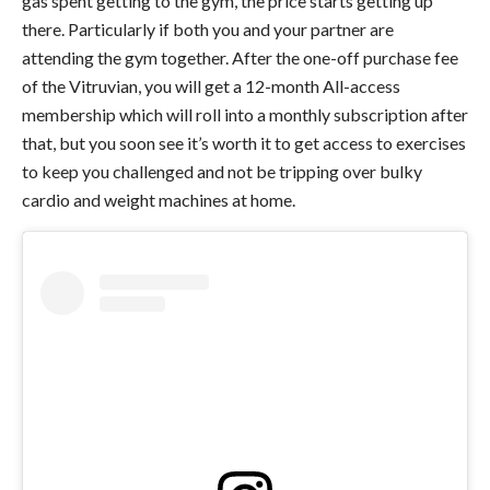
gas spent getting to the gym, the price starts getting up
there. Particularly if both you and your partner are
attending the gym together. After the one-off purchase fee
of the Vitruvian, you will get a 12-month All-access
membership which will roll into a monthly subscription after
that, but you soon see it’s worth it to get access to exercises
to keep you challenged and not be tripping over bulky
cardio and weight machines at home.