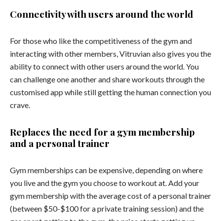
Connectivity with users around the world
For those who like the competitiveness of the gym and
interacting with other members, Vitruvian also gives you the
ability to connect with other users around the world. You
can challenge one another and share workouts through the
customised app while still getting the human connection you
crave.
Replaces the need for a gym membership
and a personal trainer
Gym memberships can be expensive, depending on where
you live and the gym you choose to workout at. Add your
gym membership with the average cost of a personal trainer
(between $50-$100 for a private training session) and the