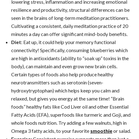
lowering stress, inflammation and increasing emotional
resilience and productivity, structural differences can be
seen in the brains of long-term meditation practitioners.
Cultivating a consistent, daily meditation practice of 20
minutes a day can offer significant mind-body benefits.
Diet:
Eat up, it could help your memory functional
connectivity! Specifically, consuming blueberries which
are high in antioxidants (ability to “soak up” toxins in the
body), can maintain and even grow new brain cells.
Certain types of foods also help produce healthy
neurotransmitters such as serotonin (seven-
hydroxytryptophan) which helps keep you calm and
relaxed, but gives you energy at the same time! “Brain
foods” healthy fats like Cod Liver oil and other Essential
Fatty Acids (EFA), superfoods like turmeric and Goji, and
whole foods nutrition. Try adding a few walnuts, high in
Omega 3 fatty acids, to your favorite
smoothie
or salad.
Exercise:
Consistent exercise supports more than just a