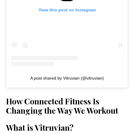
View this post on Instagram
A post shared by Vitruvian (@vitruvian)
How Connected Fitness Is
Changing the Way We Workout
What is Vitruvian?