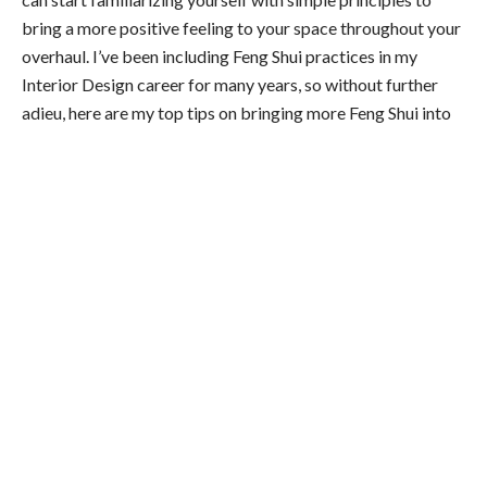
bring a more positive feeling to your space throughout your
overhaul. I’ve been including Feng Shui practices in my
Interior Design career for many years, so without further
adieu, here are my top tips on bringing more Feng Shui into
your home to give it the positive energy you deserve to be
completely immersed in.
The Position of Your Furniture Is Always at
the Core
First and foremost, remember that energy should
constantly flow freely through your space. Blocking energy
flows can bring an adverse feeling to your environment, so
where you place your objects should be of utmost priority in
your Feng Shui overhaul to give energy a chance to flow.
This is most important in your bedroom and office space, as