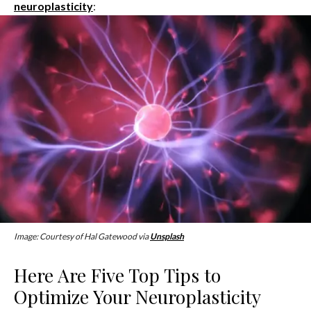
neuroplasticity
:
Image: Courtesy of Hal Gatewood via
Unsplash
Here Are Five Top Tips to
Optimize Your Neuroplasticity