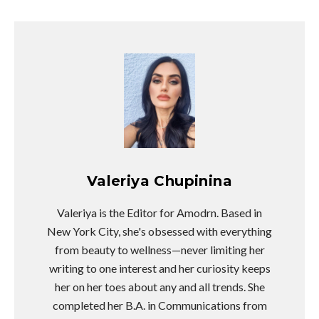
Valeriya Chupinina
Valeriya is the Editor for Amodrn. Based in
New York City, she's obsessed with everything
from beauty to wellness—never limiting her
writing to one interest and her curiosity keeps
her on her toes about any and all trends. She
completed her B.A. in Communications from