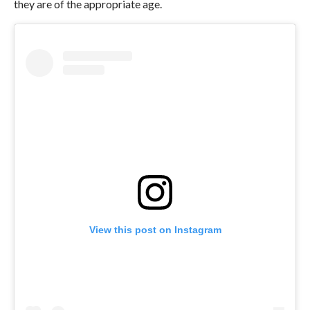
they are of the appropriate age.
View this post on Instagram