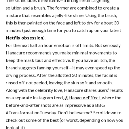
The kit includes three items—a lifting serum, a gelling
solution and a brush. The former are combined to create a
mixture that resembles a jelly-like slime. Using the brush,
this is then painted on the face and left to dry for about 30
minutes (just enough time for you to catch up on your latest
Netflix obsession
).
For the next half an hour, emotion is off limits. But seriously,
Hanacure recommends you make minimal movements to
keep the mask taut and effective. If you have an itch, the
brand suggests fanning yourself—it may even speed up the
drying process. After the allotted 30 minutes, the facial is
rinsed off, not peeled, leaving the skin soft and smooth.
Along with the celebrity love, Hanacure shares users’ results
on a separate Instagram feed,
@HanacureEffect,
where the
before-and-after shots are as impressive as a BBG
#TransformationTuesday. Don’t believe me? Scroll down to
check out some of the best (or worst, depending on how you
look at it).