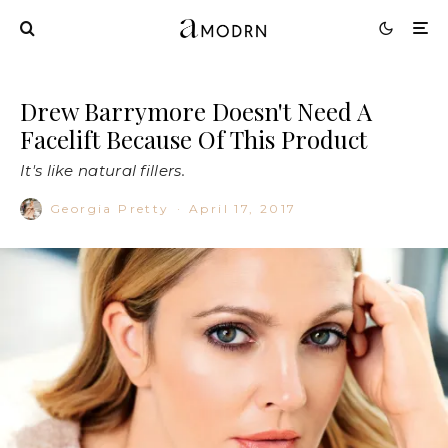
Drew Barrymore Doesn't Need A
Facelift Because Of This Product
It's like natural fillers.
Georgia Pretty
·
April 17, 2017