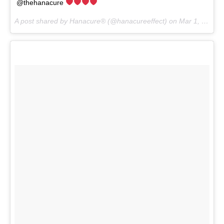
@thehanacure
A post shared by Hanacure® (@hanacureeffect) on
Mar 1, 2017 at 7:04pm PST