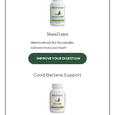
MassZymes
Want to absorb ALL the valuable
nutrients from your food?
IMPROVE YOUR DIGESTION
Good Bacteria Support