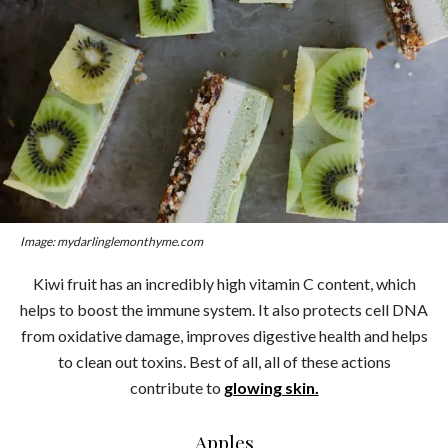
Image: mydarlinglemonthyme.com
Kiwi fruit has an incredibly high vitamin C content, which
helps to boost the immune system. It also protects cell DNA
from oxidative damage, improves digestive health and helps
to clean out toxins. Best of all, all of these actions
contribute to
glowing skin.
Apples