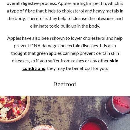
overall digestive process. Apples are high in pectin, which is
a type of fibre that binds to cholesterol and heavy metals in
the body. Therefore, they help to cleanse the intestines and
eliminate toxic build up in the body.
Apples have also been shown to lower cholesterol and help
prevent DNA damage and certain diseases. It is also
thought that green apples can help prevent certain skin
diseases, so if you suffer from rashes or any other
skin
conditions
, they may be beneficial for you.
Beetroot