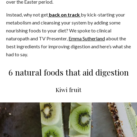
over the Easter period.
Instead, why not get
back on track
by kick-starting your
metabolism and cleansing your system by adding some
nourishing foods to your diet? We spoke to clinical
naturopath and TV Presenter,
Emma Sutherland
about the
best ingredients for improving digestion and here’s what she
had to say.
6 natural foods that aid digestion
Kiwi fruit