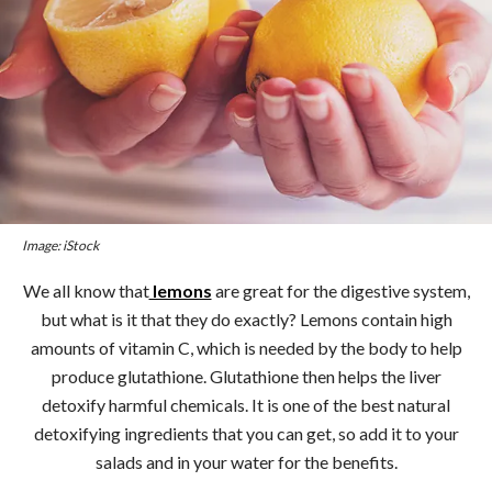
Image: iStock
We all know that
lemons
are great for the digestive system,
but what is it that they do exactly? Lemons contain high
amounts of vitamin C, which is needed by the body to help
produce glutathione. Glutathione then helps the liver
detoxify harmful chemicals. It is one of the best natural
detoxifying ingredients that you can get, so add it to your
salads and in your water for the benefits.