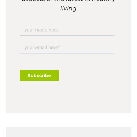
living