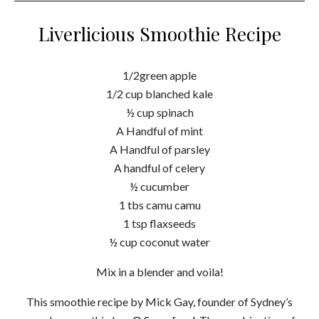
Liverlicious Smoothie Recipe
1/2green apple
1/2 cup blanched kale
½ cup spinach
A Handful of mint
A Handful of parsley
A handful of celery
½ cucumber
1 tbs camu camu
1 tsp flaxseeds
½ cup coconut water
Mix in a blender and voila!
This smoothie recipe by Mick Gay, founder of Sydney’s