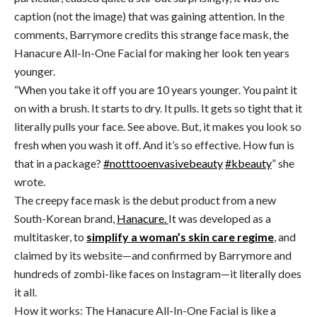
caption (not the image) that was gaining attention. In the
comments, Barrymore credits this strange face mask, the
Hanacure All-In-One Facial for making her look ten years
younger.
“W
hen you take it off you are 10 years younger. You paint it
on with a brush. It starts to dry. It pulls. It gets so tight that it
literally pulls your face. See above. But, it makes you look so
fresh when you wash it off. And it’s so effective. How fun is
that in a package?
#notttooenvasivebeauty
#kbeauty
” she
wrote.
The creepy face mask is the debut product from a new
South-Korean brand,
Hanacure.
It was developed as a
multitasker, to
simplify a woman’s skin care regime
, and
claimed by its website—and confirmed by Barrymore and
hundreds of zombi-like faces on Instagram—it literally does
it all.
How it works: The Hanacure All-In-One Facial is like a