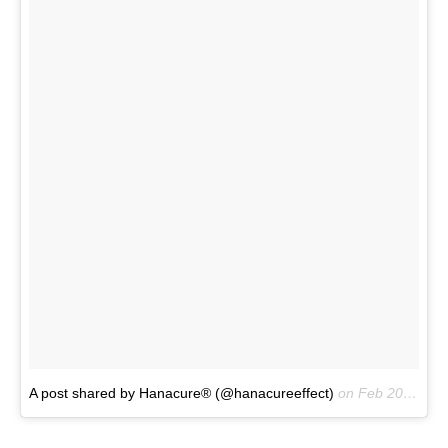
A post shared by Hanacure® (@hanacureeffect)
on
Feb 20, 2017 at 1:11am PST