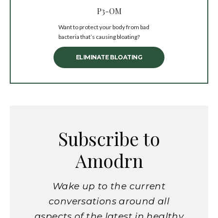
P3-OM
Want to protect your body from bad
bacteria that’s causing bloating?
ELIMINATE BLOATING
Subscribe to
Amodrn
Wake up to the current
conversations around all
aspects of the latest in healthy