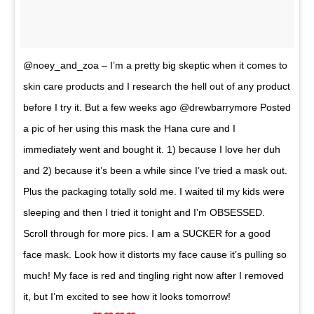
@noey_and_zoa – I’m a pretty big skeptic when it comes to
skin care products and I research the hell out of any product
before I try it. But a few weeks ago @drewbarrymore Posted
a pic of her using this mask the Hana cure and I
immediately went and bought it. 1) because I love her duh
and 2) because it’s been a while since I’ve tried a mask out.
Plus the packaging totally sold me. I waited til my kids were
sleeping and then I tried it tonight and I’m OBSESSED.
Scroll through for more pics. I am a SUCKER for a good
face mask. Look how it distorts my face cause it’s pulling so
much! My face is red and tingling right now after I removed
it, but I’m excited to see how it looks tomorrow!