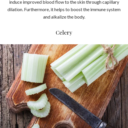
induce improved blood flow to the skin through capillary
dilation. Furthermore, it helps to boost the immune system
and alkalize the body.
Celery