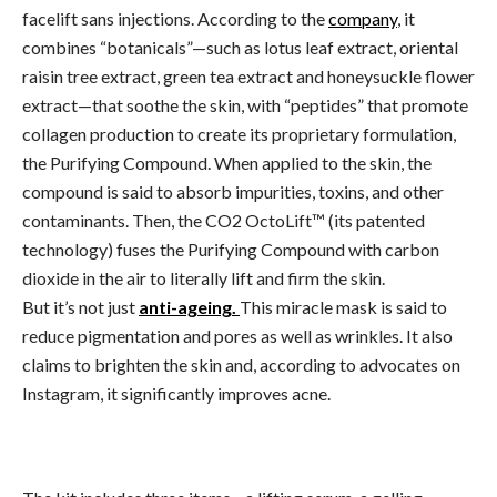
facelift sans injections. According to the
company
, it
combines “botanicals”—such as lotus leaf extract, oriental
raisin tree extract, green tea extract and honeysuckle flower
extract—that soothe the skin, with “peptides” that promote
collagen production to create its proprietary formulation,
the Purifying Compound. When applied to the skin, the
compound is said to absorb impurities, toxins, and other
contaminants. Then, the CO2 OctoLift™ (its patented
technology) fuses the Purifying Compound with carbon
dioxide in the air to literally lift and firm the skin.
But it’s not just
anti-ageing.
This miracle mask is said to
reduce pigmentation and pores as well as wrinkles. It also
claims to brighten the skin and, according to advocates on
Instagram, it significantly improves acne.