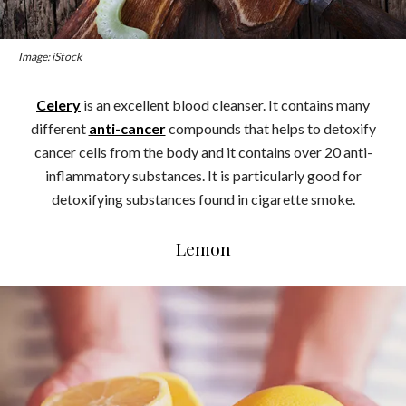
Image: iStock
Celery
is an excellent blood cleanser. It contains many
different
anti-cancer
compounds that helps to detoxify
cancer cells from the body and it contains over 20 anti-
inflammatory substances. It is particularly good for
detoxifying substances found in cigarette smoke.
Lemon