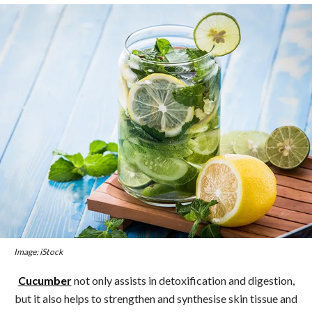
Image: iStock
Cucumber
not only assists in detoxification and digestion,
but it also helps to strengthen and synthesise skin tissue and