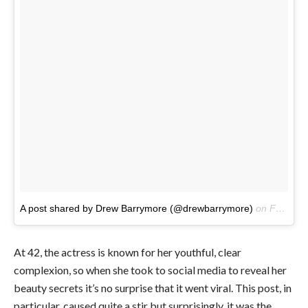
A post shared by Drew Barrymore (@drewbarrymore)
on
Feb 17, 2017 at 3:39pm PST
At 42, the actress is known for her youthful, clear
complexion, so when she took to social media to reveal her
beauty secrets it’s no surprise that it went viral. This post, in
particular, caused quite a stir but surprisingly, it was the