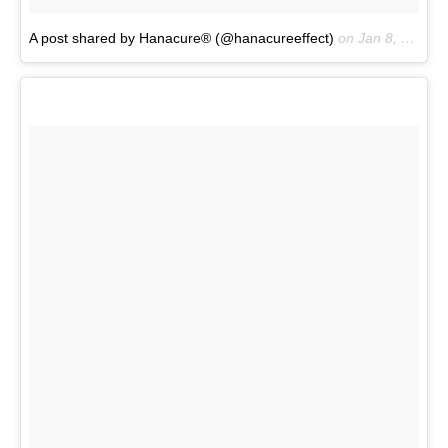
A post shared by Hanacure® (@hanacureeffect)
on
Jan 8, 2017 at 1:17pm PST