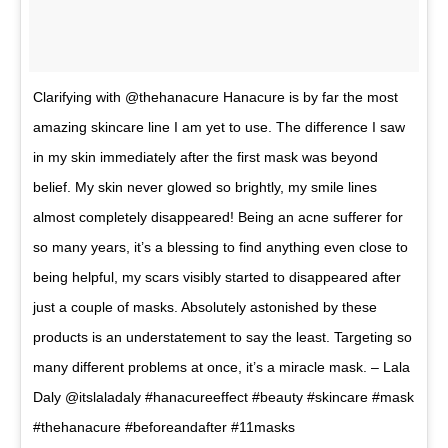
Clarifying with @thehanacure Hanacure is by far the most
amazing skincare line I am yet to use. The difference I saw
in my skin immediately after the first mask was beyond
belief. My skin never glowed so brightly, my smile lines
almost completely disappeared! Being an acne sufferer for
so many years, it’s a blessing to find anything even close to
being helpful, my scars visibly started to disappeared after
just a couple of masks. Absolutely astonished by these
products is an understatement to say the least. Targeting so
many different problems at once, it’s a miracle mask. – Lala
Daly @itslaladaly #hanacureeffect #beauty #skincare #mask
#thehanacure #beforeandafter #11masks