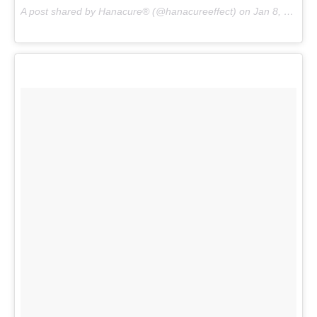
A post shared by Hanacure® (@hanacureeffect) on
Jan 8, 2017 at 1:11pm PST