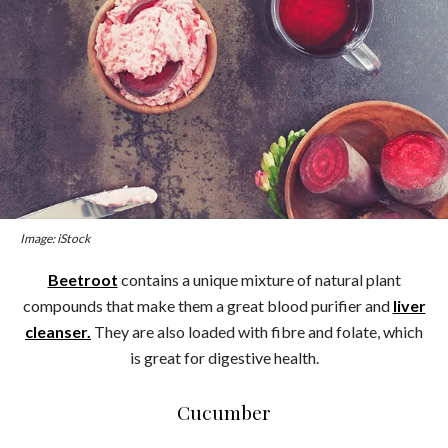
Image: iStock
Beetroot
contains a unique mixture of natural plant
compounds that make them a great blood purifier and
liver
cleanser.
They are also loaded with fibre and folate, which
is great for digestive health.
Cucumber