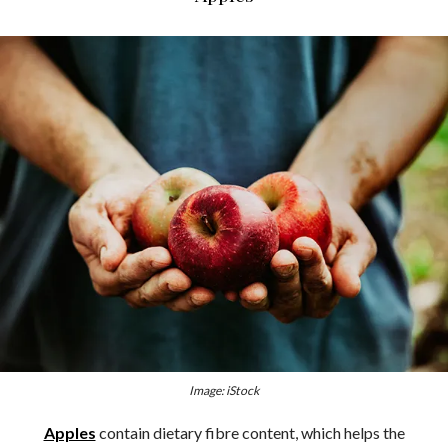
Image: iStock
Apples
contain dietary fibre content, which helps the