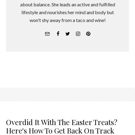
about balance. She leads an active and fulfilled
lifestyle and nourishes her mind and body but
won't shy away from a taco and wine!
Overdid It With The Easter Treats?
Here's How To Get Back On Track