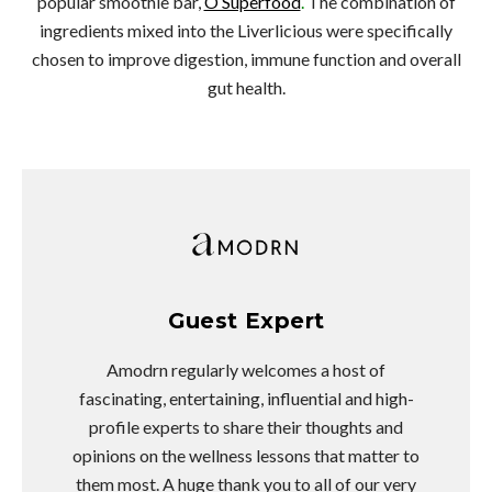
popular smoothie bar,
O Superfood
.
The combination of
ingredients mixed into the Liverlicious were specifically
chosen to improve digestion, immune function and overall
gut health.
Guest Expert
Amodrn regularly welcomes a host of
fascinating, entertaining, influential and high-
profile experts to share their thoughts and
opinions on the wellness lessons that matter to
them most. A huge thank you to all of our very