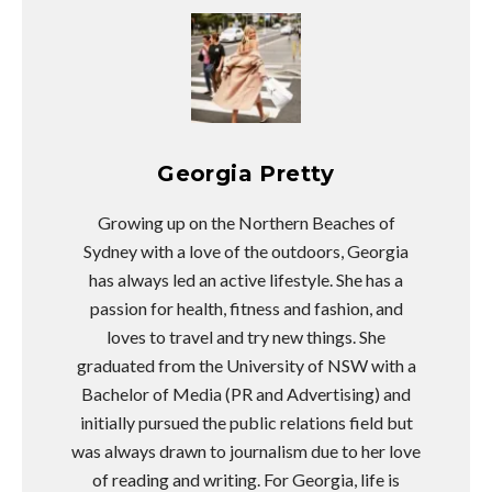
Georgia Pretty
Growing up on the Northern Beaches of
Sydney with a love of the outdoors, Georgia
has always led an active lifestyle. She has a
passion for health, fitness and fashion, and
loves to travel and try new things. She
graduated from the University of NSW with a
Bachelor of Media (PR and Advertising) and
initially pursued the public relations field but
was always drawn to journalism due to her love
of reading and writing. For Georgia, life is