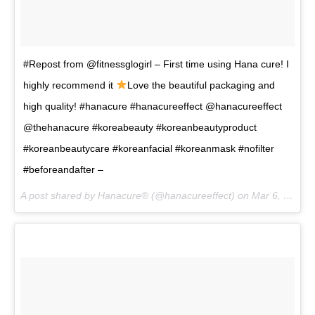
#Repost from @fitnessglogirl – First time using Hana cure! I
highly recommend it
Love the beautiful packaging and
high quality! #hanacure #hanacureeffect @hanacureeffect
@thehanacure #koreabeauty #koreanbeautyproduct
#koreanbeautycare #koreanfacial #koreanmask #nofilter
#beforeandafter –
A post shared by Hanacure® (@hanacureeffect) on
Mar 6, 2017 at 1:47am PST