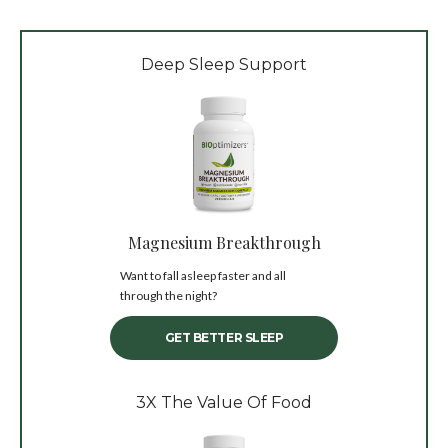
Deep Sleep Support
Magnesium Breakthrough
Want to fall asleep faster and all
through the night?
GET BETTER SLEEP
3X The Value Of Food