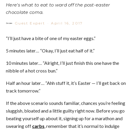
Here's what to eat to ward off the post-easter
chocolate coma.
Guest Expert
·
April 16, 2017
“I’ll just have a bite of one of my easter eggs.”
5 minutes later… “Okay, I’ll just eat half of it.”
10 minutes later… “Alright, I’ll just finish this one have the
nibble of a hot cross bun.”
Half an hour later… “Ahh stuff it, it’s Easter — I’ll get back on
track tomorrow.”
If the above scenario sounds familiar, chances you’re feeling
sluggish, bloated and a little guilty right now. Before you go
beating yourself up about it, signing up for a marathon and
swearing off
carbs
, remember that it’s normal to indulge