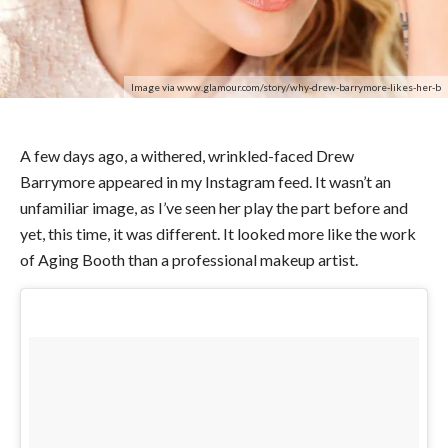
Image via www.glamour.com/story/why-drew-barrymore-likes-her-b
A few days ago, a withered, wrinkled-faced Drew
Barrymore appeared in my Instagram feed. It wasn’t an
unfamiliar image, as I’ve seen her play the part before and
yet, this time, it was different. It looked more like the work
of Aging Booth than a professional makeup artist.