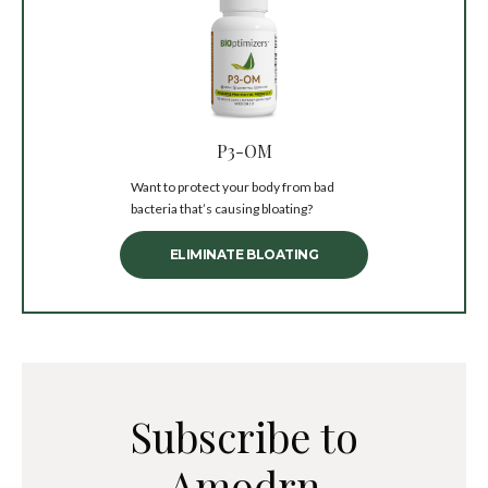
P3-OM
Want to protect your body from bad
bacteria that’s causing bloating?
ELIMINATE BLOATING
Subscribe to
Amodrn