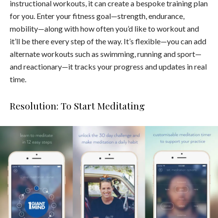
instructional workouts, it can create a bespoke training plan
for you. Enter your fitness goal—strength, endurance,
mobility—along with how often you’d like to workout and
it’ll be there every step of the way. It’s flexible—you can add
alternate workouts such as swimming, running and sport—
and reactionary—it tracks your progress and updates in real
time.
Resolution: To Start Meditating