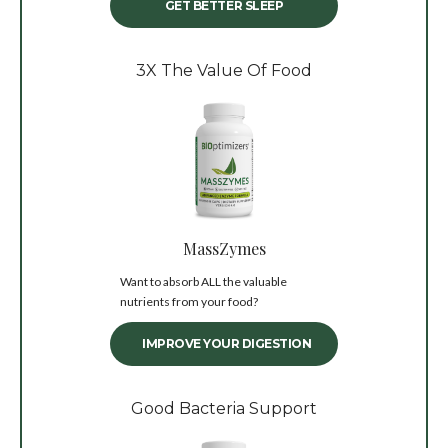
GET BETTER SLEEP
3X The Value Of Food
MassZymes
Want to absorb ALL the valuable
nutrients from your food?
IMPROVE YOUR DIGESTION
Good Bacteria Support