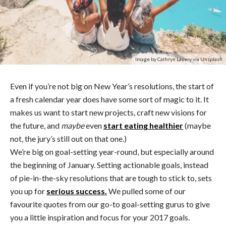
Image by Cathryn Lavery via Unsplash
Even if you’re not big on New Year’s resolutions, the start of
a fresh calendar year does have some sort of magic to it. It
makes us want to start new projects, craft new visions for
the future, and
maybe
even
start eating healthier
(maybe
not, the jury’s still out on that one.)
We’re big on goal-setting year-round, but especially around
the beginning of January. Setting actionable goals, instead
of pie-in-the-sky resolutions that are tough to stick to, sets
you up for
serious success.
We pulled some of our
favourite quotes from our go-to goal-setting gurus to give
you a little inspiration and focus for your 2017 goals.