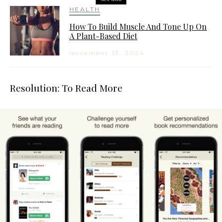
HEALTH
How To Build Muscle And Tone Up On
A Plant-Based Diet
November 13, 2024
Resolution: To Read More