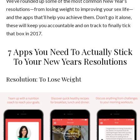
We’ve rounded up some of the most common New Year’s
resolutions—from losing weight to improving your sex life—
and the apps that’ll help you achieve them. Don’t go it alone,
these will keep you accountable and on track to finally tick
that box in 2017.
7 Apps You Need To Actually Stick
To Your New Years Resolutions
Resolution: To Lose Weight