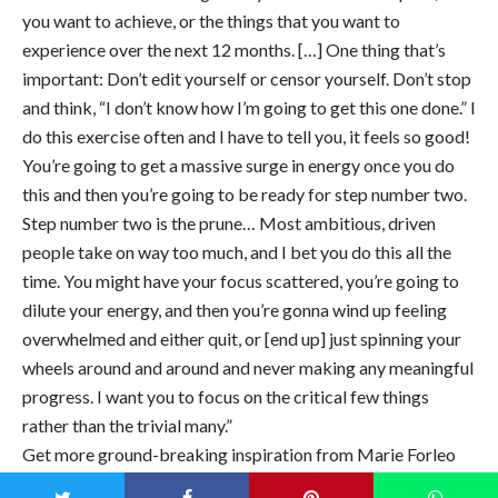
you want to achieve, or the things that you want to
experience over the next 12 months. […] One thing that’s
important: Don’t edit yourself or censor yourself. Don’t stop
and think, “I don’t know how I’m going to get this one done.” I
do this exercise often and I have to tell you, it feels so good!
You’re going to get a massive surge in energy once you do
this and then you’re going to be ready for step number two.
Step number two is the prune… Most ambitious, driven
people take on way too much, and I bet you do this all the
time. You might have your focus scattered, you’re going to
dilute your energy, and then you’re gonna wind up feeling
overwhelmed and either quit, or [end up] just spinning your
wheels around and around and never making any meaningful
progress. I want you to focus on the critical few things
rather than the trivial many.”
Get more ground-breaking inspiration from Marie Forleo
by signing up for her weekly
emails
!