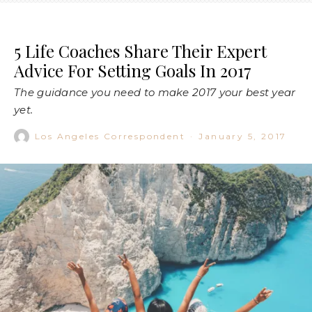
5 Life Coaches Share Their Expert
Advice For Setting Goals In 2017
The guidance you need to make 2017 your best year
yet.
Los Angeles Correspondent
·
January 5, 2017