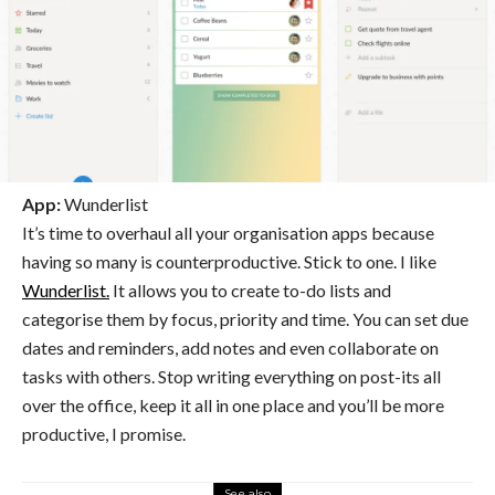
App:
Wunderlist
It’s time to overhaul all your organisation apps because
having so many is counterproductive. Stick to one. I like
Wunderlist.
It allows you to create to-do lists and
categorise them by focus, priority and time. You can set due
dates and reminders, add notes and even collaborate on
tasks with others. Stop writing everything on post-its all
over the office, keep it all in one place and you’ll be more
productive, I promise.
See also