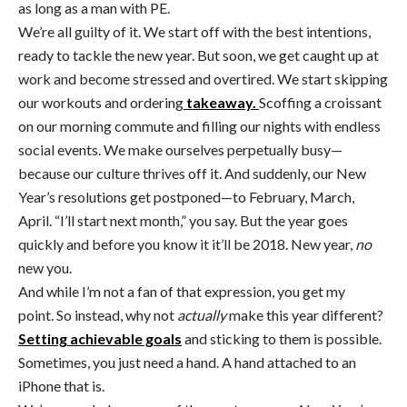
as long as a man with PE.
We’re all guilty of it. We start off with the best intentions,
ready to tackle the new year. But soon, we get caught up at
work and become stressed and overtired. We start skipping
our workouts and ordering
takeaway.
Scoffing a croissant
on our morning commute and filling our nights with endless
social events. We make ourselves perpetually busy—
because our culture thrives off it. And suddenly, our New
Year’s resolutions get postponed—to February, March,
April. “I’ll start next month,” you say. But the year goes
quickly and before you know it it’ll be 2018. New year,
no
new you.
And while I’m not a fan of that expression, you get my
point. So instead, why not
actually
make this year different?
Setting achievable goals
and sticking to them is possible.
Sometimes, you just need a hand. A hand attached to an
iPhone that is.