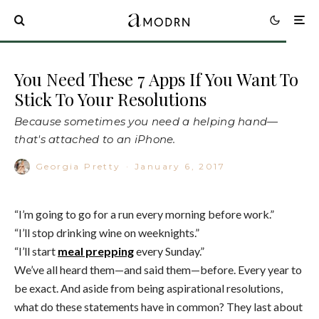
You Need These 7 Apps If You Want To
Stick To Your Resolutions
Because sometimes you need a helping hand—
that's attached to an iPhone.
Georgia Pretty
·
January 6, 2017
“I’m going to go for a run every morning before work.”
“I’ll stop drinking wine on weeknights.”
“I’ll start
meal prepping
every Sunday.”
We’ve all heard them—and said them—before. Every year to
be exact. And aside from being aspirational resolutions,
what do these statements have in common? They last about