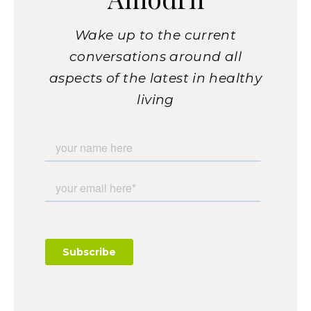
Wake up to the current
conversations around all
aspects of the latest in healthy
living