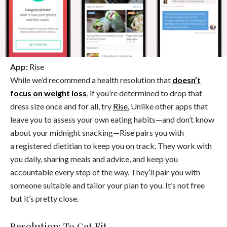
App:
Rise
While we’d recommend a health resolution that
doesn’t
focus on weight loss
, if you’re determined to drop that
dress size once and for all, try
Rise.
Unlike other apps that
leave you to assess your own eating habits—and don’t know
about your midnight snacking—Rise pairs you with
a registered dietitian to keep you on track. They work with
you daily, sharing meals and advice, and keep you
accountable every step of the way. They’ll pair you with
someone suitable and tailor your plan to you. It’s not free
but it’s pretty close.
Resolution: To Get Fit