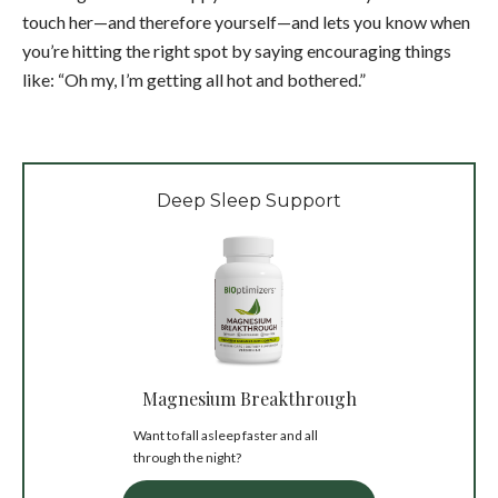
touch her—and therefore yourself—and lets you know when
you’re hitting the right spot by saying encouraging things
like: “Oh my, I’m getting all hot and bothered.”
Deep Sleep Support
Magnesium Breakthrough
Want to fall asleep faster and all
through the night?