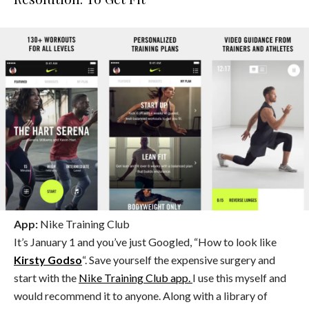
App:
Nike Training Club
It’s January 1 and you’ve just Googled, “How to look like
Kirsty Godso
“. Save yourself the expensive surgery and
start with the
Nike Training Club app.
I use this myself and
would recommend it to anyone. Along with a library of