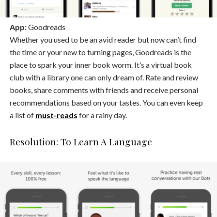
App:
Goodreads
Whether you used to be an avid reader but now can’t find
the time or your new to turning pages, Goodreads is the
place to spark your inner book worm. It’s a virtual book
club with a library one can only dream of. Rate and review
books, share comments with friends and receive personal
recommendations based on your tastes. You can even keep
a list of
must-reads
for a rainy day.
Resolution: To Learn A Language