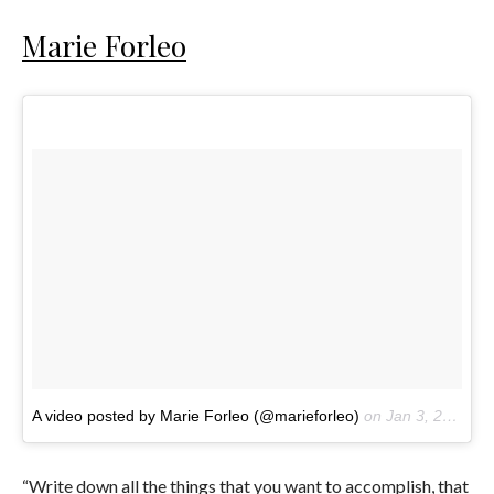
Marie Forleo
A video posted by Marie Forleo (@marieforleo)
on
Jan 3, 2017 at 11:00am PST
“Write down all the things that you want to accomplish, that