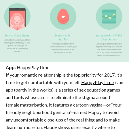
App:
HappyPlayTime
If your romantic relationship is the top priority for 2017, it’s
time to get comfortable with yourself.
HappyPlayTime
is an
app (partly in the works) is a series of sex education games
and tools whose aim is to eliminate the stigma around
female masturbation. It features a cartoon vagina—or ‘Your
friendly neighbourhood genitalia’—named Happy to avoid
any uncomfortable close-ups of the real thing and to make
‘learning’ more fun. Happy shows users exactly where to