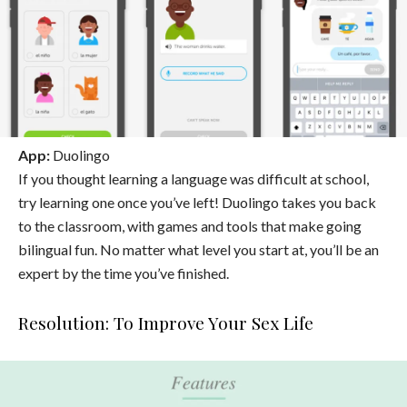
App:
Duolingo
If you thought learning a language was difficult at school,
try learning one once you’ve left! Duolingo takes you back
to the classroom, with games and tools that make going
bilingual fun. No matter what level you start at, you’ll be an
expert by the time you’ve finished.
Resolution: To Improve Your Sex Life