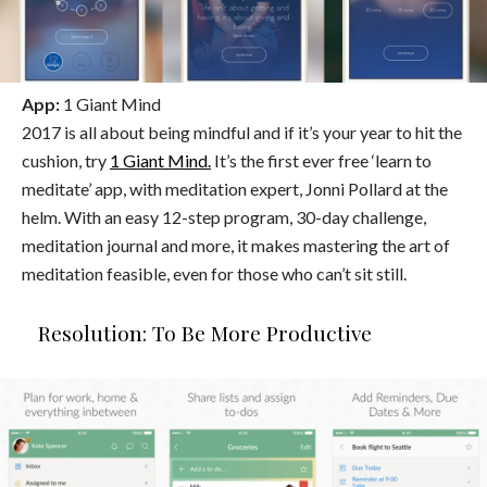
App:
1 Giant Mind
2017 is all about being mindful and if it’s your year to hit the
cushion, try
1 Giant Mind.
It’s the first ever free ‘learn to
meditate’ app, with meditation expert, Jonni Pollard at the
helm. With an easy 12-step program, 30-day challenge,
meditation journal and more, it makes mastering the art of
meditation feasible, even for those who can’t sit still.
Resolution: To Be More Productive