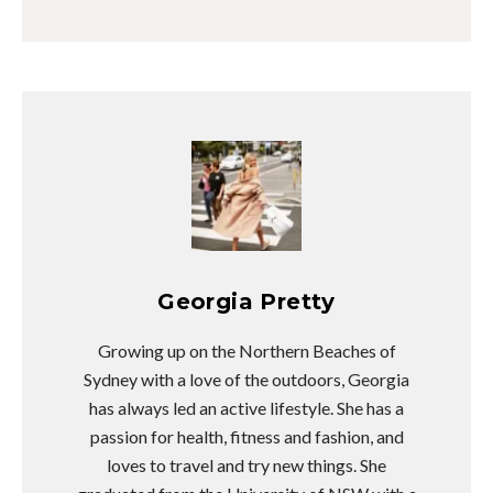
Georgia Pretty
Growing up on the Northern Beaches of
Sydney with a love of the outdoors, Georgia
has always led an active lifestyle. She has a
passion for health, fitness and fashion, and
loves to travel and try new things. She