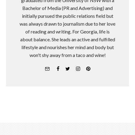
graduated from the University of NSW with a
Bachelor of Media (PR and Advertising) and
initially pursued the public relations field but
was always drawn to journalism due to her love
of reading and writing. For Georgia, life is
about balance. She leads an active and fulfilled
lifestyle and nourishes her mind and body but
won't shy away from a taco and wine!