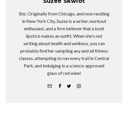
Suzee Skwiot
Bio: Originally from Chicago, and now residing
in New York City, Suzee is a writer, workout
enthusiast, and a firm believer that a bold
lipstick makes an outfit. When she's not
writing about health and wellness, you can
probably find her sampling any and all fitness
classes, attempting to run every trail in Central
Park, and indulging in a science-approved
glass of red wine!