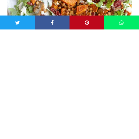
Image: jessicasepel.com
Get the
recipe
from Jessica Sepel.
Kale and Brussel sprouts salad