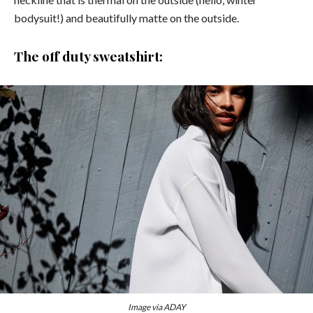
bodysuit!) and beautifully matte on the outside.
The off duty sweatshirt:
Image via ADAY