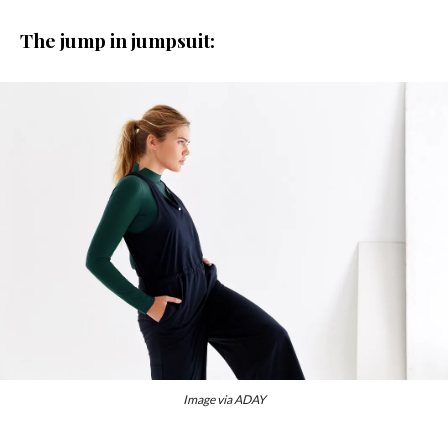
The jump in jumpsuit:
Image via ADAY