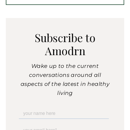
Subscribe to
Amodrn
Wake up to the current
conversations around all
aspects of the latest in healthy
living