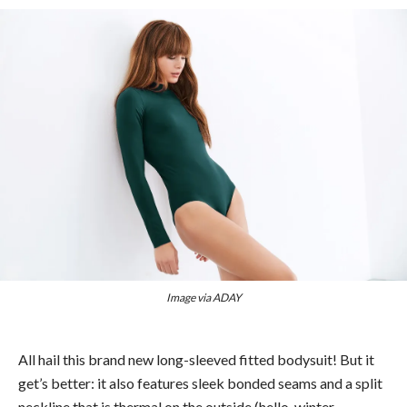
Image via ADAY
All hail this brand new long-sleeved fitted bodysuit! But it
get’s better: it also features sleek bonded seams and a split
neckline that is thermal on the outside (hello, winter