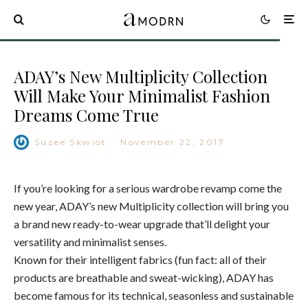
ADAY’s New Multiplicity Collection
Will Make Your Minimalist Fashion
Dreams Come True
Suzee Skwiot
·
November 22, 2017
If you’re looking for a serious wardrobe revamp come the
new year, ADAY’s new Multiplicity collection will bring you
a brand new ready-to-wear upgrade that’ll delight your
versatility and minimalist senses.
Known for their intelligent fabrics (fun fact: all of their
products are breathable and sweat-wicking), ADAY has
become famous for its technical, seasonless and sustainable