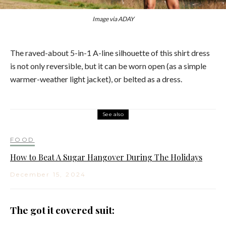
Image via ADAY
The raved-about 5-in-1 A-line silhouette of this shirt dress
is not only reversible, but it can be worn open (as a simple
warmer-weather light jacket), or belted as a dress.
See also
FOOD
How to Beat A Sugar Hangover During The Holidays
December 15, 2024
The got it covered suit: