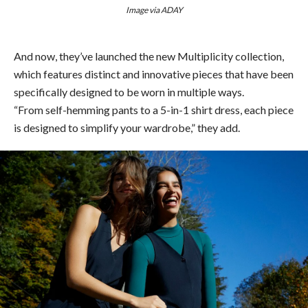
Image via ADAY
And now, they’ve launched the new Multiplicity collection,
which features distinct and innovative pieces that have been
specifically designed to be worn in multiple ways.
“From self-hemming pants to a 5-in-1 shirt dress, each piece
is designed to simplify your wardrobe,” they add.