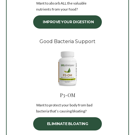
Want to absorb ALL the valuable
nutrients from your food?
IMPROVE YOUR DIGESTION
Good Bacteria Support
P3-OM
Want to protect your body from bad
bacteria that’s causing bloating?
ELIMINATE BLOATING