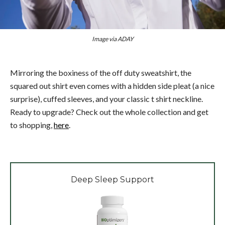
Image via ADAY
Mirroring the boxiness of the off duty sweatshirt, the
squared out shirt even comes with a hidden side pleat (a nice
surprise), cuffed sleeves, and your classic t shirt neckline.
Ready to upgrade? Check out the whole collection and get
to shopping,
here
.
Deep Sleep Support