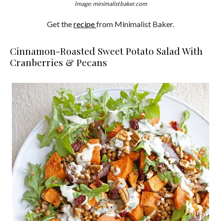
Image: minimalistbaker.com
Get the
recipe
from Minimalist Baker.
Cinnamon-Roasted Sweet Potato Salad With
Cranberries & Pecans