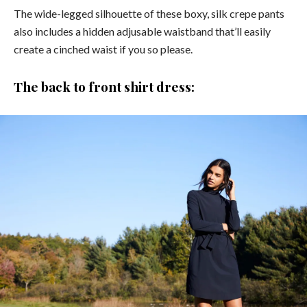
The wide-legged silhouette of these boxy, silk crepe pants
also includes a hidden adjusable waistband that’ll easily
create a cinched waist if you so please.
The back to front shirt dress: