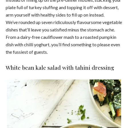
plate full of turkey stuffing and topping it off with dessert,
arm yourself with healthy sides to fill up on instead.
We’ve rounded up seven ridiculously flavoursome vegetable
dishes that’ll leave you satisfied minus the stomach ache.
From a dairy-free cauliflower mash to a roasted pumpkin
dish with chilli yoghurt, you’ll find something to please even
the fussiest of guests.
White bean kale salad with tahini dressing