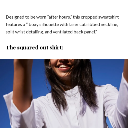
Designed to be worn “after hours,” this cropped sweatshirt
features a ” boxy silhouette with laser cut ribbed neckline,
split wrist detailing, and ventilated back panel.”
The squared out shirt: