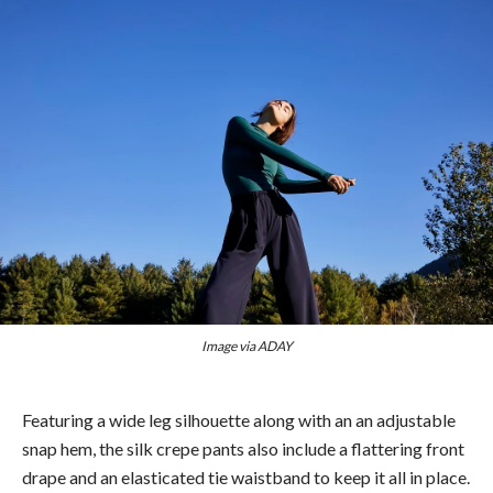
Image via ADAY
Featuring a wide leg silhouette along with an an adjustable
snap hem, the silk crepe pants also include a flattering front
drape and an elasticated tie waistband to keep it all in place.