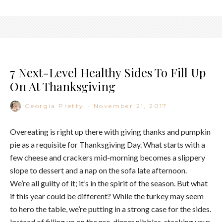
7 Next-Level Healthy Sides To Fill Up
On At Thanksgiving
Georgia Pretty
·
November 21, 2017
Overeating is right up there with giving thanks and pumpkin
pie as a requisite for Thanksgiving Day. What starts with a
few cheese and crackers mid-morning becomes a slippery
slope to dessert and a nap on the sofa late afternoon.
We’re all guilty of it; it’s in the spirit of the season. But what
if this year could be different? While the turkey may seem
to hero the table, we’re putting in a strong case for the sides.
Instead of filling up on the pre-dinner nibbles, stacking your