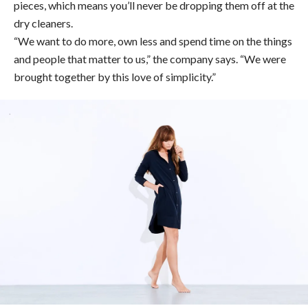
pieces, which means you’ll never be dropping them off at the
dry cleaners.
“We want to do more, own less and spend time on the things
and people that matter to us,” the company says. “We were
brought together by this love of simplicity.”