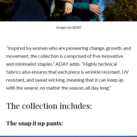
Image via ADAY
“Inspired by women who are pioneering change, growth, and
movement, the collection is comprised of five innovative
and minimalist staples,” ADAY adds. “Highly technical
fabrics also ensures that each piece is wrinkle resistant, UV
resistant, and sweat wicking, meaning that it can keep up
with the wearer, no matter the season, all day long.”
The collection includes:
The snap it up pants: