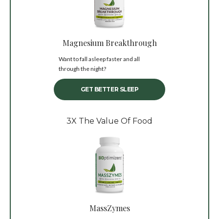
Magnesium Breakthrough
Want to fall asleep faster and all
through the night?
GET BETTER SLEEP
3X The Value Of Food
MassZymes