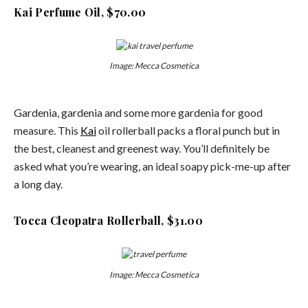
Kai Perfume Oil, $70.00
Image: Mecca Cosmetica
Gardenia, gardenia and some more gardenia for good
measure. This
Kai
oil rollerball packs a floral punch but in
the best, cleanest and greenest way. You’ll definitely be
asked what you’re wearing, an ideal soapy pick-me-up after
a long day.
Tocca Cleopatra Rollerball, $31.00
Image: Mecca Cosmetica