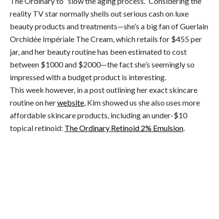
The Ordinary to “slow the aging process.” Considering the
reality TV star normally shells out serious cash on luxe
beauty products and treatments—she’s a big fan of Guerlain
Orchidée Impériale The Cream, which retails for $455 per
jar, and her beauty routine has been estimated to cost
between $1000 and $2000—the fact she’s seemingly so
impressed with a budget product is interesting.
This week however, in a post outlining her exact skincare
routine on her
website
, Kim showed us she also uses more
affordable skincare products, including an under-$10
topical retinoid:
The Ordinary Retinoid 2% Emulsion
.