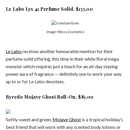
Le Labo Lys 41 Perfume Solid, $135.00
Image: Mecca Cosmetica
Le Labo
receives another honourable mention for their
perfume solid offering, this time in their white floral mega
monster which requires just a touch for an all-day staying
power aura of fragrance — definitely one to work your way
up to or for Le Labo devotees.
Byredo Mojave Ghost Roll-On, $81.00
Softly sweet and green,
Mojave Ghost
is a tropical holiday’s
best friend that will work with any scented body lotions or