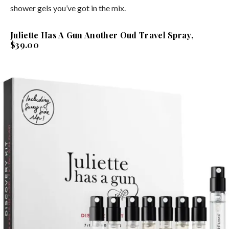
shower gels you’ve got in the mix.
Juliette Has A Gun Another Oud Travel Spray,
$39.00