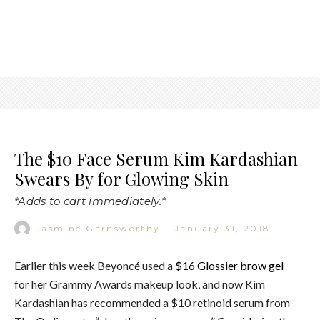
The $10 Face Serum Kim Kardashian
Swears By for Glowing Skin
*Adds to cart immediately.*
Jasmine Garnsworthy
·
January 31, 2018
Earlier this week Beyoncé used a
$16 Glossier brow gel
for her Grammy Awards makeup look, and now Kim
Kardashian has recommended a $10 retinoid serum from