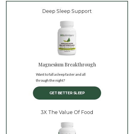
Deep Sleep Support
Magnesium Breakthrough
Want to fall asleep faster and all
through the night?
GET BETTER SLEEP
3X The Value Of Food