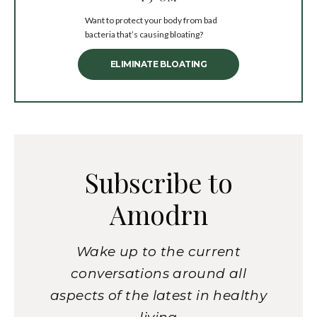
Want to protect your body from bad
bacteria that’s causing bloating?
ELIMINATE BLOATING
Subscribe to
Amodrn
Wake up to the current
conversations around all
aspects of the latest in healthy