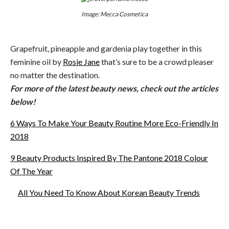
Image: Mecca Cosmetica
Grapefruit, pineapple and gardenia play together in this
feminine oil by
Rosie Jane
that’s sure to be a crowd pleaser
no matter the destination.
For more of the latest beauty news, check out the articles
below!
6 Ways To Make Your Beauty Routine More Eco-Friendly In
2018
9 Beauty Products Inspired By The Pantone 2018 Colour
Of The Year
All You Need To Know About Korean Beauty Trends