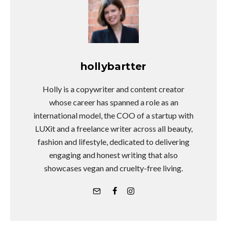
hollybartter
Holly is a copywriter and content creator
whose career has spanned a role as an
international model, the COO of a startup with
LUXit and a freelance writer across all beauty,
fashion and lifestyle, dedicated to delivering
engaging and honest writing that also
showcases vegan and cruelty-free living.