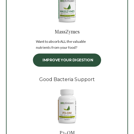
MassZymes
Want to absorb ALL the valuable
nutrients from your food?
IMPROVE YOUR DIGESTION
Good Bacteria Support
P3-OM