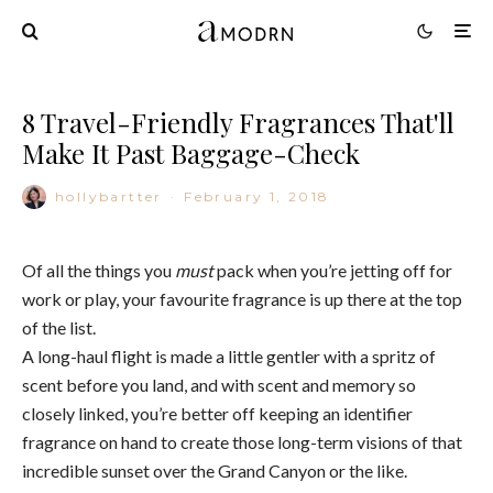
8 Travel-Friendly Fragrances That'll
Make It Past Baggage-Check
hollybartter
·
February 1, 2018
Of all the things you
must
pack when you’re jetting off for
work or play, your favourite fragrance is up there at the top
of the list.
A long-haul flight is made a little gentler with a spritz of
scent before you land, and with scent and memory so
closely linked, you’re better off keeping an identifier
fragrance on hand to create those long-term visions of that
incredible sunset over the Grand Canyon or the like.