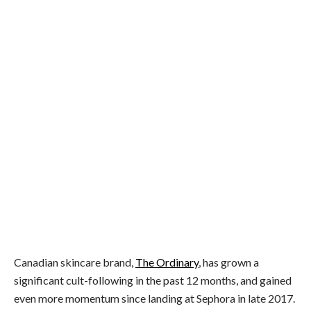
Kim Kardashian uses The Ordinary Retinoid 2% Emulsion
Canadian skincare brand,
The Ordinary
, has grown a
significant cult-following in the past 12 months, and gained
even more momentum since landing at Sephora in late 2017.