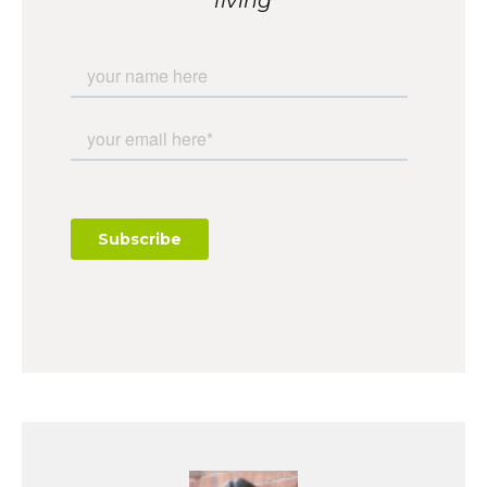
living