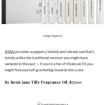
Image: Sephora
JHAG
provides a peppery, bubbly and vibrant oud that’s
totally unlike the traditional versions you might have
sampled in the past — if you’re a fan of Molecule 01 you
might find yourself gravitating towards this scent.
By Rosie Jane Tilly Fragrance Oil, $57.00