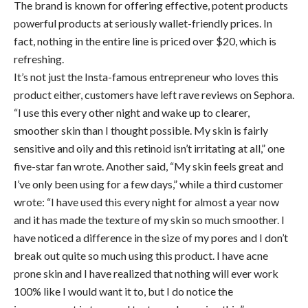
The brand is known for offering effective, potent products
powerful products at seriously wallet-friendly prices. In
fact, nothing in the entire line is priced over $20, which is
refreshing.
It’s not just the Insta-famous entrepreneur who loves this
product either, customers have left rave reviews on Sephora.
“I use this every other night and wake up to clearer,
smoother skin than I thought possible. My skin is fairly
sensitive and oily and this retinoid isn’t irritating at all,” one
five-star fan wrote. Another said, “My skin feels great and
I’ve only been using for a few days,” while a third customer
wrote: “I have used this every night for almost a year now
and it has made the texture of my skin so much smoother. I
have noticed a difference in the size of my pores and I don’t
break out quite so much using this product. I have acne
prone skin and I have realized that nothing will ever work
100% like I would want it to, but I do notice the