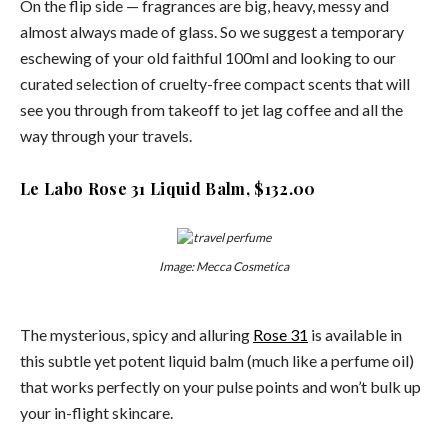
On the flip side — fragrances are big, heavy, messy and
almost always made of glass. So we suggest a temporary
eschewing of your old faithful 100ml and looking to our
curated selection of cruelty-free compact scents that will
see you through from takeoff to jet lag coffee and all the
way through your travels.
Le Labo Rose 31 Liquid Balm, $132.00
Image: Mecca Cosmetica
The mysterious, spicy and alluring
Rose 31
is available in
this subtle yet potent liquid balm (much like a perfume oil)
that works perfectly on your pulse points and won’t bulk up
your in-flight skincare.