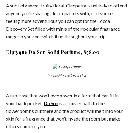
A subtlety sweet fruity floral,
Cleopatra
is unlikely to offend
anyone you’re sharing close quarters with, or if you’re
feeling more adventurous you can opt for the Tocca
Discovery Set filled with minis of their popular fragrance
range so you can switch it up throughout your trip.
Diptyque Do Son Solid Perfume, $58.00
Image: Mecca Cosmetica
A tuberose that won’t overpower in a form that can fit in
your back pocket,
Do Son
is a cruisier path to the
flowerbombs out there and the product will melt into your
skin for a fragrance that won’t invade the room but make
others come to you.