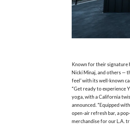
Known for their signature h
Nicki Minaj, and others — 
feel’ with its well-known ca
“Get ready to experience Y
yoga, with a California twi
announced. “Equipped with
open-air refresh bar, a pop
merchandise for our L.A. trib