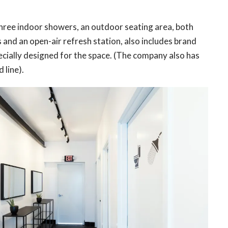
hree indoor showers, an outdoor seating area, both
and an open-air refresh station, also includes brand
cially designed for the space. (The company also has
 line).