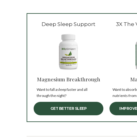
Deep Sleep Support
3X The 
Magnesium Breakthrough
Ma
Want to fall asleep faster and all
Want to absorb
through the night?
nutrients from
GET BETTER SLEEP
IMPROVE