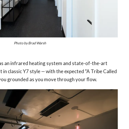
Photo by Brad Warsh
s an infrared heating system and state-of-the-art
 in classic Y7 style — with the expected “A Tribe Called
 you grounded as you move through your flow.