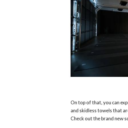
On top of that, you can ex
and skidless towels that ar
Check out the brand new sc