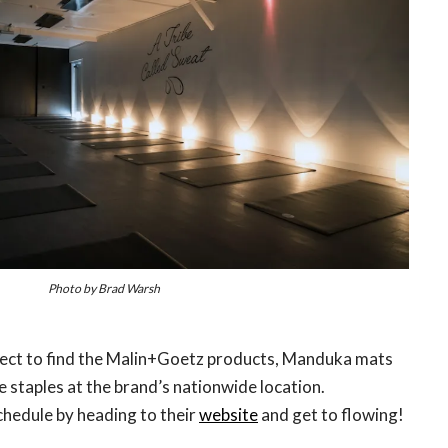
Photo by Brad Warsh
pect to find the Malin+Goetz products, Manduka mats
e staples at the brand’s nationwide location.
hedule by heading to their
website
and get to flowing!