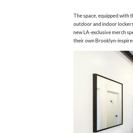
The space, equipped with t
outdoor and indoor lockers 
new LA-exclusive merch spe
their own Brooklyn-inspired