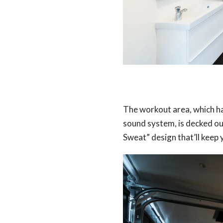
The workout area, which ha
sound system, is decked out
Sweat” design that’ll keep