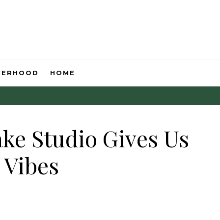
HERHOOD
HOME
ake Studio Gives Us
 Vibes