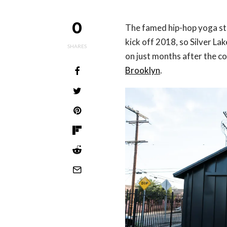
0
The famed hip-hop yoga stu
kick off 2018, so Silver Lak
SHARES
on just months after the 
Brooklyn
.