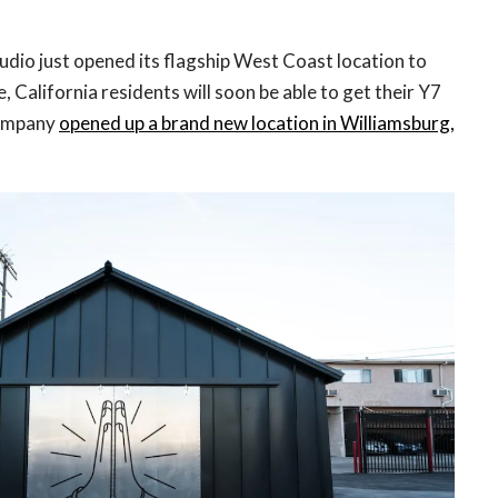
dio just opened its flagship West Coast location to
e, California residents will soon be able to get their Y7
company
opened up a brand new location in Williamsburg,