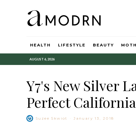
HEALTH
LIFESTYLE
BEAUTY
MOT
AUGUST 6, 2026
Y7's New Silver L
Perfect California
Suzee Skwiot
·
January 13, 2018