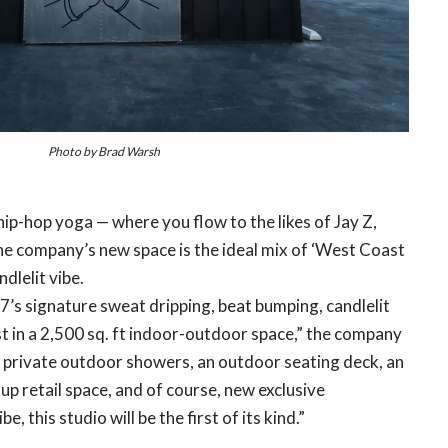
Photo by Brad Warsh
ip-hop yoga — where you flow to the likes of Jay Z,
the company’s new space is the ideal mix of ‘West Coast
ndlelit vibe.
7’s signature sweat dripping, beat bumping, candlelit
st in a 2,500 sq. ft indoor-outdoor space,” the company
 private outdoor showers, an outdoor seating deck, an
-up retail space, and of course, new exclusive
e, this studio will be the first of its kind.”