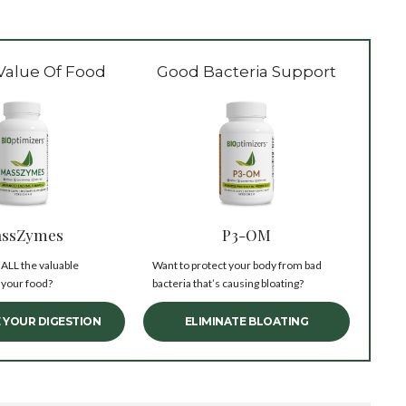
Value Of Food
Good Bacteria Support
ssZymes
P3-OM
 ALL the valuable
Want to protect your body from bad
 your food?
bacteria that’s causing bloating?
 YOUR DIGESTION
ELIMINATE BLOATING