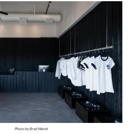
Photo by Brad Warsh