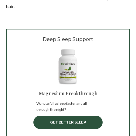
hair.
Deep Sleep Support
Magnesium Breakthrough
Want to fall asleep faster and all
through the night?
GET BETTER SLEEP