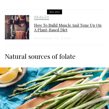
See also
HEALTH
How To Build Muscle And Tone Up On
A Plant-Based Diet
November 13, 2024
Natural sources of folate