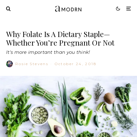
Why Folate Is A Dietary Staple—
Whether You’re Pregnant Or Not
It's more important than you think!
Rosie Stevens
·
October 24, 2018