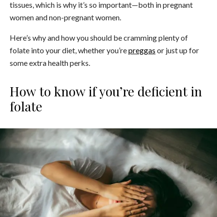
tissues, which is why it’s so important—both in pregnant
women and non-pregnant women.
Here’s why and how you should be cramming plenty of
folate into your diet, whether you’re
preggas
or just up for
some extra health perks.
How to know if you’re deficient in
folate