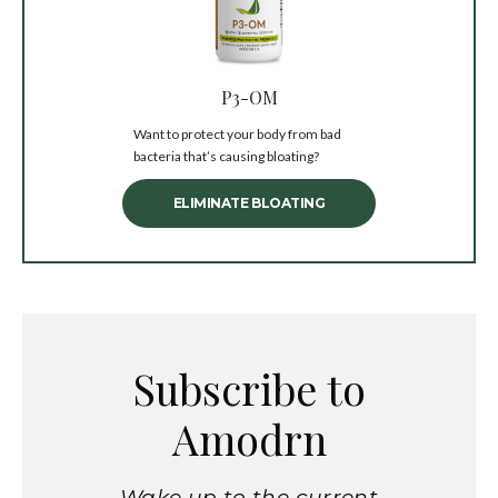
P3-OM
Want to protect your body from bad
bacteria that’s causing bloating?
ELIMINATE BLOATING
Subscribe to
Amodrn
Wake up to the current