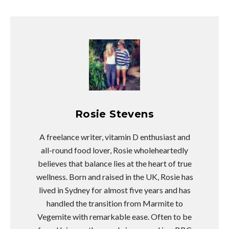
Rosie Stevens
A freelance writer, vitamin D enthusiast and
all-round food lover, Rosie wholeheartedly
believes that balance lies at the heart of true
wellness. Born and raised in the UK, Rosie has
lived in Sydney for almost five years and has
handled the transition from Marmite to
Vegemite with remarkable ease. Often to be