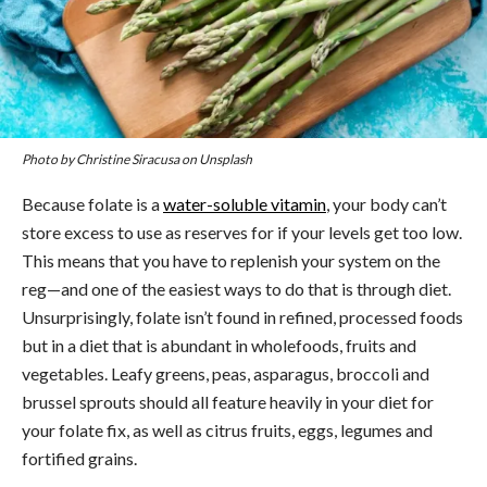
Photo by Christine Siracusa on Unsplash
Because folate is a
water-soluble vitamin
, your body can’t
store excess to use as reserves for if your levels get too low.
This means that you have to replenish your system on the
reg—and one of the easiest ways to do that is through diet.
Unsurprisingly, folate isn’t found in refined, processed foods
but in a diet that is abundant in wholefoods, fruits and
vegetables. Leafy greens, peas, asparagus, broccoli and
brussel sprouts should all feature heavily in your diet for
your folate fix, as well as citrus fruits, eggs, legumes and
fortified grains.