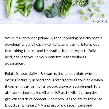
Image: iStock
While it’s renowned primarily for supporting healthy foetus
development and helping to manage anaemia, it turns out
that taking folate—and it’s synthetic counterpart—folic
acid, can reap you serious benefits in the wellness
department.
Folate is essentially a
B vitamin
. It’s called folate when it
occurs naturally in food and is referred to as folic acid when
it comes in the form of a food additive or supplement. It is
also sometimes called
vitamin B9
and is vital for healthy
growth and development. The body uses folate to form red
blood cells, make DNA and grow and repair cells and