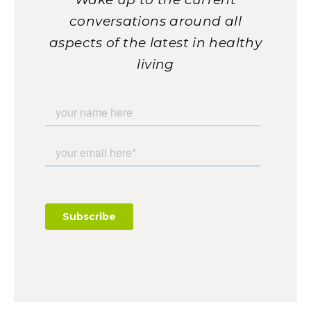
conversations around all
aspects of the latest in healthy
living