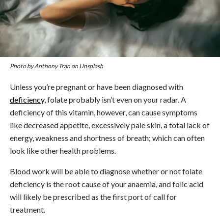
Photo by Anthony Tran on Unsplash
Unless you’re pregnant or have been diagnosed with
deficiency,
folate probably isn’t even on your radar. A
deficiency of this vitamin, however, can cause symptoms
like decreased appetite, excessively pale skin, a total lack of
energy, weakness and shortness of breath; which can often
look like other health problems.
Blood work will be able to diagnose whether or not folate
deficiency is the root cause of your anaemia, and folic acid
will likely be prescribed as the first port of call for
treatment.