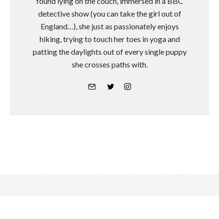
found lying on the couch, immersed in a BBC
detective show (you can take the girl out of
England…), she just as passionately enjoys
hiking, trying to touch her toes in yoga and
patting the daylights out of every single puppy
she crosses paths with.