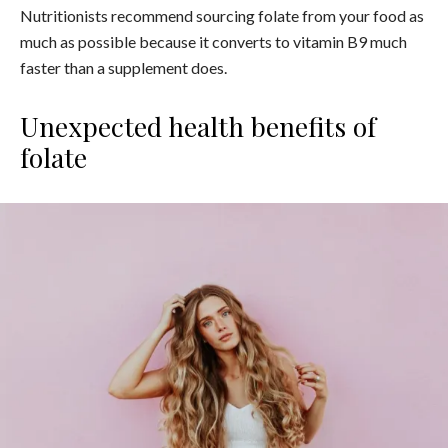
Nutritionists recommend sourcing folate from your food as
much as possible because it converts to vitamin B9 much
faster than a supplement does.
Unexpected health benefits of
folate