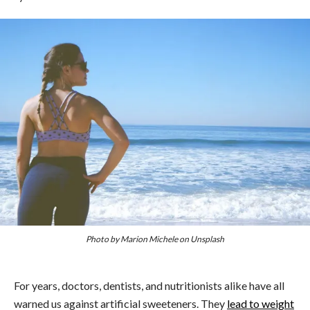
Photo by Marion Michele on Unsplash
For years, doctors, dentists, and nutritionists alike have all
warned us against artificial sweeteners. They
lead to weight