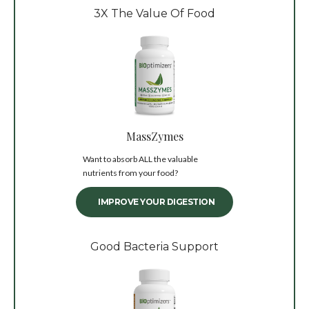
3X The Value Of Food
MassZymes
Want to absorb ALL the valuable
nutrients from your food?
IMPROVE YOUR DIGESTION
Good Bacteria Support