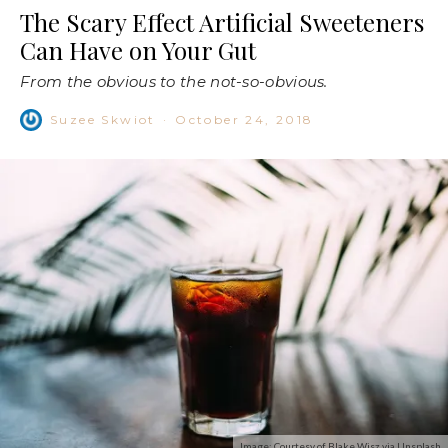
The Scary Effect Artificial Sweeteners
Can Have on Your Gut
From the obvious to the not-so-obvious.
Suzee Skwiot
·
October 24, 2018
Image: Courtesy of Blake Wisz via Unsplash