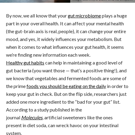
By now, we all know that your
gut microbiome
plays a huge
part in your overall health. It can affect your mental health
(the gut-brain axis is real, people), it can change your entire
mood, and yes, it widely influences your metabolism. But
when it comes to what influences your gut health, it seems
we’re finding new information each week.
Healthy gut habits
can help in maintaining a good level of
gut bacteria (you want those — that’s a positive thing!), and
we know that vegetables and fermented foods are some of
the prime
foods you should be eating on the daily
in order to
keep your gut in check. But on the flip side, researchers just
added one more ingredient to the “bad for your gut” list.
According to a study published in the
journal
Molecules
,
artificial sweeteners like the ones
present in diet soda, can wreck havoc on your intestinal
system.