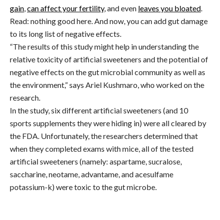
gain
,
can affect your fertility
, and even
leaves you bloated
.
Read: nothing good here. And now, you can add gut damage
to its long list of negative effects.
“The results of this study might help in understanding the
relative toxicity of artificial sweeteners and the potential of
negative effects on the gut microbial community as well as
the environment,” says Ariel Kushmaro, who worked on the
research.
In the study, six different artificial sweeteners (and 10
sports supplements they were hiding in) were all cleared by
the FDA. Unfortunately, the researchers determined that
when they completed exams with mice, all of the tested
artificial sweeteners (namely: aspartame, sucralose,
saccharine, neotame, advantame, and acesulfame
potassium-k) were toxic to the gut microbe.