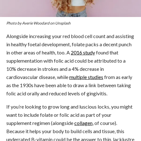
Photo by Averie Woodard on Unsplash
Alongside increasing your red blood cell count and assisting
in healthy foetal development, folate packs a decent punch
in other areas of health, too. A
2016 study
found that
supplementation with folic acid could be attributed to a
10% decrease in strokes and a 4% decrease in
cardiovascular disease, while
multiple studies
from as early
as the 1930s have been able to draw a link between taking
folic acid orally and reduced levels of gingivitis.
If you’re looking to grow long and luscious locks, you might
want to include folate or folic acid as part of your
supplement regimen (alongside
collagen
, of course).
Because it helps your body to build cells and tissue, this
underrated B-vitamin could be the answer to thin, lacklustre