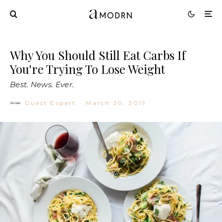
Why You Should Still Eat Carbs If
You're Trying To Lose Weight
Best. News. Ever.
Guest Expert
·
March 20, 2019