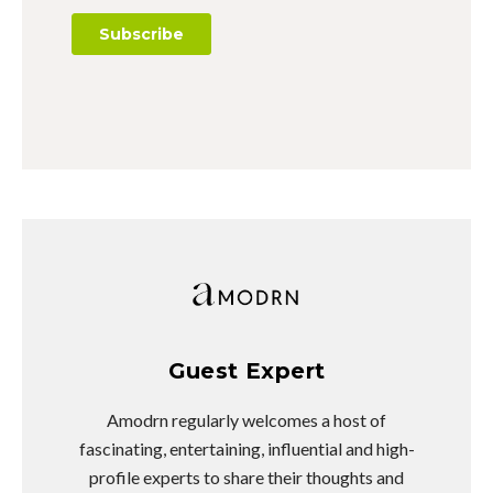
Guest Expert
Amodrn regularly welcomes a host of
fascinating, entertaining, influential and high-
profile experts to share their thoughts and