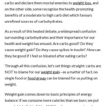
carbs and declare them mortal enemies to
weight loss
, and
on the other side, some recognise the health-promoting
benefits of a moderate to high carb diet which favours
unrefined sources of carbohydrates.
As a result of this heated debate, a widespread confusion
surrounding carbohydrates and their importance for our
health and weight has ensued. Are carbs good? Do they
cause weight gain? Do they cause spikes in insulin?
How
can
they be good if I feel so bloated after eating carbs?
Through all this confusion, let’s set things straight: carbs are
NOT to blame for our
weight gain
—as a matter of fact, no
single food or
food group
can be blamed for us putting on
weight.
Weight gain comes down to basic principles of energy
balance: if we consume more calories than we burn, we put