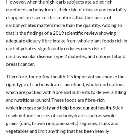
However, when the high-carb subjects ate a diet rich
unrefined carbohydrates, their risk of disease and mortality
dropped. In essence, this confirms that the source of
carbohydrates matters more than the quantity. Adding to
that is the findings of a
2019 scientific review
showing
adequate dietary fibre intake from whole plant foods rich in
carbohydrates, significantly reduces one’s risk of
cardiovascular disease, type 2 diabetes, and colorectal and
breast cancer.
Therefore, for optimal health, it’s important we choose the
right type of carbohydrates: unrefined, wholefood options
which are packed with fibre and nutrients to deliver a filling
and nutritional punch! These foods are fibre-rich
which
increase satiety and help boost our gut health
. Stick
to wholefood sources of carbohydrates such as whole
grains (oats, brown rice, quinoa etc), legumes, fruits and
vegetables and limit anything that has been heavily