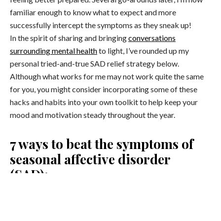
familiar enough to know what to expect and more
successfully intercept the symptoms as they sneak up!
In the spirit of sharing and bringing
conversations
surrounding mental health
to light, I’ve rounded up my
personal tried-and-true SAD relief strategy below.
Although what works for me may not work quite the same
for you, you might consider incorporating some of these
hacks and habits into your own toolkit to help keep your
mood and motivation steady throughout the year.
7 ways to beat the symptoms of
seasonal affective disorder
(SAD):
1. Blue Light Therapy