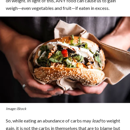
on weight. In light of this, ANY food can cause us to gain
weigh—even vegetables and fruit—if eaten in excess.
Image: iStock
So, while eating an abundance of carbs may
lead
to weight
gain, it is not the carbs in themselves that are to blame but