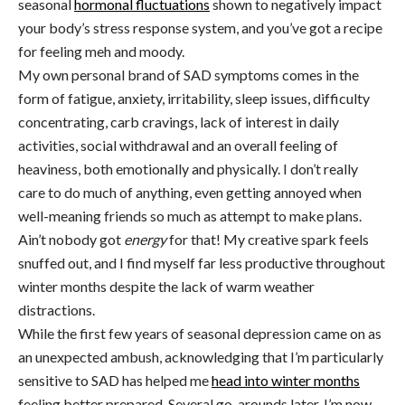
seasonal
hormonal fluctuations
shown to negatively impact
your body’s stress response system, and you’ve got a recipe
for feeling meh and moody.
My own personal brand of SAD symptoms comes in the
form of fatigue, anxiety, irritability, sleep issues, difficulty
concentrating, carb cravings, lack of interest in daily
activities, social withdrawal and an overall feeling of
heaviness, both emotionally and physically. I don’t really
care to do much of anything, even getting annoyed when
well-meaning friends so much as attempt to make plans.
Ain’t nobody got
energy
for that! My creative spark feels
snuffed out, and I find myself far less productive throughout
winter months despite the lack of warm weather
distractions.
While the first few years of seasonal depression came on as
an unexpected ambush, acknowledging that I’m particularly
sensitive to SAD
has helped me
head into winter months
feeling better prepared. Several go-arounds later, I’m now