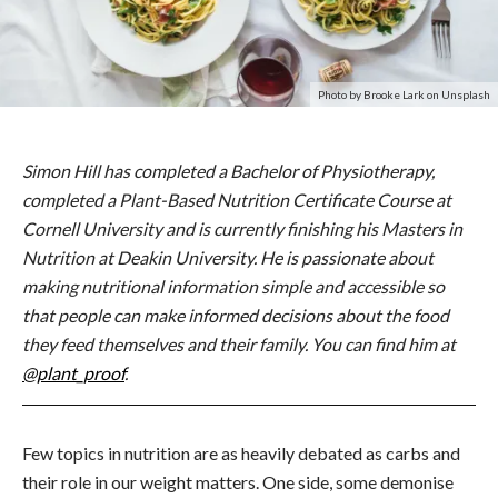
Photo by Brooke Lark on Unsplash
Simon Hill has completed a Bachelor of Physiotherapy,
completed a Plant-Based Nutrition Certificate Course at
Cornell University and is currently finishing his Masters in
Nutrition at Deakin University. He is passionate about
making nutritional information simple and accessible so
that people can make informed decisions about the food
they feed themselves and their family. You can find him at
@plant_proof
.
Few topics in nutrition are as heavily debated as carbs and
their role in our weight matters. One side, some demonise