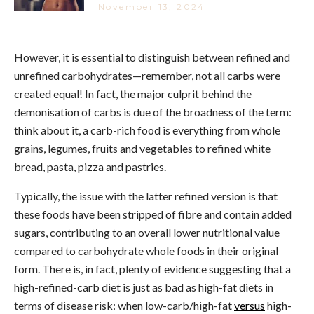
November 13, 2024
However, it is essential to distinguish between refined and
unrefined carbohydrates—remember, not all carbs were
created equal! In fact, the major culprit behind the
demonisation of carbs is due of the broadness of the term:
think about it, a carb-rich food is everything from whole
grains, legumes, fruits and vegetables to refined white
bread, pasta, pizza and pastries.
Typically, the issue with the latter refined version is that
these foods have been stripped of fibre and contain added
sugars, contributing to an overall lower nutritional value
compared to carbohydrate whole foods in their original
form. There is, in fact, plenty of evidence suggesting that a
high-refined-carb diet is just as bad as high-fat diets in
terms of disease risk: when low-carb/high-fat
versus
high-