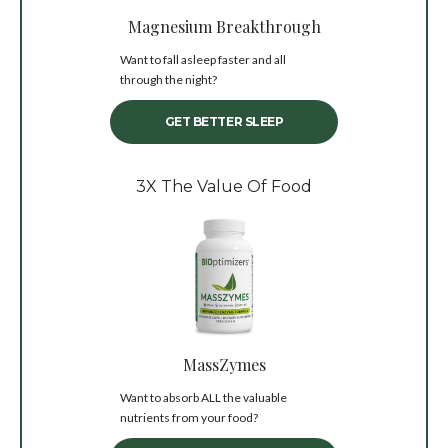
Magnesium Breakthrough
Want to fall asleep faster and all
through the night?
GET BETTER SLEEP
3X The Value Of Food
MassZymes
Want to absorb ALL the valuable
nutrients from your food?