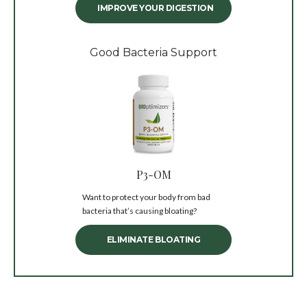
IMPROVE YOUR DIGESTION
Good Bacteria Support
P3-OM
Want to protect your body from bad
bacteria that’s causing bloating?
ELIMINATE BLOATING