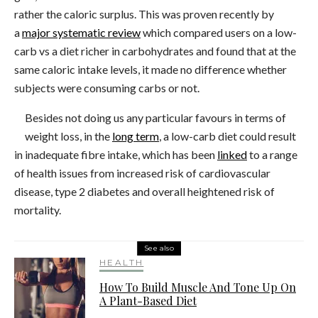
rather the caloric surplus. This was proven recently by
a
major systematic review
which compared users on a low-
carb vs a diet richer in carbohydrates and found that at the
same caloric intake levels, it made no difference whether
subjects were consuming carbs or not.
Besides not doing us any particular favours in terms of
weight loss, in the
long term
, a low-carb diet could result
in inadequate fibre intake, which has been
linked
to a range
of health issues from increased risk of cardiovascular
disease, type 2 diabetes and overall heightened risk of
mortality.
See also
HEALTH
How To Build Muscle And Tone Up On
A Plant-Based Diet