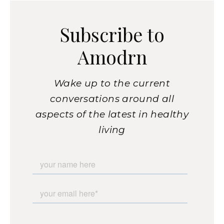
Subscribe to
Amodrn
Wake up to the current
conversations around all
aspects of the latest in healthy
living