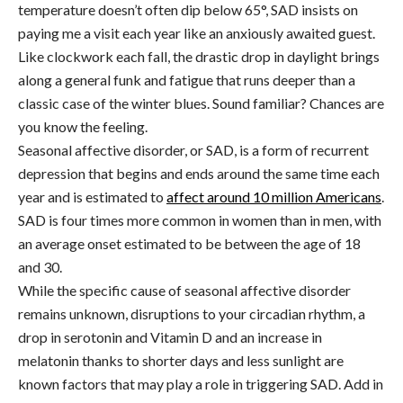
temperature doesn’t often dip below 65°, SAD
insists on
paying me a visit each year like an anxiously awaited guest.
Like clockwork each fall, the drastic drop in daylight brings
along a general funk and fatigue that runs deeper than a
classic case of the winter blues.
Sound familiar? Chances are
you know the feeling.
Seasonal affective disorder, or SAD, is a form of recurrent
depression that begins and ends around the same time each
year and is estimated to
affect around 10 million Americans
.
SAD is four times more common in women than in men, with
an average onset estimated to be between the age of 18
and 30.
While the specific cause of seasonal affective disorder
remains unknown, disruptions to your circadian rhythm, a
drop in serotonin and Vitamin D and an increase in
melatonin thanks to shorter days and less sunlight are
known factors that may play a role in triggering SAD. Add in