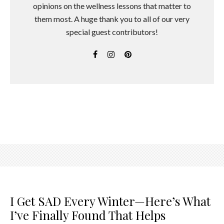
opinions on the wellness lessons that matter to
them most. A huge thank you to all of our very
special guest contributors!
I Get SAD Every Winter—Here’s What
I’ve Finally Found That Helps