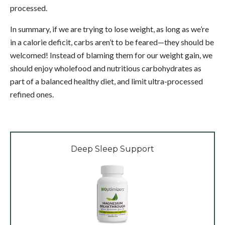
processed.
In summary, if we are trying to lose weight, as long as we’re
in a calorie deficit, carbs aren’t to be feared—they should be
welcomed! Instead of blaming them for our weight gain, we
should enjoy wholefood and nutritious carbohydrates as
part of a balanced healthy diet, and limit ultra-processed
refined ones.
Deep Sleep Support