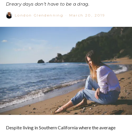
Dreary days don’t have to be a drag.
London Glendenning
·
March 20, 2019
Despite living in Southern California where the average