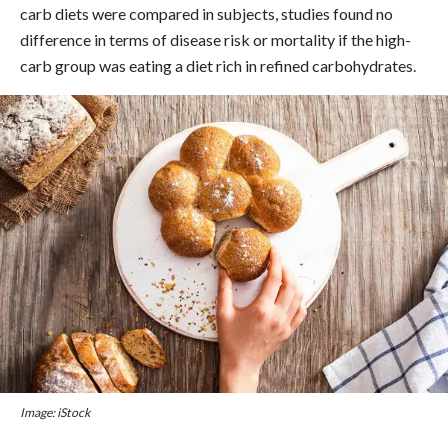
carb diets were compared in subjects, studies found no
difference in terms of disease risk or mortality if the high-
carb group was eating a diet rich in refined carbohydrates.
Image: iStock