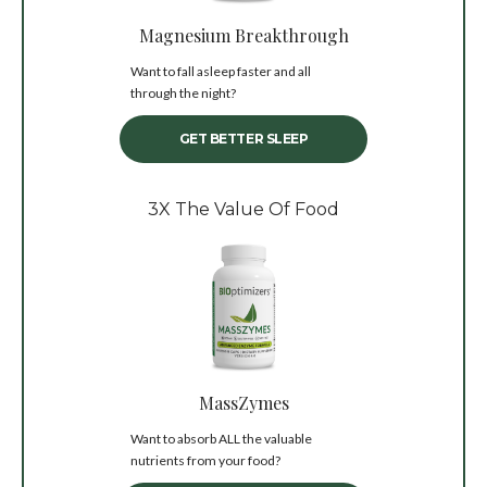
Magnesium Breakthrough
Want to fall asleep faster and all
through the night?
GET BETTER SLEEP
3X The Value Of Food
MassZymes
Want to absorb ALL the valuable
nutrients from your food?