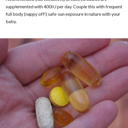
supplemented with 400IU per day. Couple this with frequent
full body (nappy off!) safe-sun exposure in nature with your
baby.