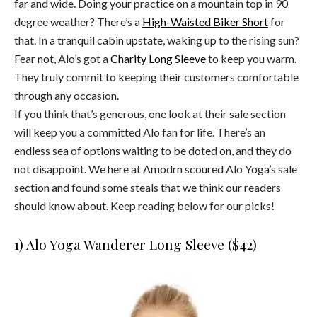
far and wide. Doing your practice on a mountain top in 90
degree weather? There’s a
High-Waisted Biker Short
for
that. In a tranquil cabin upstate, waking up to the rising sun?
Fear not, Alo’s got a
Charity Long Sleeve
to keep you warm.
They truly commit to keeping their customers comfortable
through any occasion.
If you think that’s generous, one look at their sale section
will keep you a committed Alo fan for life. There’s an
endless sea of options waiting to be doted on, and they do
not disappoint. We here at Amodrn scoured Alo Yoga’s sale
section and found some steals that we think our readers
should know about. Keep reading below for our picks!
1) Alo Yoga Wanderer Long Sleeve ($42)