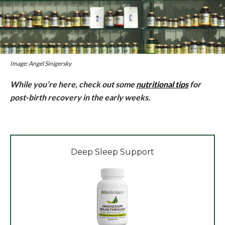
Image: Angel Sinigersky
While you’re here, check out some
nutritional tips
for
post-birth recovery in the early weeks.
Deep Sleep Support