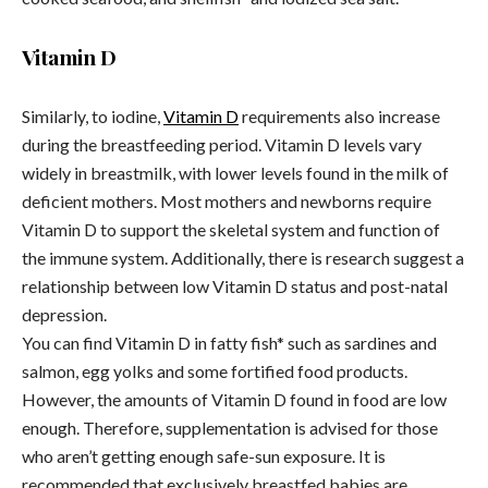
Vitamin D
Similarly, to iodine,
Vitamin D
requirements also increase
during the breastfeeding period. Vitamin D levels vary
widely in breastmilk, with lower levels found in the milk of
deficient mothers. Most mothers and newborns require
Vitamin D to support the skeletal system and function of
the immune system. Additionally, there is research suggest a
relationship between low Vitamin D status and post-natal
depression.
You can find Vitamin D in fatty fish* such as sardines and
salmon, egg yolks and some fortified food products.
However, the amounts of Vitamin D found in food are low
enough. Therefore, supplementation is advised for those
who aren’t getting enough safe-sun exposure. It is
recommended that exclusively breastfed babies are