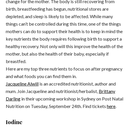
change for the mother. The body is still recovering from
birth, breastfeeding has begun, nutritional stores are
depleted, and sleep is likely to be affected. While many
things can’t be controlled during this time, one of the things
mothers can do to support their health is to keep in mind the
key nutrients the body requires following birth to support a
healthy recovery. Not only will this improve the health of the
mother, but also the health of their baby, especially if
breastfed.
Here are my top three nutrients to focus on after pregnancy
and what foods you can find them in.
Jacqueline Alwill
is an accredited nutritionist, author and
mum. Join Jacqueline and nutritionist/herbalist,
Brittany
Darling
in their upcoming workshop in Sydney on Post Natal
Nutrition on Tuesday, September 24th. Find tickets
here
.
Iodine