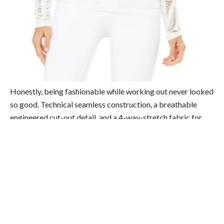
Honestly, being fashionable while working out never looked
so good. Technical seamless construction, a breathable
engineered cut-out detail, and a 4-way-stretch fabric for
easy moving. We’re only a tad bit obsessed. Shop
here
.
2) Alo Yoga High-Waist Seamless Lift Legging
($88)