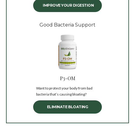
IMPROVE YOUR DIGESTION
Good Bacteria Support
P3-OM
Want to protect your body from bad
bacteria that’s causing bloating?
ELIMINATE BLOATING