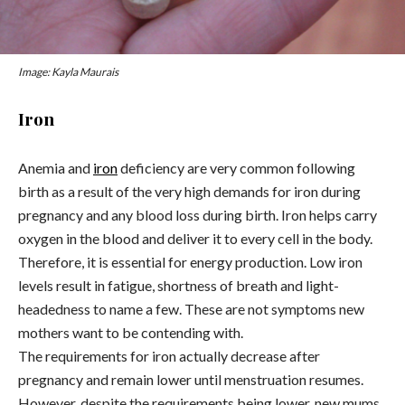
Image: Kayla Maurais
Iron
Anemia and
iron
deficiency are very common following
birth as a result of the very high demands for iron during
pregnancy and any blood loss during birth. Iron helps carry
oxygen in the blood and deliver it to every cell in the body.
Therefore, it is essential for energy production. Low iron
levels result in fatigue, shortness of breath and light-
headedness to name a few. These are not symptoms new
mothers want to be contending with.
The requirements for iron actually decrease after
pregnancy and remain lower until menstruation resumes.
However, despite the requirements being lower, new mums