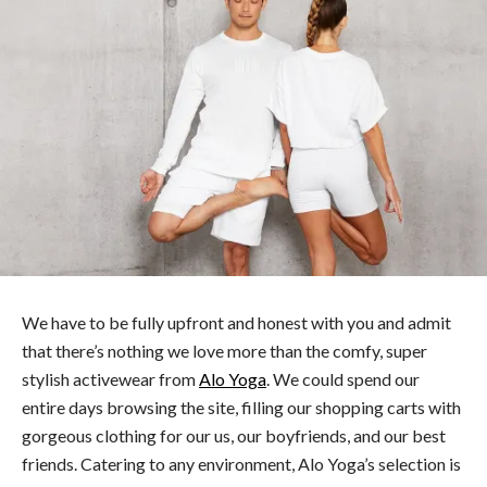
We have to be fully upfront and honest with you and admit
that there’s nothing we love more than the comfy, super
stylish activewear from
Alo Yoga
. We could spend our
entire days browsing the site, filling our shopping carts with
gorgeous clothing for our us, our boyfriends, and our best
friends. Catering to any environment, Alo Yoga’s selection is