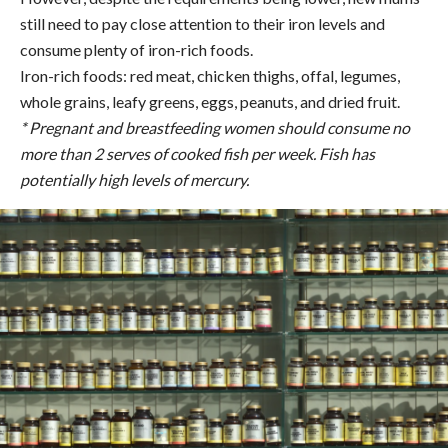
still need to pay close attention to their iron levels and
consume plenty of iron-rich foods.
Iron-rich foods: red meat, chicken thighs, offal, legumes,
whole grains, leafy greens, eggs, peanuts, and dried fruit.
* Pregnant and breastfeeding women should consume no
more than 2 serves of cooked fish per week. Fish has
potentially high levels of mercury.