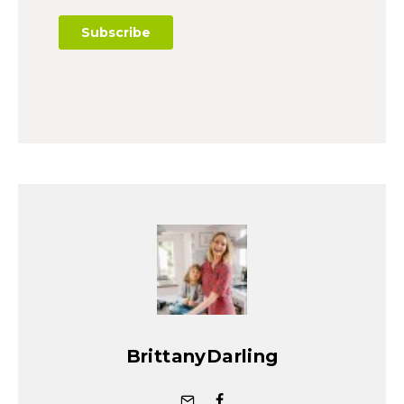
BrittanyDarling