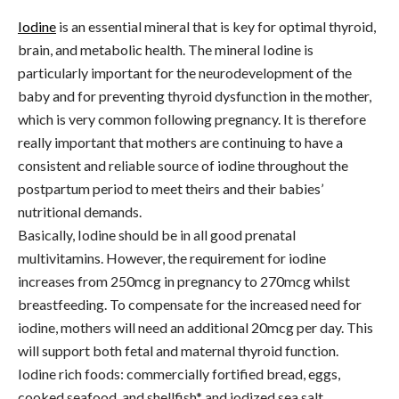
Iodine
is an essential mineral that is key for optimal thyroid,
brain, and metabolic health. The mineral Iodine is
particularly important for the neurodevelopment of the
baby and for preventing thyroid dysfunction in the mother,
which is very common following pregnancy. It is therefore
really important that mothers are continuing to have a
consistent and reliable source of iodine throughout the
postpartum period to meet theirs and their babies’
nutritional demands.
Basically, Iodine should be in all good prenatal
multivitamins. However, the requirement for iodine
increases from 250mcg in pregnancy to 270mcg whilst
breastfeeding. To compensate for the increased need for
iodine, mothers will need an additional 20mcg per day. This
will support both fetal and maternal thyroid function.
Iodine rich foods: commercially fortified bread, eggs,
cooked seafood, and shellfish* and iodized sea salt.