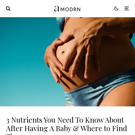
3 Nutrients You Need To Know About
After Having A Baby & Where to Find