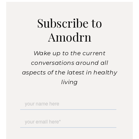
Subscribe to
Amodrn
Wake up to the current
conversations around all
aspects of the latest in healthy
living