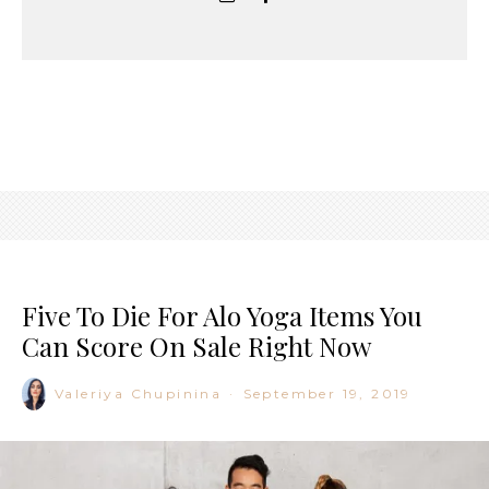
Five To Die For Alo Yoga Items You
Can Score On Sale Right Now
Valeriya Chupinina
·
September 19, 2019