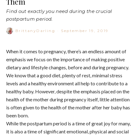
Them
Find out exactly you need during the crucial
postpartum period.
BrittanyDarling
·
September 19, 2019
When it comes to pregnancy, there’s an endless amount of
emphasis we focus on the importance of making positive
dietary and lifestyle changes, before and during pregnancy.
We know that a good diet, plenty of rest, minimal stress
levels and a healthy environment all help to contribute to a
healthy baby. However, despite the emphasis placed on the
health of the mother during pregnancy itself, little attention
is often given to the health of the mother after her baby has
been born.
While the postpartum period is a time of great joy for many,
it is also a time of significant emotional, physical and social