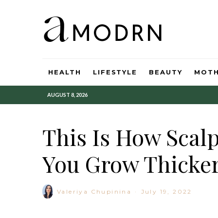
HEALTH
LIFESTYLE
BEAUTY
MOT
AUGUST 8, 2026
This Is How Scal
You Grow Thicker
Valeriya Chupinina
·
July 19, 2022