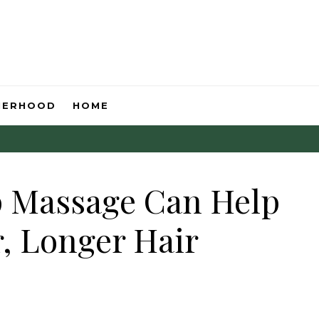
HERHOOD
HOME
p Massage Can Help
, Longer Hair