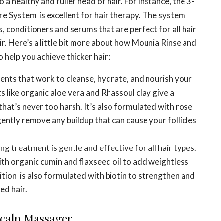
o a healthy and fuller head of hair. For instance, the 3-
e System is excellent for hair therapy. The system
, conditioners and serums that are perfect for all hair
air. Here’s a little bit more about how Mounia Rinse and
help you achieve thicker hair:
ents that work to cleanse, hydrate, and nourish your
ts like organic aloe vera and Rhassoul clay give a
that’s never too harsh. It’s also formulated with rose
ently remove any buildup that can cause your follicles
g treatment is gentle and effective for all hair types.
ith organic cumin and flaxseed oil to add weightless
ion is also formulated with biotin to strengthen and
ed hair.
 Scalp Massager