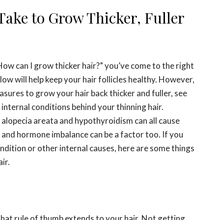
Take to Grow Thicker, Fuller
“How can I grow thicker hair?” you’ve come to the right
low will help keep your hair follicles healthy. However,
sures to grow your hair back thicker and fuller, see
 internal conditions behind your thinning hair.
alopecia areata and hypothyroidism can all cause
s and hormone imbalance can be a factor too. If you
ndition or other internal causes, here are some things
ir.
hat rule of thumb extends to your hair. Not getting