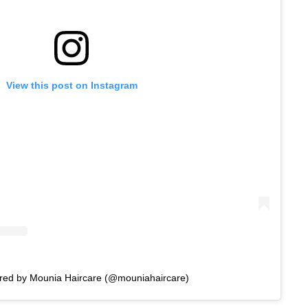
View this post on Instagram
ared by Mounia Haircare (@mouniahaircare)