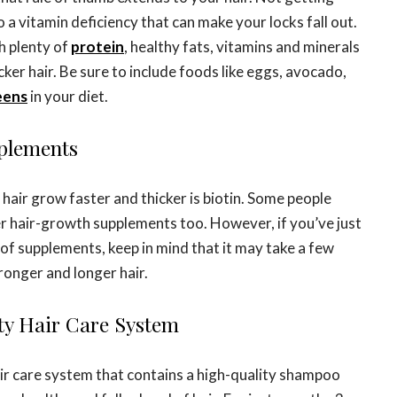
o a vitamin deficiency that can make your locks fall out.
h plenty of
protein
, healthy fats, vitamins and minerals
cker hair. Be sure to include foods like eggs, avocado,
eens
in your diet.
pplements
hair grow faster and thicker is biotin. Some people
r hair-growth supplements too. However, if you’ve just
of supplements, keep in mind that it may take a few
tronger and longer hair.
ity Hair Care System
air care system that contains a high-quality shampoo