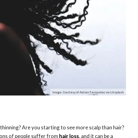
Image: Courtesy of Adrian Fernandez via Unsplash
s thinning? Are you starting to see more scalp than hair?
lions of people suffer from
hair loss
, and it can be a