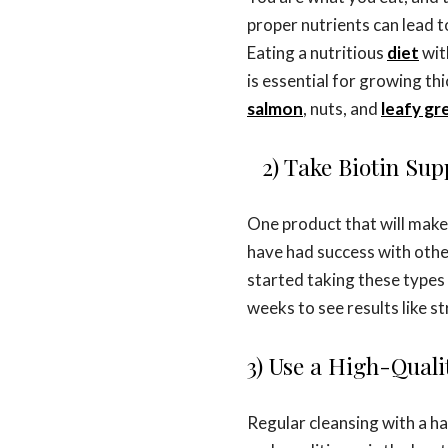
proper nutrients can lead t
Eating a nutritious
diet
wit
is essential for growing thi
salmon
, nuts, and
leafy gr
2) Take Biotin Su
One product that will make 
have had success with othe
started taking these types 
weeks to see results like s
3) Use a High-Qual
Regular cleansing with a h