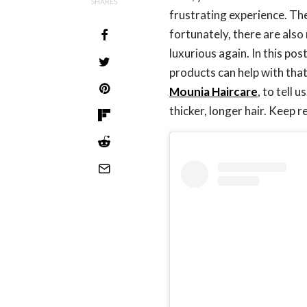
SHARES
frustrating experience. The
fortunately, there are also
luxurious again. In this po
products can help with th
Mounia Haircare
, to tell
thicker, longer hair. Keep 