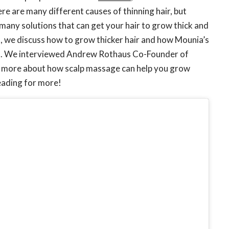
re are many different causes of thinning hair, but
 many solutions that can get your hair to grow thick and
st, we discuss how to grow thicker hair and how Mounia’s
at. We interviewed Andrew Rothaus Co-Founder of
 us more about how scalp massage can help you grow
reading for more!