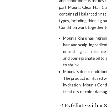
and conditioner is the key t
part Mounia Clean Hair Car
contains pH balanced rinses
types, including thinning h
Condition work together to 
Mounia Rinse has ingredi
hair and scalp. Ingredien
nourishing scalp cleanse 
and pomegranate oil to g
to shrink.
Mounia’s deep conditionin
The product is infused w
hydration. Mounia Condit
treat dry or color damag
4) Exfoliate with a