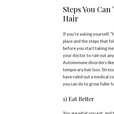
Steps You Can 
Hair
If you’re asking yourself, 
place and the steps that fol
before you start taking mea
your doctor to rule out any
Autoimmune disorders like 
temporary hair loss. Stres
have ruled out a medical co
you can do to grow fuller ha
1) Eat Better
You are what you eat, and t