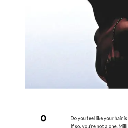
0
Do you feel like your hair i
If so, you’re not alone. Mil