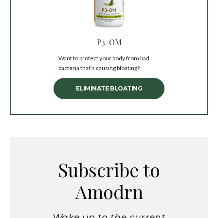
P3-OM
Want to protect your body from bad
bacteria that’s causing bloating?
ELIMINATE BLOATING
Subscribe to
Amodrn
Wake up to the current