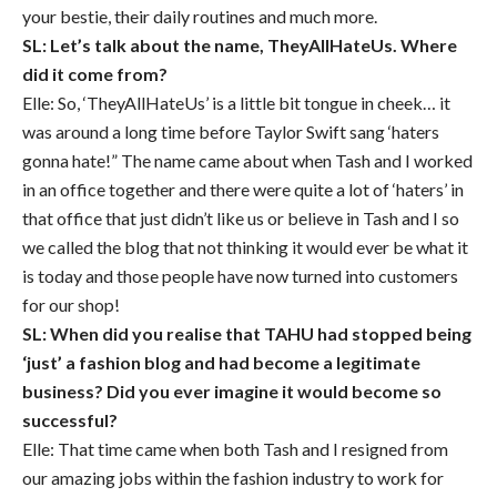
your bestie, their daily routines and much more.
SL: Let’s talk about the name, TheyAllHateUs. Where
did it come from?
Elle: So, ‘TheyAllHateUs’ is a little bit tongue in cheek… it
was around a long time before Taylor Swift sang ‘haters
gonna hate!” The name came about when Tash and I worked
in an office together and there were quite a lot of ‘haters’ in
that office that just didn’t like us or believe in Tash and I so
we called the blog that not thinking it would ever be what it
is today and those people have now turned into customers
for our shop!
SL: When did you realise that TAHU had stopped being
‘just’ a fashion blog and had become a legitimate
business? Did you ever imagine it would become so
successful?
Elle: That time came when both Tash and I resigned from
our amazing jobs within the fashion industry to work for