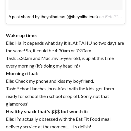
A post shared by theyallhateus (@theyallhateus)
on
Feb 21, 2017 at 6:00pm PST
Wake up time:
Elle: Ha, it depends what day it is. At TAHU no two days are
the same! So, it could be 4:30am or 7:30am.
Tash: 5.30am and Mac, my 5-year old, is up at this time
every morning (it’s doing my head in!)
Morning ritual:
Elle: Check my phone and kiss my boyfriend.
Tash: School lunches, breakfast with the kids, get them
ready for school then school drop off. Sorry, not that
glamorous!
Healthy snack that’s $$$ but worth it:
Elle: I’m actually obsessed with the Eat Fit Food meal
delivery service at the moment… it’s delish!