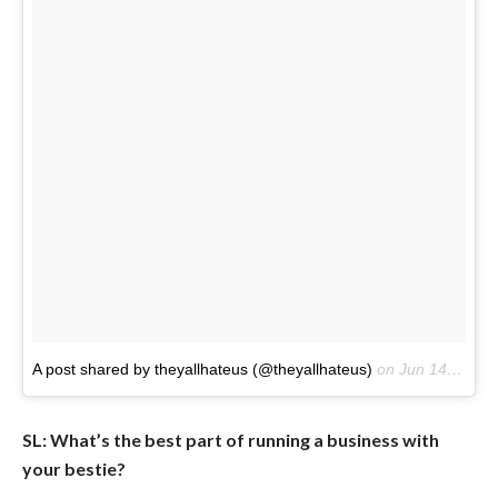
A post shared by theyallhateus (@theyallhateus)
on
Jun 14, 2017 at 4:04pm PDT
SL: What’s the best part of running a business with
your bestie?