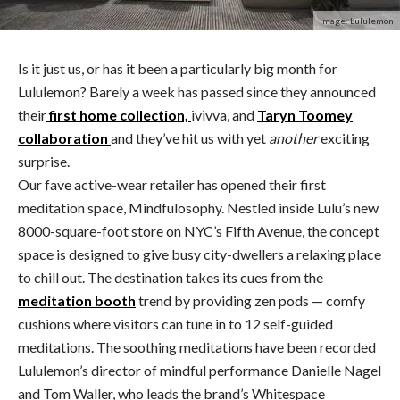
Image: Lululemon
Is it just us, or has it been a particularly big month for
Lululemon? Barely a week has passed since they announced
their
first home collection,
ivivva, and
Taryn Toomey
collaboration
and they’ve hit us with yet
another
exciting
surprise.
Our fave active-wear retailer has opened their first
meditation space, Mindfulosophy. Nestled inside Lulu’s new
8000-square-foot store on NYC’s Fifth Avenue, the concept
space is designed to give busy city-dwellers a relaxing place
to chill out. The destination takes its cues from the
meditation booth
trend by providing zen pods — comfy
cushions where visitors can tune in to 12 self-guided
meditations. The soothing meditations have been recorded
Lululemon’s director of mindful performance Danielle Nagel
and Tom Waller, who leads the brand’s Whitespace