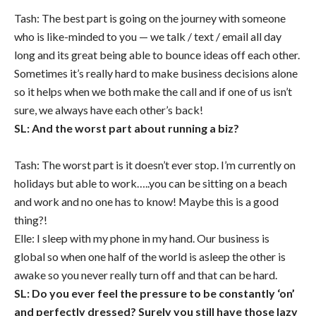
Tash: The best part is going on the journey with someone
who is like-minded to you — we talk / text / email all day
long and its great being able to bounce ideas off each other.
Sometimes it’s really hard to make business decisions alone
so it helps when we both make the call and if one of us isn’t
sure, we always have each other’s back!
SL: And the worst part about running a biz?
Tash: The worst part is it doesn’t ever stop. I’m currently on
holidays but able to work…..you can be sitting on a beach
and work and no one has to know! Maybe this is a good
thing?!
Elle: I sleep with my phone in my hand. Our business is
global so when one half of the world is asleep the other is
awake so you never really turn off and that can be hard.
SL: Do you ever feel the pressure to be constantly ‘on’
and perfectly dressed? Surely you still have those lazy