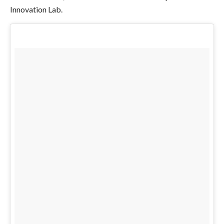
Innovation Lab.