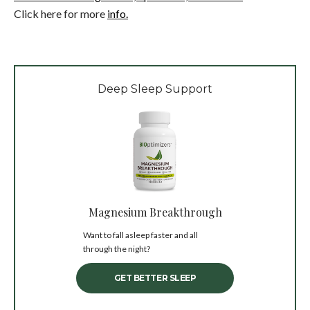
Click here for more
info.
Deep Sleep Support
Magnesium Breakthrough
Want to fall asleep faster and all
through the night?
GET BETTER SLEEP