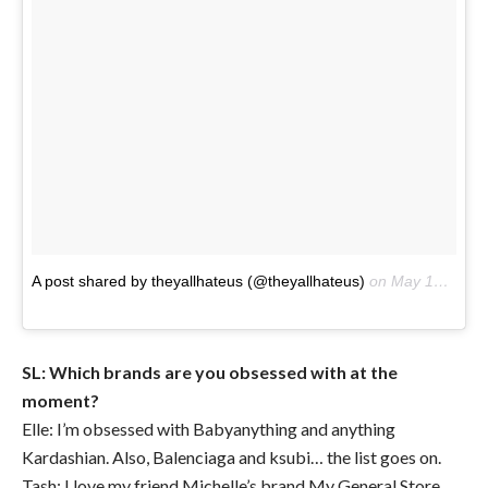
A post shared by theyallhateus (@theyallhateus)
on
May 15, 2017 at 3:30pm PDT
SL: Which brands are you obsessed with at the
moment?
Elle: I’m obsessed with Babyanything and anything
Kardashian. Also, Balenciaga and ksubi… the list goes on.
Tash: I love my friend Michelle’s brand My General Store