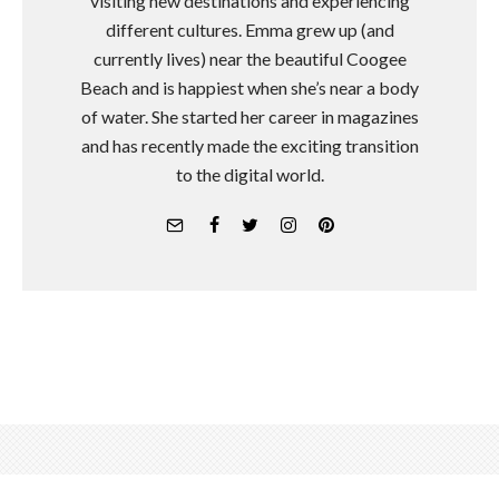
visiting new destinations and experiencing
different cultures. Emma grew up (and
currently lives) near the beautiful Coogee
Beach and is happiest when she’s near a body
of water. She started her career in magazines
and has recently made the exciting transition
to the digital world.