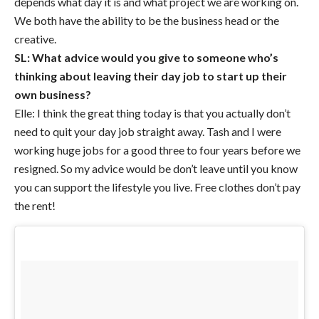
depends what day it is and what project we are working on.
We both have the ability to be the business head or the
creative.
SL: What advice would you give to someone who’s
thinking about leaving their day job to start up their
own business?
Elle: I think the great thing today is that you actually don’t
need to quit your day job straight away. Tash and I were
working huge jobs for a good three to four years before we
resigned. So my advice would be don’t leave until you know
you can support the lifestyle you live. Free clothes don’t pay
the rent!