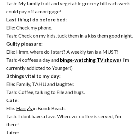
Tash: My family fruit and vegetable grocery bill each week
could pay off a mortgage!
Last thing I do before bed:
Elle: Check my phone.
Tash: Check on my kids, tuck them in a kiss them good night.
Guilty pleasure:
Elle: Hmm, where do I start? A weekly tan is a MUST!
Tash: 4 coffees a day and
binge-watching TV shows
( I’m
currently addicted to Younger!)
3 things vital to my day:
Elle: Family, TAHU and laughter.
Tash: Coffee, talking to Elle and hugs.
Cafe:
Elle:
Harry’s
in Bondi Beach.
Tash: I dont have a fave. Wherever coffee is served, I’m
there!
Juice: