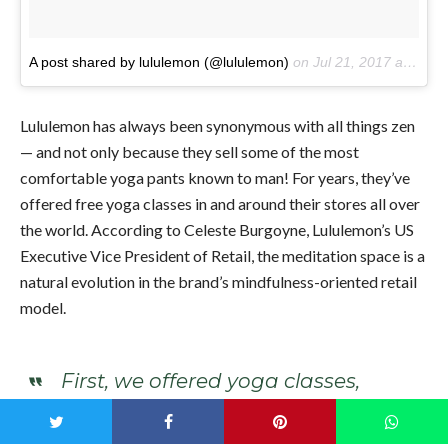
A post shared by lululemon (@lululemon)
on
Jul 21, 2017 at 2:16pm PDT
Lululemon has always been synonymous with all things zen
— and not only because they sell some of the most
comfortable yoga pants known to man! For years, they’ve
offered free yoga classes in and around their stores all over
the world. According to Celeste Burgoyne,
Lululemon’s US
Executive Vice President of Retail, the meditation space is a
natural evolution in the brand’s mindfulness-oriented retail
model.
First, we offered yoga classes,
pushing aside racks of product
to roll out mats. Now, we’re