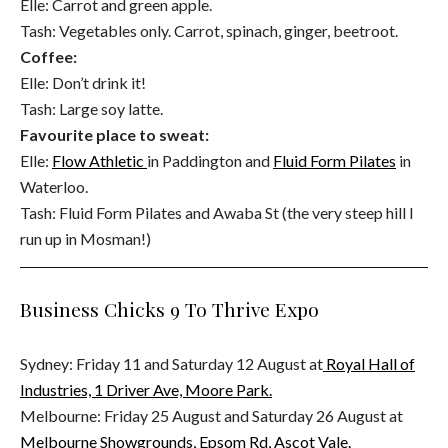
Elle: Carrot and green apple.
Tash: Vegetables only. Carrot, spinach, ginger, beetroot.
Coffee:
Elle: Don’t drink it!
Tash: Large soy latte.
Favourite place to sweat:
Elle:
Flow Athletic
in Paddington and
Fluid Form Pilates
in
Waterloo.
Tash: Fluid Form Pilates and Awaba St (the very steep hill I
run up in Mosman!)
Business Chicks 9 To Thrive Expo
Sydney: Friday 11 and Saturday 12 August at
Royal Hall of
Industries, 1 Driver Ave, Moore Park.
Melbourne: Friday 25 August and Saturday 26 August at
Melbourne Showgrounds,
Epsom Rd, Ascot Vale.