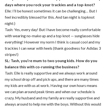
days where you rock your trackies and a top-knot?
Elle: I’ll be honest sometimes it can be challenging… But I
feel incredibly blessed for this. And tan night is topknot
night:)
Tash: Yes, every day! But I have become really comfortable
with wearing no-make up and a top knot — sunglasses hide
everything! However my norm I think is casual cool and my
trackies I can wear with heels (thank goodness for Adidas 3
stripes!)
SL: Tash, you’re mum to two young kids. How do you
balance this with co-running the business?
Tash: Elle is really supportive and we always work around
my school drop off and pick ups, and there are many times
my kids are with us at work. Having our own hours means
we can plan around peak times and when our schedule is
crazy. My husband and my family are really supportive and
always around to help me with the boys. Without this would