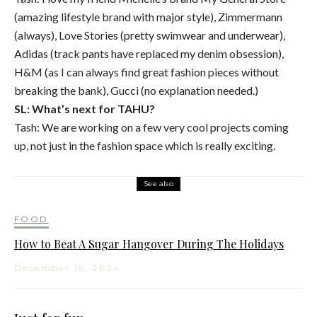
(amazing lifestyle brand with major style), Zimmermann
(always), Love Stories (pretty swimwear and underwear),
Adidas (track pants have replaced my denim obsession),
H&M (as I can always find great fashion pieces without
breaking the bank), Gucci (no explanation needed.)
SL: What’s next for TAHU?
Tash: We are working on a few very cool projects coming
up, not just in the fashion space which is really exciting.
See also
FOOD
How to Beat A Sugar Hangover During The Holidays
December 15, 2024