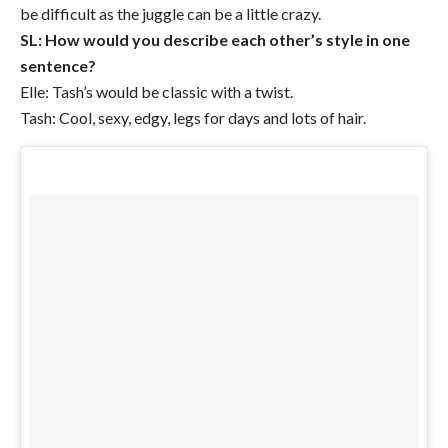
be difficult as the juggle can be a little crazy.
SL: How would you describe each other’s style in one
sentence?
Elle: Tash’s would be classic with a twist.
Tash: Cool, sexy, edgy, legs for days and lots of hair.