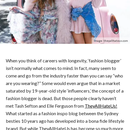
Image: theyallhateus.com
When you think of careers with longevity, ‘fashion blogger’
isn’t normally what comes to mind. In fact, many seem to
come and go from the industry faster than you can say “who
are you wearing?” Some would even argue that in a market
saturated by 19-year-old style ‘influencers,’ the concept of a
fashion blogger is dead. But those people clearly haven’t
met Tash Sefton and Elle Ferguson from
TheyAllHateUs!
What started as a fashion inspo blog between the Sydney
besties 10 years ago has developed into a bona fide lifestyle
brand. But while TheyAllHateUs has become so much more