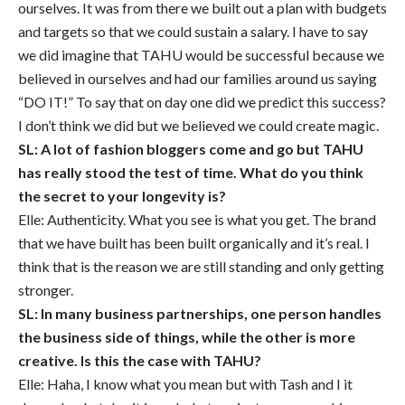
ourselves. It was from there we built out a plan with budgets
and targets so that we could sustain a salary. I have to say
we did imagine that TAHU would be successful because we
believed in ourselves and had our families around us saying
“DO IT!” To say that on day one did we predict this success?
I don’t think we did but we believed we could create magic.
SL: A lot of fashion bloggers come and go but TAHU
has really stood the test of time. What do you think
the secret to your longevity is?
Elle: Authenticity. What you see is what you get. The brand
that we have built has been built organically and it’s real. I
think that is the reason we are still standing and only getting
stronger.
SL: In many business partnerships, one person handles
the business side of things, while the other is more
creative. Is this the case with TAHU?
Elle: Haha, I know what you mean but with Tash and I it