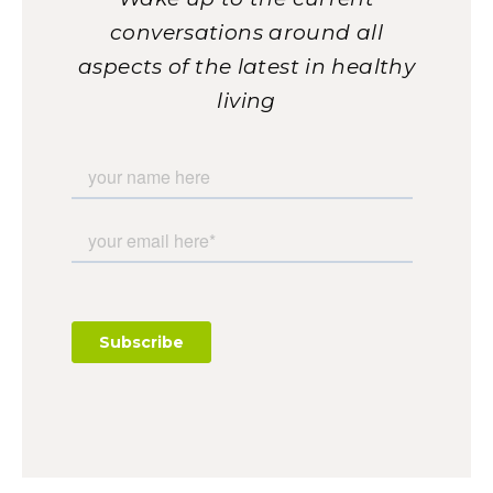
conversations around all
aspects of the latest in healthy
living