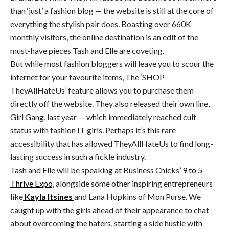
than ‘just’ a fashion blog — the website is still at the core of
everything the stylish pair does. Boasting over 660K
monthly visitors, the online destination is an edit of the
must-have pieces Tash and Elle are coveting.
But while most fashion bloggers will leave you to scour the
internet for your favourite items, The ‘SHOP
TheyAllHateUs’ feature allows you to purchase them
directly off the website. They also released their own line,
Girl Gang, last year — which immediately reached cult
status with fashion IT girls. Perhaps it’s this rare
accessibility that has allowed TheyAllHateUs to find long-
lasting success in such a fickle industry.
Tash and Elle will be speaking at Business Chicks’
9 to 5
Thrive Expo,
alongside some other inspiring entrepreneurs
like
Kayla Itsines
and Lana Hopkins of Mon Purse. We
caught up with the girls ahead of their appearance to chat
about overcoming the haters, starting a side hustle with