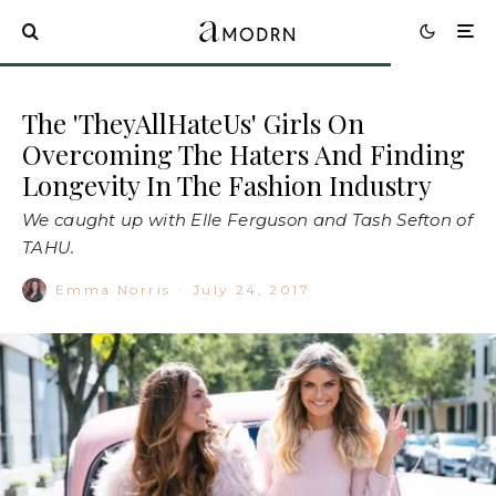
The 'TheyAllHateUs' Girls On
Overcoming The Haters And Finding
Longevity In The Fashion Industry
We caught up with Elle Ferguson and Tash Sefton of
TAHU.
Emma Norris
·
July 24, 2017