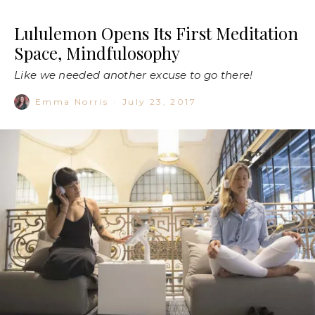
Lululemon Opens Its First Meditation
Space, Mindfulosophy
Like we needed another excuse to go there!
Emma Norris
·
July 23, 2017