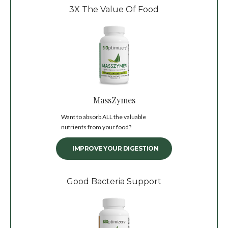
3X The Value Of Food
MassZymes
Want to absorb ALL the valuable
nutrients from your food?
IMPROVE YOUR DIGESTION
Good Bacteria Support