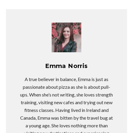
Emma Norris
A true believer in balance, Emma is just as
passionate about pizza as she is about pull-
ups. When she’s not writing, she loves strength
training, visiting new cafes and trying out new
fitness classes. Having lived in Ireland and
Canada, Emma was bitten by the travel bug at
a young age. She loves nothing more than