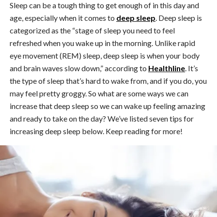
Sleep can be a tough thing to get enough of in this day and
age, especially when it comes to
deep sleep
. Deep sleep is
categorized as the “stage of sleep you need to feel
refreshed when you wake up in the morning. Unlike rapid
eye movement (REM) sleep, deep sleep is when your body
and brain waves slow down,” according to
Healthline
. It’s
the type of sleep that’s hard to wake from, and if you do, you
may feel pretty groggy. So what are some ways we can
increase that deep sleep so we can wake up feeling amazing
and ready to take on the day? We’ve listed seven tips for
increasing deep sleep below. Keep reading for more!