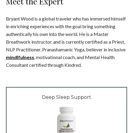
Meet the Expert
Bryant Wood is a global traveler who has immersed himself
in enriching experiences with the goal bring something
authentically his own into the world. He is a Master
Breathwork instructor, and is currently certified as a Priest,
NLP Practitioner, Pranashamanic Yoga, believer in inclusive
mindlfulness
, motivational coach, and Mental Health
Consultant certified through Kindred.
Deep Sleep Support