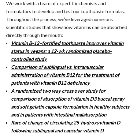
We work with a team of expert biochemists and
formulators to develop and test our toothpaste formulas.
Throughout the process, we’ve leveraged numerous
scientific studies that show how vitamins can be absorbed
directly through the mouth:
Vitamin B-12–fortified toothpaste improves vitamin
status in vegans: a 12-wk randomized placebo-
controlled study
Comparison of sublingual vs. intramuscular
administration of vitamin B12 for the treatment of
patients with vitamin B12 deficiency
A randomized two way cross over study for
comparison of absorption of vitamin D3 buccal spray
and soft gelatin capsule formulation in healthy subjects
and in patients with intestinal malabsorption
Rate of change of circulating 25-hydroxyvitamin D
following sublingual and capsular vitamin D