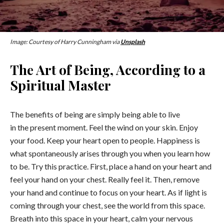
Image: Courtesy of Harry Cunningham via
Unsplash
The Art of Being, According to a
Spiritual Master
The benefits of being are simply being able to live
in the present moment. Feel the wind on your skin. Enjoy
your food. Keep your heart open to people. Happiness is
what spontaneously arises through you when you learn how
to be. Try this practice. First, place a hand on your heart and
feel your hand on your chest. Really feel it. Then, remove
your hand and continue to focus on your heart. As if light is
coming through your chest, see the world from this space.
Breath into this space in your heart, calm your nervous