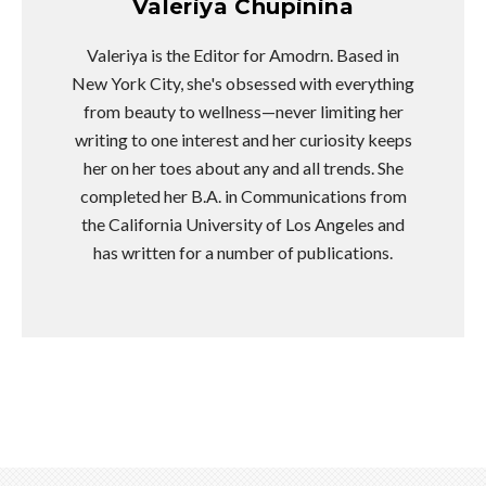
Valeriya Chupinina
Valeriya is the Editor for Amodrn. Based in
New York City, she's obsessed with everything
from beauty to wellness—never limiting her
writing to one interest and her curiosity keeps
her on her toes about any and all trends. She
completed her B.A. in Communications from
the California University of Los Angeles and
has written for a number of publications.