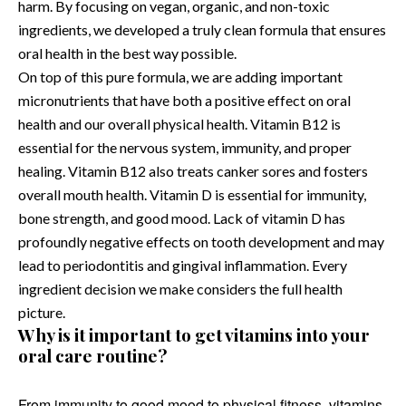
harm. By focusing on vegan, organic, and non-toxic
ingredients, we developed a truly clean formula that ensures
oral health in the best way possible.
On top of this pure formula, we are adding important
micronutrients that have both a positive effect on oral
health and our overall physical health. Vitamin B12 is
essential for the nervous system, immunity, and proper
healing. Vitamin B12 also treats canker sores and fosters
overall mouth health. Vitamin D is essential for immunity,
bone strength, and good mood. Lack of vitamin D has
profoundly negative effects on tooth development and may
lead to periodontitis and gingival inflammation. Every
ingredient decision we make considers the full health
picture.
Why is it important to get vitamins into your
oral care routine?
From immunity to good mood to physical fitness, vitamins