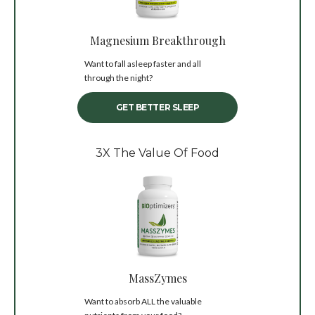
Magnesium Breakthrough
Want to fall asleep faster and all
through the night?
GET BETTER SLEEP
3X The Value Of Food
MassZymes
Want to absorb ALL the valuable