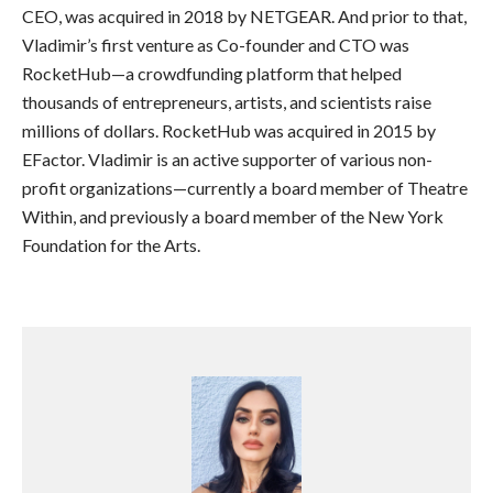
CEO, was acquired in 2018 by NETGEAR. And prior to that,
Vladimir’s first venture as Co-founder and CTO was
RocketHub—a crowdfunding platform that helped
thousands of entrepreneurs, artists, and scientists raise
millions of dollars. RocketHub was acquired in 2015 by
EFactor. Vladimir is an active supporter of various non-
profit organizations—currently a board member of Theatre
Within, and previously a board member of the New York
Foundation for the Arts.