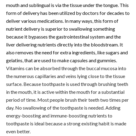
mouth and sublingual is via the tissue under the tongue. This
form of delivery has been utilized by doctors for decades to
deliver various medications. In many ways, this form of
nutrient delivery is superior to swallowing something
because it bypasses the gastrointestinal system and the
liver delivering nutrients directly into the bloodstream. It
also removes the need for extra ingredients, like sugars and
gelatins, that are used to make capsules and gummies.
Vitamins can be absorbed through the buccal mucosa into
the numerous capillaries and veins lying close to the tissue
surface. Because toothpaste is used through brushing teeth
in the mouth, it is active within the mouth for a substantial
period of time. Most people brush their teeth two times per
day. No swallowing of the toothpaste is needed. Adding
energy-boosting and immune-boosting nutrients to
toothpaste is ideal because a strong existing habit is made
even better.