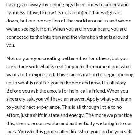
have given away my belongings three times to understand
lightness. Now, I know it’s not an object that weighs us
down, but our perception of the world around us and where
we are seeing it from. When you are in your heart, you are
connected to the intuition and the vibration that is around
you.
Not only are you creating better vibes for others, but you
are in tune with what is real for you in the moment and what
wants to be expressed. This is an invitation to begin opening
up to what is real for you in the here and now. It’s all okay.
Before you ask the angels for help, call a friend. When you
sincerely ask, you will have an answer. Apply what you learn
to your direct experience. This is all through little to no
effort, just a shift in state and energy. The more we practice
this, the more connection and authenticity we bring into our
lives. You win this game called life when you can be yourself.