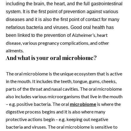
including the brain, the heart, and the full gastrointestinal
system. It is the first point of prevention against various
diseases and it is also the first point of contact for many
nefarious bacteria and viruses. Good oral health has
Alzheimer’s, heart
been linked to the prevention of
disease, various pregnancy complications, and other
ailments.
And what is your oral microbiome?
The oral microbiome is the unique ecosystem that is active
in the mouth. It includes the teeth, tongue, gums, cheeks,
parts of the throat and nasal cavities. The oral microbiome
also includes various microorganisms that live in the mouth
– e.g. positive bacteria. The oral
microbiome
is where the
digestive process begins and it is also where many
protective actions begin – e.g. keeping out negative
bacteria and viruses. The oral microbiome is sensitive to