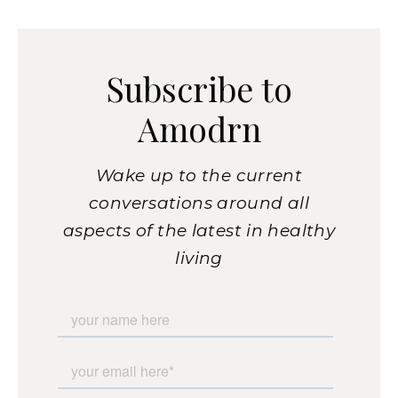
Subscribe to
Amodrn
Wake up to the current
conversations around all
aspects of the latest in healthy
living