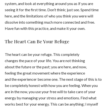
system, and look at everything around you as if you are
seeing it for the first time. Don’t think; just see. Spend time
here, and the limitations of who you think you were will
dissolve into something much more connected and free.
Have fun with this practice, and make it your own.
The Heart Can Be Your Refuge
The heart can be your refuge. This completely
changes the pace of your life. You are not thinking
about the future or the past; you are here, and now,
feeling the great movement where the experience
and the experiencer become one. The next stage of this is to
be completely honest with how you are feeling. When you
are in the now, you use your free will to take care of your
energy by managing your stress and emotions. Find what
works best for your energy. This can be anything; I myself