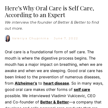
Here’s Why Oral Care is Self Care,
According to an Expert
We interview the founder of Better & Better to find
out more.
Valeriya Chupinina
·
June 7, 2022
Oral care is a foundational form of self care. The
mouth is where the digestive process begins. The
mouth has a major impact on breathing, when we are
awake and when we are sleeping. Good oral care has
been linked to the prevention of numerous diseases,
from
Alzheimer’s
to
heart disease
. So in many ways,
good oral care makes other forms of
self care
possible. We interviewed Vladimir Vukicevic, CEO
and Co-founder of
Better & Better
—a company that