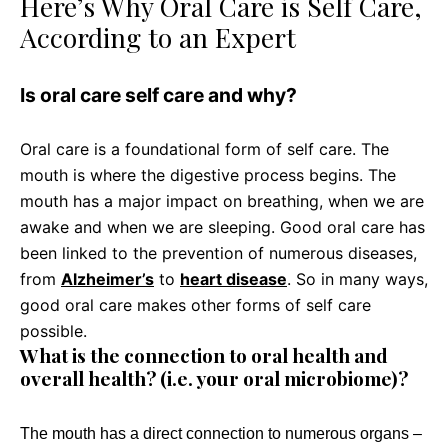
Here’s Why Oral Care is Self Care,
According to an Expert
Is oral care self care and why?
Oral care is a foundational form of self care. The
mouth is where the digestive process begins. The
mouth has a major impact on breathing, when we are
awake and when we are sleeping. Good oral care has
been linked to the prevention of numerous diseases,
from
Alzheimer’s
to
heart disease
. So in many ways,
good oral care makes other forms of self care
possible.
What is the connection to oral health and
overall health? (i.e. your oral microbiome)?
The mouth has a direct connection to numerous organs –