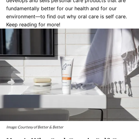
develops and sells personal care products that are
fundamentally better for our health and for our
environment—to find out why oral care is self care.
Keep reading for more!
Image: Courtesy of Better & Better