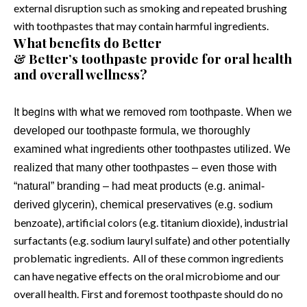
external disruption such as smoking and repeated brushing
with toothpastes that may contain harmful ingredients.
What benefits do Better
& Better’s toothpaste provide for oral health
and overall wellness?
It begins with what we removed rom toothpaste.
When we
developed our toothpaste formula, we thoroughly
examined what ingredients other toothpastes utilized. We
realized that many other toothpastes – even those with
“natural” branding – had meat products (e.g. animal-
sodium
derived glycerin), chemical preservatives (e.g.
benzoate), artificial colors (e.g. titanium dioxide), industrial
surfactants (e.g. sodium lauryl sulfate) and other potentially
problematic ingredients.
All of these common ingredients
can have negative effects on the oral microbiome and our
overall health. First and foremost toothpaste should do no