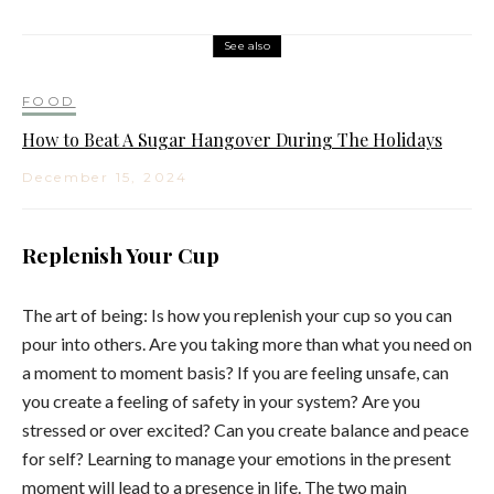
See also
FOOD
How to Beat A Sugar Hangover During The Holidays
December 15, 2024
Replenish Your Cup
The art of being: Is how you replenish your cup so you can
pour into others. Are you taking more than what you need on
a moment to moment basis? If you are feeling unsafe, can
you create a feeling of safety in your system? Are you
stressed or over excited? Can you create balance and peace
for self? Learning to manage your emotions in the present
moment will lead to a presence in life. The two main