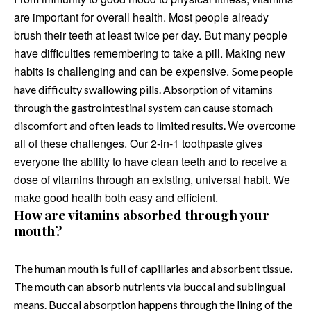
are important for overall health. Most people already
brush their teeth at least twice per day. But many people
have difficulties remembering to take a pill. Making new
habits is challenging and can be expensive.
Some people
have difficulty swallowing pills. Absorption of vitamins
through the gastrointestinal system can cause stomach
We overcome
discomfort and often leads to limited results.
all of these challenges. Our 2-in-1 toothpaste gives
everyone the ability to have clean teeth
and
to receive a
dose of vitamins through an existing, universal habit. We
make good health both easy and efficient.
How are vitamins absorbed through your
mouth?
The human mouth is full of capillaries and absorbent tissue.
The mouth can absorb nutrients via buccal and sublingual
means. Buccal absorption happens through the lining of the