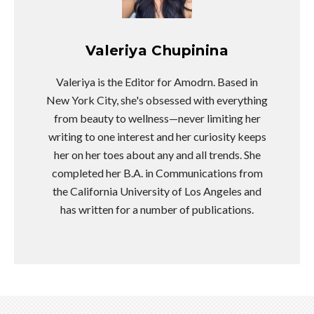
Valeriya Chupinina
Valeriya is the Editor for Amodrn. Based in
New York City, she's obsessed with everything
from beauty to wellness—never limiting her
writing to one interest and her curiosity keeps
her on her toes about any and all trends. She
completed her B.A. in Communications from
the California University of Los Angeles and
has written for a number of publications.