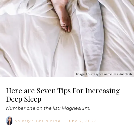
Image: Courtesy of Danny G via Unsplash
Here are Seven Tips For Increasing
Deep Sleep
Number one on the list: Magnesium.
Valeriya Chupinina
·
June 7, 2022