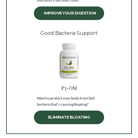
nutrients from your food?
IMPROVE YOUR DIGESTION
Good Bacteria Support
P3-OM
Want to protect your body from bad
bacteria that’s causing bloating?
ELIMINATE BLOATING