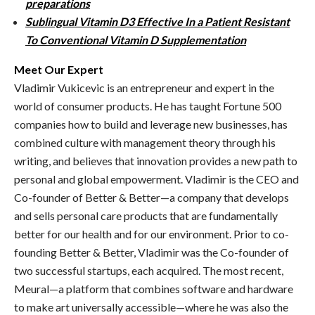
preparations
Sublingual Vitamin D3 Effective In a Patient Resistant
To Conventional Vitamin D Supplementation
Meet Our Expert
Vladimir Vukicevic is an entrepreneur and expert in the
world of consumer products. He has taught Fortune 500
companies how to build and leverage new businesses, has
combined culture with management theory through his
writing, and believes that innovation provides a new path to
personal and global empowerment. Vladimir is the CEO and
Co-founder of Better & Better—a company that develops
and sells personal care products that are fundamentally
better for our health and for our environment. Prior to co-
founding Better & Better, Vladimir was the Co-founder of
two successful startups, each acquired. The most recent,
Meural—a platform that combines software and hardware
to make art universally accessible—where he was also the