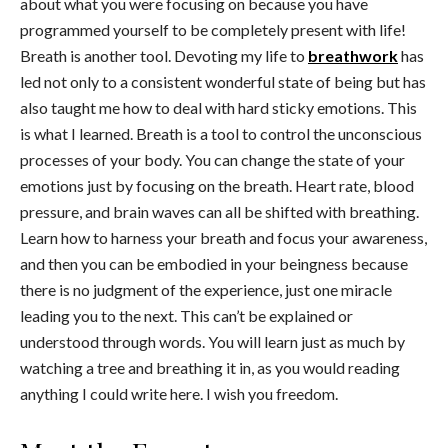
about what you were focusing on because you have
programmed yourself to be completely present with life!
Breath is another tool. Devoting my life to
breathwork
has
led not only to a consistent wonderful state of being but has
also taught me how to deal with hard sticky emotions. This
is what I learned. Breath is a tool to control the unconscious
processes of your body. You can change the state of your
emotions just by focusing on the breath. Heart rate, blood
pressure, and brain waves can all be shifted with breathing.
Learn how to harness your breath and focus your awareness,
and then you can be embodied in your beingness because
there is no judgment of the experience, just one miracle
leading you to the next. This can’t be explained or
understood through words. You will learn just as much by
watching a tree and breathing it in, as you would reading
anything I could write here. I wish you freedom.