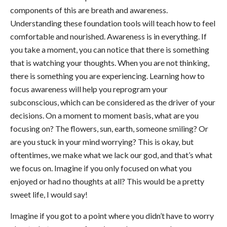
components of this are breath and awareness.
Understanding these foundation tools will teach how to feel
comfortable and nourished. Awareness is in everything. If
you take a moment, you can notice that there is something
that is watching your thoughts. When you are not thinking,
there is something you are experiencing. Learning how to
focus awareness will help you reprogram your
subconscious, which can be considered as the driver of your
decisions. On a moment to moment basis, what are you
focusing on? The flowers, sun, earth, someone smiling? Or
are you stuck in your mind worrying? This is okay, but
oftentimes, we make what we lack our god, and that’s what
we focus on. Imagine if you only focused on what you
enjoyed or had no thoughts at all? This would be a pretty
sweet life, I would say!
Imagine if you got to a point where you didn’t have to worry