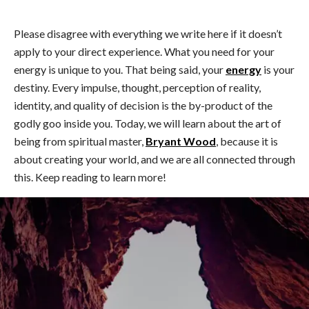
Please disagree with everything we write here if it doesn’t
apply to your direct experience. What you need for your
energy is unique to you. That being said, your
energy
is your
destiny. Every impulse, thought, perception of reality,
identity, and quality of decision is the by-product of the
godly goo inside you. Today, we will learn about the art of
being from spiritual master,
Bryant Wood
, because it is
about creating your world, and we are all connected through
this. Keep reading to learn more!