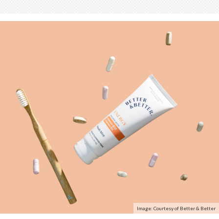
Image: Courtesy of Better & Better