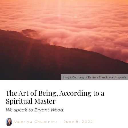
Image: Courtesy of Daniele Franchi via Unsplash
The Art of Being, According to a
Spiritual Master
We speak to Bryant Wood.
Valeriya Chupinina
·
June 8, 2022