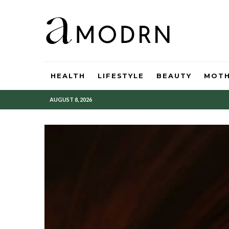
HEALTH
LIFESTYLE
BEAUTY
MOT
AUGUST 8, 2026