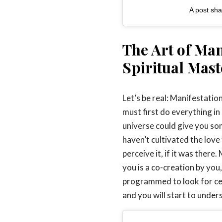
A post sh
The Art of Man
Spiritual Mast
Let’s be real: Manifestati
must first do everything in
universe could give you so
haven’t cultivated the love
perceive it, if it was ther
you is a co-creation by you,
programmed to look for cert
and you will start to under