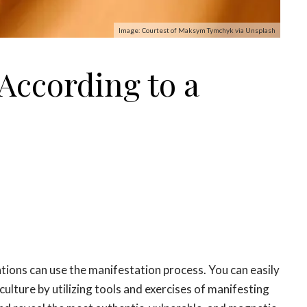
Image: Courtest of Maksym Tymchyk via Unsplash
 According to a
ntions can use the
manifestation
process. You can easily
ulture by utilizing tools and exercises of
manifesting