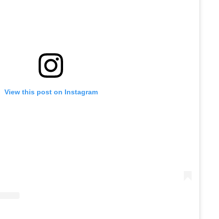
View this post on Instagram