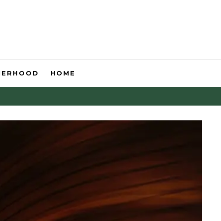
HERHOOD
HOME