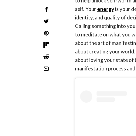
to help unlock self-worth 
self. Your
energy
is your de
identity, and quality of dec
Calling something into your
to meditate on what you wan
about the art of manifestin
about creating your world, 
about loving your state of
manifestation process and 