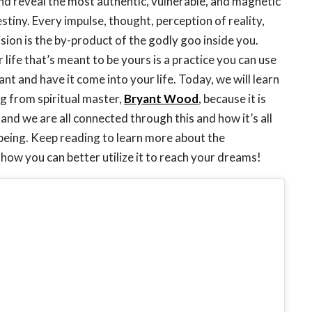
and reveal the most authentic, vulnerable, and magnetic
stiny. Every impulse, thought, perception of reality,
ision is the by-product of the godly goo inside you.
 life that’s meant to be yours is a practice you can use
t and have it come into your life. Today, we will learn
g from spiritual master,
Bryant Wood
, because it is
and we are all connected through this and how it’s all
 being. Keep reading to learn more about the
how you can better utilize it to reach your dreams!