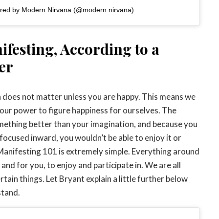
ared by Modern Nirvana (@modern.nirvana)
ifesting, According to a
er
on does not matter unless you are happy. This means we
 our power to figure happiness for ourselves. The
mething better than your imagination, and because you
 focused inward, you wouldn’t be able to enjoy it or
e. Manifesting 101 is extremely simple. Everything around
 and for you, to enjoy and participate in. We are all
ain things. Let Bryant explain a little further below
stand.