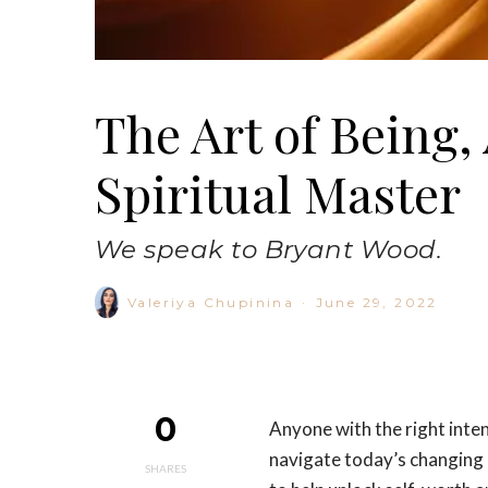
The Art of Being,
Spiritual Master
We speak to Bryant Wood.
Valeriya Chupinina
·
June 29, 2022
0
Anyone with the right inte
navigate today’s changing c
SHARES