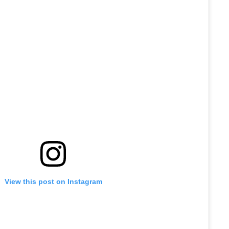
View this post on Instagram