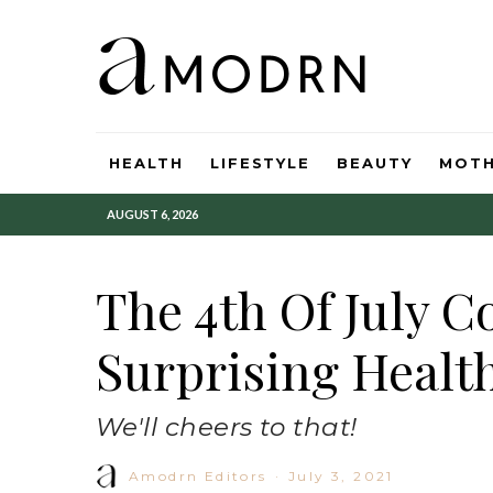
HEALTH
LIFESTYLE
BEAUTY
MOT
AUGUST 6, 2026
The 4th Of July C
Surprising Health
We'll cheers to that!
Amodrn Editors
·
July 3, 2021