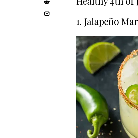
Healthy 4th of 
1. Jalapeño Ma