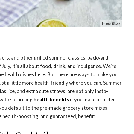
Image: iStock
ers, and other grilled summer classics, backyard
 July, it’s all about food,
drink,
and indulgence. We’re
me health dishes here. But there are ways to make your
just a little more health-friendly where you can. Summer
las, ice, and extra cute straws, are not only Insta-
with surprising
health benefits
if you make or order
 you default to the pre-made grocery store mixes,
e health-boosting, and guaranteed, benefit: