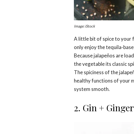
Image: iStock
A little bit of spice to you
only enjoy the tequila-based 
Because jalapeños are loade
the vegetable its classic sp
The spiciness of the jalape
healthy functions of your 
system smooth.
2. Gin + Ginger