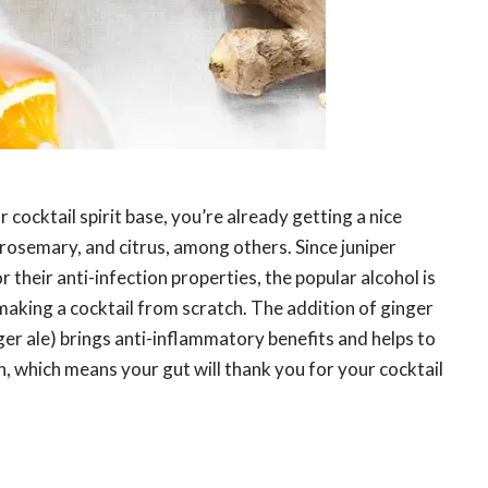
r cocktail spirit base, you’re already getting a nice
, rosemary, and citrus, among others. Since juniper
 their anti-infection properties, the popular alcohol is
aking a cocktail from scratch. The addition of ginger
ger ale) brings anti-inflammatory benefits and helps to
, which means your gut will thank you for your cocktail