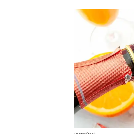
Image: iStock