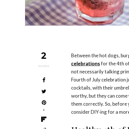
2
Between the hot dogs, burg
celebrations
for the 4th of
SHARES
not necessarily talking pri
Fourth of July celebration 
cocktails, with their umbrel
worthy, but they can come 
them correctly. So, before
2
consider DIY-ing for a mor