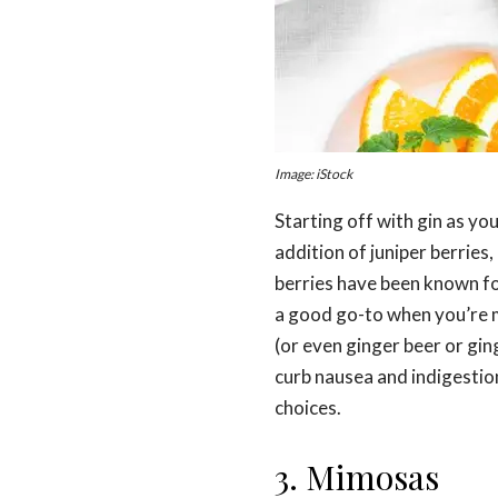
Image: iStock
Starting off with gin as you
addition of juniper berries
berries have been known for
a good go-to when you’re m
(or even ginger beer or gin
curb nausea and indigestion
choices.
3. Mimosas