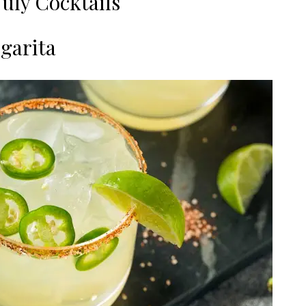
July Cocktails
rgarita