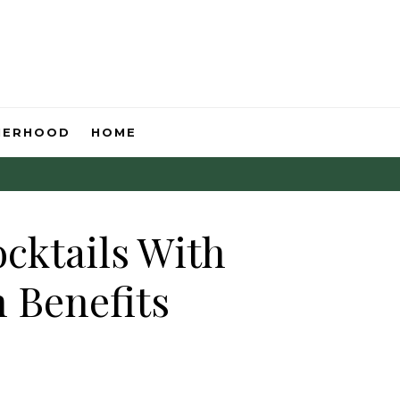
HERHOOD
HOME
ocktails With
 Benefits