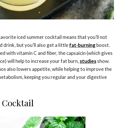
r favorite iced summer cocktail means that you’ll not
drink, but you’ll also get a little
fat-burning
boost.
d with vitamin C and fiber, the capsaicin (which gives
ice) will help to increase your fat burn,
studies
show.
ños also lowers appetite, while helping to improve the
metabolism, keeping you regular and your digestive
 Cocktail