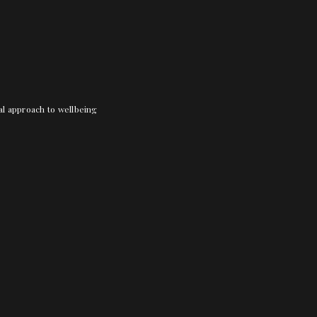
nal approach to wellbeing