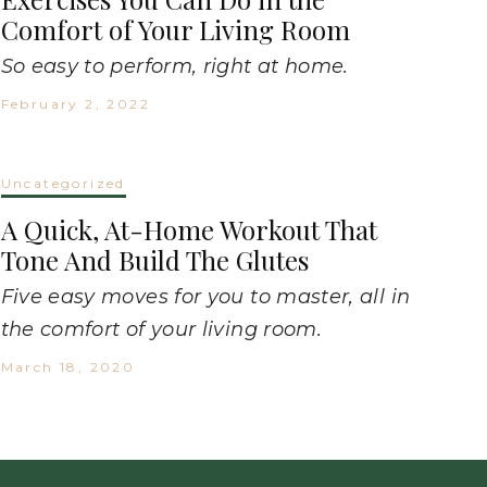
Comfort of Your Living Room
So easy to perform, right at home.
February 2, 2022
Uncategorized
A Quick, At-Home Workout That
Tone And Build The Glutes
Five easy moves for you to master, all in
the comfort of your living room.
March 18, 2020