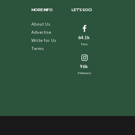
MORE INFO
LET’S SOCI
About Us
Advertise
64.1k
Write for Us
Fans
Terms
96k
Followers