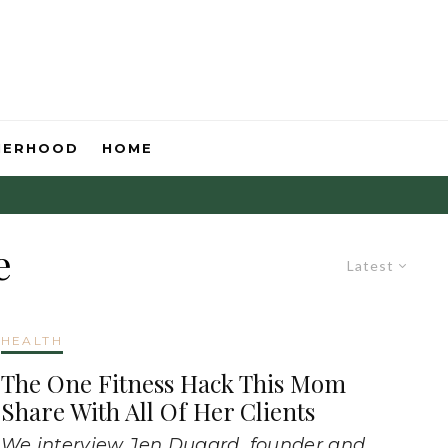
HERHOOD
HOME
e
Latest
HEALTH
The One Fitness Hack This Mom
Share With All Of Her Clients
We interview Jen Dugard, founder and