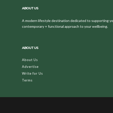
ABOUT US
A modern lifestyle destination dedicated to supporting your
contemporary + functional approach to your wellbeing.
ABOUT US
About Us
Advertise
Write for Us
Terms