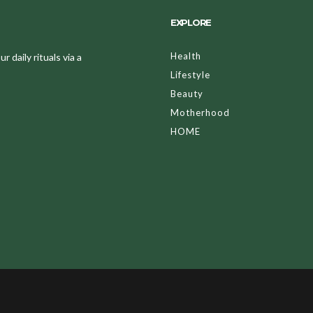
EXPLORE
Health
 daily rituals via a
Lifestyle
Beauty
Motherhood
HOME