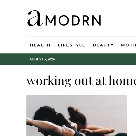
HEALTH
LIFESTYLE
BEAUTY
MOT
AUGUST 7, 2026
working out at hom