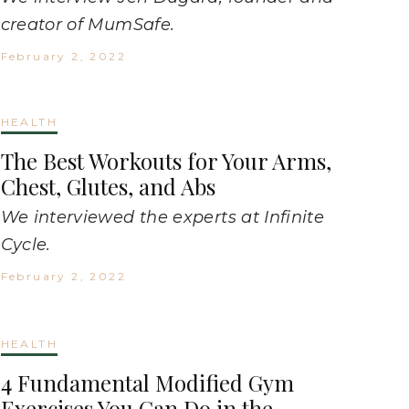
creator of MumSafe.
February 2, 2022
HEALTH
The Best Workouts for Your Arms,
Chest, Glutes, and Abs
We interviewed the experts at Infinite
Cycle.
February 2, 2022
HEALTH
4 Fundamental Modified Gym
Exercises You Can Do in the