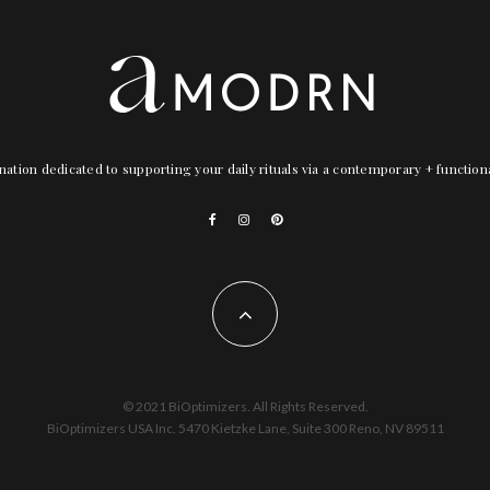
nation dedicated to supporting your daily rituals via a contemporary + functio
© 2021 BiOptimizers. All Rights Reserved.
BiOptimizers USA Inc. 5470 Kietzke Lane, Suite 300 Reno, NV 89511