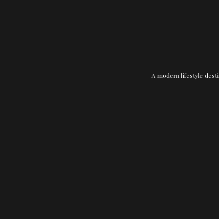
A modern lifestyle desti