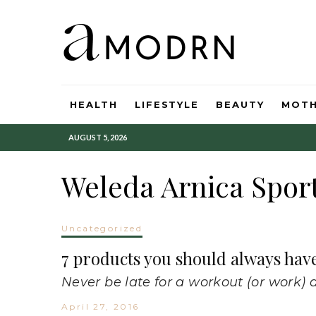
HEALTH
LIFESTYLE
BEAUTY
MOT
AUGUST 5, 2026
Weleda Arnica Spor
Uncategorized
7 products you should always hav
Never be late for a workout (or work) 
April 27, 2016