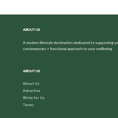
ABOUT US
A modern lifestyle destination dedicated to supporting your
contemporary + functional approach to your wellbeing.
ABOUT US
About Us
Advertise
Write for Us
Terms