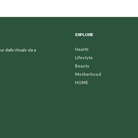
EXPLORE
Health
 daily rituals via a
Lifestyle
Beauty
Motherhood
HOME