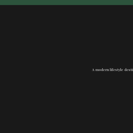
A modern lifestyle desti