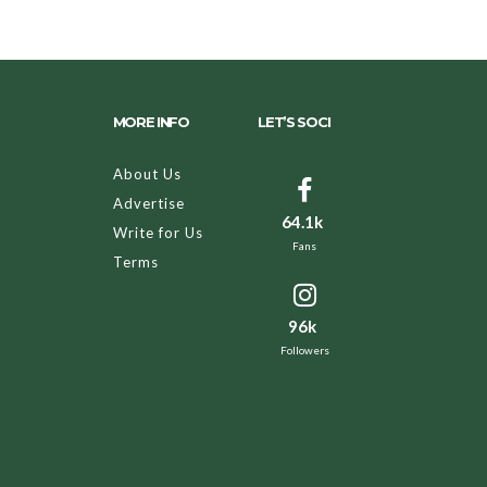
MORE INFO
LET’S SOCI
About Us
Advertise
64.1k
Write for Us
Fans
Terms
96k
Followers