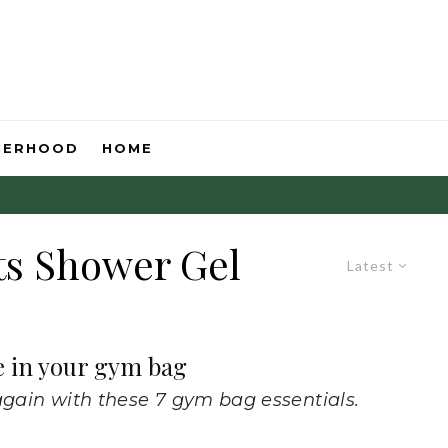
HERHOOD
HOME
ts Shower Gel
Latest
e in your gym bag
again with these 7 gym bag essentials.