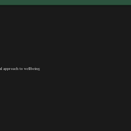
nal approach to wellbeing