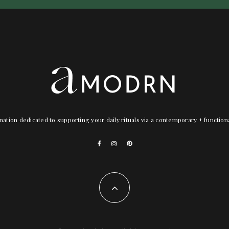
nation dedicated to supporting your daily rituals via a contemporary + functio