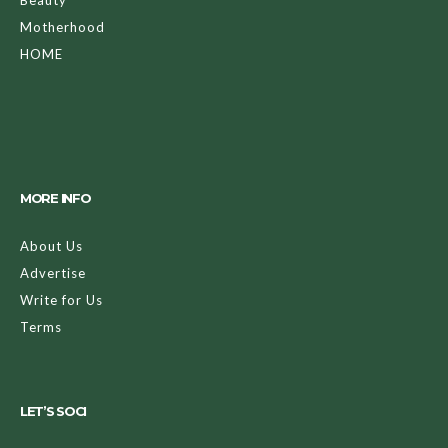
Motherhood
HOME
MORE INFO
About Us
Advertise
Write for Us
Terms
LET’S SOCI