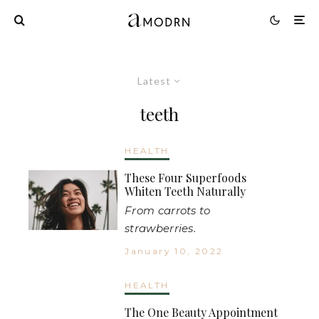
Latest
teeth
HEALTH
These Four Superfoods
Whiten Teeth Naturally
From carrots to
strawberries.
January 10, 2022
HEALTH
The One Beauty Appointment