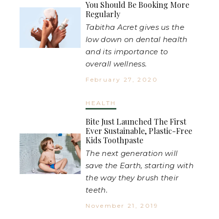
You Should Be Booking More
Regularly
Tabitha Acret gives us the
low down on dental health
and its importance to
overall wellness.
February 27, 2020
HEALTH
Bite Just Launched The First
Ever Sustainable, Plastic-Free
Kids Toothpaste
The next generation will
save the Earth, starting with
the way they brush their
teeth.
November 21, 2019