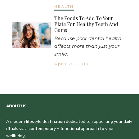
HEALTH
The Foods To Add To Your
Plate For Healthy Teeth And
Gums
Because poor dental health
affects more than just your
smile.
April 25, 2018
ABOUT US
A modern lifestyle destination dedicated to supporting your daily
rituals via a contemporary + functional approach to your
wellbeing.