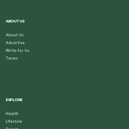
ABOUT US
About Us
Advertise
Write for Us
Terms
EXPLORE
Health
Lifestyle
Beauty