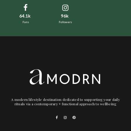
64.1k
96k
Fans
Followers
A modern lifestyle destination dedicated to supporting your daily
rituals via a contemporary + functional approach to wellbeing