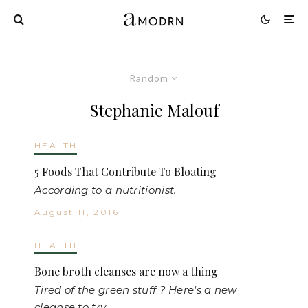
Random
Stephanie Malouf
HEALTH
5 Foods That Contribute To Bloating
According to a nutritionist.
August 11, 2016
HEALTH
Bone broth cleanses are now a thing
Tired of the green stuff ? Here's a new
cleanse to try.