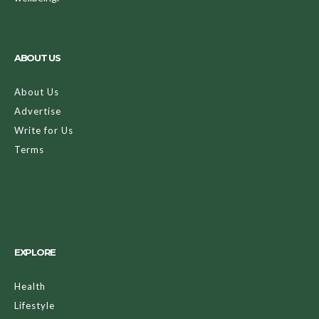
ABOUT US
About Us
Advertise
Write for Us
Terms
EXPLORE
Health
Lifestyle