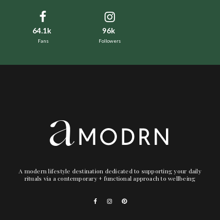
64.1k
96k
Fans
Followers
A modern lifestyle destination dedicated to supporting your daily
rituals via a contemporary + functional approach to wellbeing