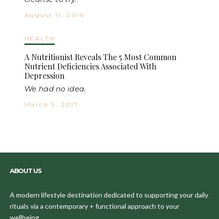
August 11, 2016
HEALTH
A Nutritionist Reveals The 5 Most Common
Nutrient Deficiencies Associated With
Depression
We had no idea.
March 3, 2017
ABOUT US
A modern lifestyle destination dedicated to supporting your daily
rituals via a contemporary + functional approach to your
wellbeing.