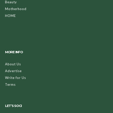
Beauty
Motherhood
HOME
MORE INFO
About Us
Advertise
Write for Us
Terms
LET’S SOCI