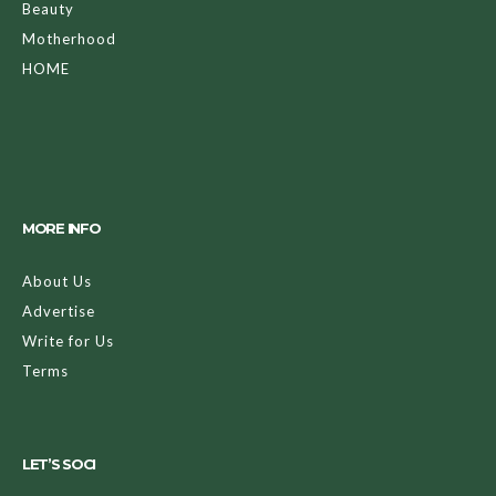
Beauty
Motherhood
HOME
MORE INFO
About Us
Advertise
Write for Us
Terms
LET’S SOCI