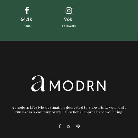
64.1k
96k
Fans
Followers
A modern lifestyle destination dedicated to supporting your daily
rituals via a contemporary + functional approach to wellbeing