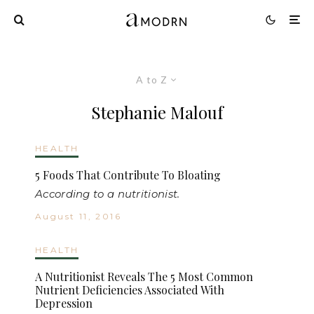
A to Z
Stephanie Malouf
HEALTH
5 Foods That Contribute To Bloating
According to a nutritionist.
August 11, 2016
HEALTH
A Nutritionist Reveals The 5 Most Common
Nutrient Deficiencies Associated With
Depression