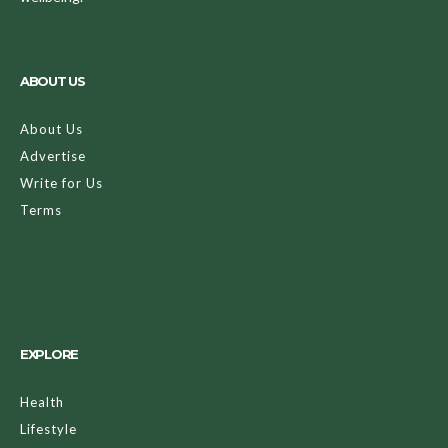
ABOUT US
About Us
Advertise
Write for Us
Terms
EXPLORE
Health
Lifestyle