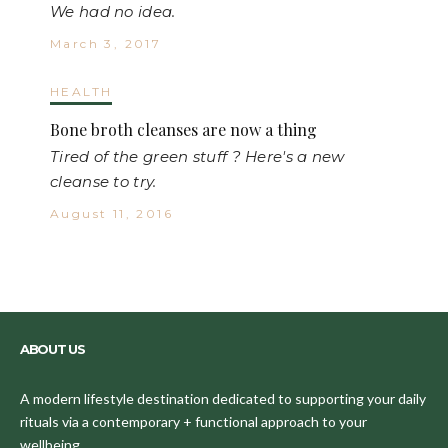
We had no idea.
March 3, 2017
HEALTH
Bone broth cleanses are now a thing
Tired of the green stuff ? Here's a new
cleanse to try.
August 11, 2016
ABOUT US
A modern lifestyle destination dedicated to supporting your daily
rituals via a contemporary + functional approach to your
wellbeing.