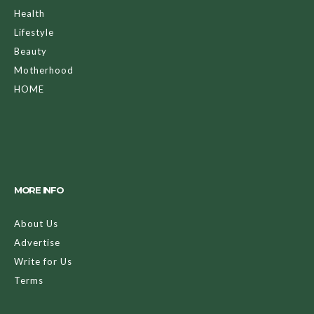
Health
Lifestyle
Beauty
Motherhood
HOME
MORE INFO
About Us
Advertise
Write for Us
Terms