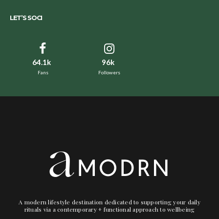
LET’S SOCI
64.1k
96k
Fans
Followers
A modern lifestyle destination dedicated to supporting your daily
rituals via a contemporary + functional approach to wellbeing