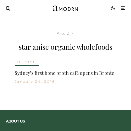
A to Z
star anise organic wholefoods
LIFESTYLE
Sydney’s first bone broth café opens in Bronte
January 24, 2016
ABOUT US