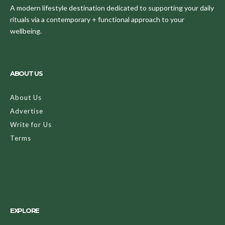
A modern lifestyle destination dedicated to supporting your daily
rituals via a contemporary + functional approach to your
wellbeing.
ABOUT US
About Us
Advertise
Write for Us
Terms
EXPLORE