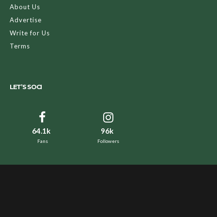
About Us
Advertise
Write for Us
Terms
LET’S SOCI
64.1k
96k
Fans
Followers