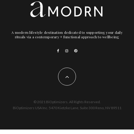
A modern lifestyle destination dedicated to supporting your daily
rituals via a contemporary + functional approach to wellbeing
© 2021 BiOptimizers. All Rights Reserved.
BiOptimizers USA Inc. 5470 Kietzke Lane, Suite 300 Reno, NV 89511