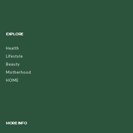
EXPLORE
Health
Lifestyle
Beauty
Motherhood
HOME
MORE INFO