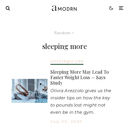
Random
sleeping more
Uncategorized
Sleeping More May Lead To
Faster Weight Loss — Says
Study
Olivia Arezzolo gives us the
insider tips on how the key
to pounds lost might not
even be in the gym.
July 20, 2020