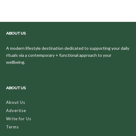
ABOUT US
A modern lifestyle destination dedicated to supporting your daily
rituals via a contemporary + functional approach to your
wellbeing.
ABOUT US
About Us
Advertise
Write for Us
Terms