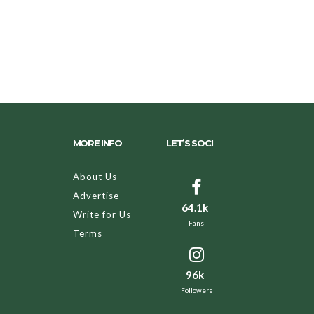
MORE INFO
LET’S SOCI
About Us
Advertise
64.1k
Write for Us
Fans
Terms
96k
Followers