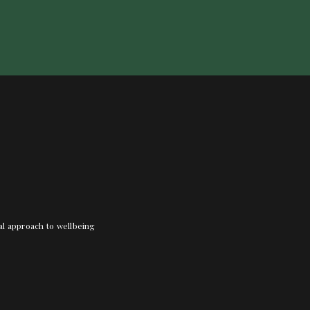
nal approach to wellbeing