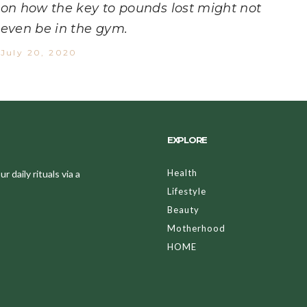
on how the key to pounds lost might not
even be in the gym.
July 20, 2020
EXPLORE
Health
 daily rituals via a
Lifestyle
Beauty
Motherhood
HOME