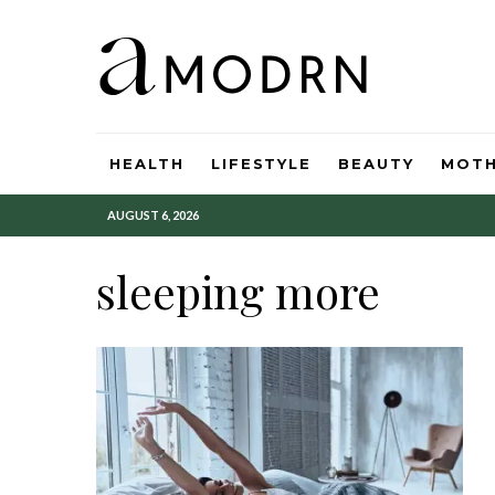
HEALTH
LIFESTYLE
BEAUTY
MOT
AUGUST 6, 2026
sleeping more