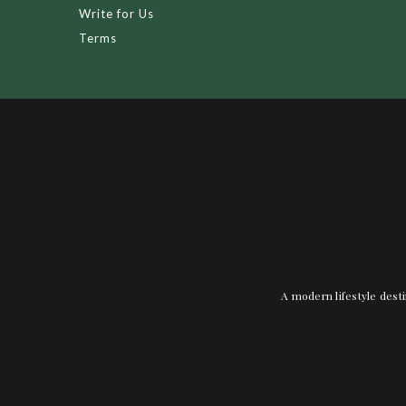
Write for Us
Terms
A modern lifestyle desti