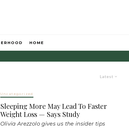
HERHOOD
HOME
Latest
Uncategorized
Sleeping More May Lead To Faster
Weight Loss — Says Study
Olivia Arezzolo gives us the insider tips