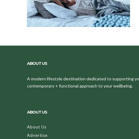
ABOUT US
A modern lifestyle destination dedicated to supporting your
contemporary + functional approach to your wellbeing.
ABOUT US
About Us
Advertise