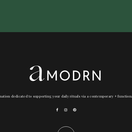
nation dedicated to supporting your daily rituals via a contemporary + functio